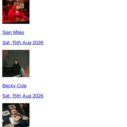
Sian Miles
Sat, 15th Aug 2026
Becky Cole
Sat, 15th Aug 2026