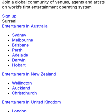
Join a global community of venues, agents and artists
on world’s first entertainment operating system.
Sign up
Surreal
Entertainers in Australia
Sydney
Melbourne
Brisbane
Perth
Adelaide
Darwin
Hobart
Entertainers in New Zealand
Wellington
Auckland
Christchurch
Entertainers in United Kingdom
London