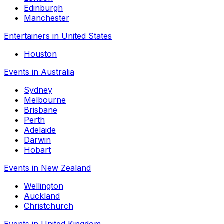
Edinburgh
Manchester
Entertainers in United States
Houston
Events in Australia
Sydney
Melbourne
Brisbane
Perth
Adelaide
Darwin
Hobart
Events in New Zealand
Wellington
Auckland
Christchurch
Events in United Kingdom