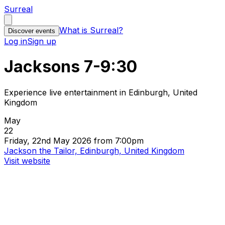
Surreal
What is Surreal?
Discover events
Log in
Sign up
Jacksons 7-9:30
Experience live entertainment in Edinburgh, United
Kingdom
May
22
Friday, 22nd May 2026 from 7:00pm
Jackson the Tailor, Edinburgh, United Kingdom
Visit website