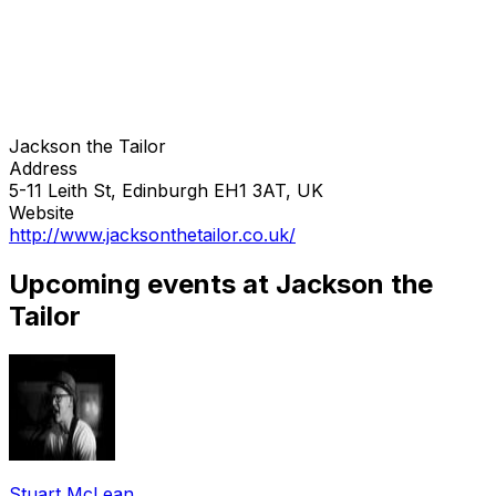
Jackson the Tailor
Address
5-11 Leith St, Edinburgh EH1 3AT, UK
Website
http://www.jacksonthetailor.co.uk/
Upcoming events at Jackson the
Tailor
Stuart McLean