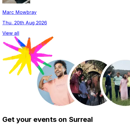
Marc Mowbray
Thu, 20th Aug 2026
View all
Get your events on Surreal