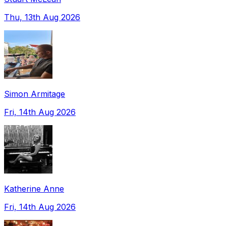
Thu, 13th Aug 2026
Simon Armitage
Fri, 14th Aug 2026
Katherine Anne
Fri, 14th Aug 2026