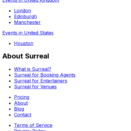
London
Edinburgh
Manchester
Events in United States
Houston
About Surreal
What is Surreal?
Surreal for Booking Agents
Surreal for Entertainers
Surreal for Venues
Pricing
About
Blog
Contact
Terms of Service