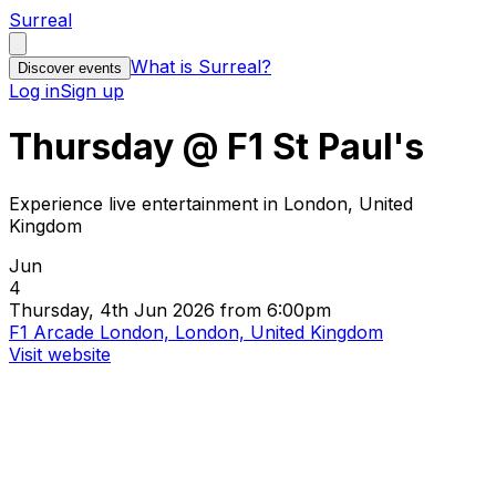
Surreal
What is Surreal?
Discover events
Log in
Sign up
Thursday @ F1 St Paul's
Experience live entertainment in London, United
Kingdom
Jun
4
Thursday, 4th Jun 2026 from 6:00pm
F1 Arcade London, London, United Kingdom
Visit website