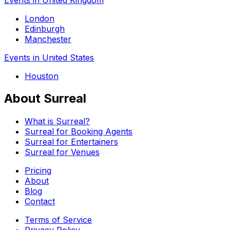
London
Edinburgh
Manchester
Events in United States
Houston
About Surreal
What is Surreal?
Surreal for Booking Agents
Surreal for Entertainers
Surreal for Venues
Pricing
About
Blog
Contact
Terms of Service