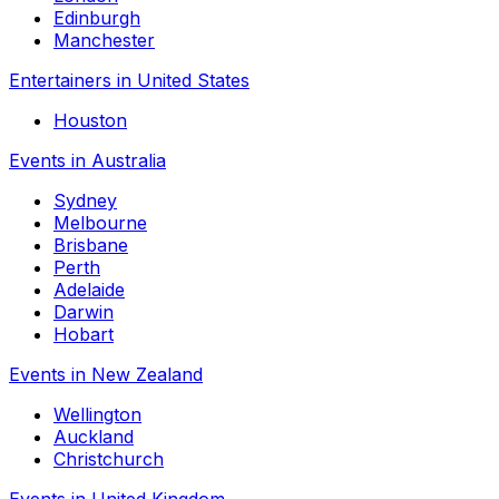
Edinburgh
Manchester
Entertainers in United States
Houston
Events in Australia
Sydney
Melbourne
Brisbane
Perth
Adelaide
Darwin
Hobart
Events in New Zealand
Wellington
Auckland
Christchurch
Events in United Kingdom