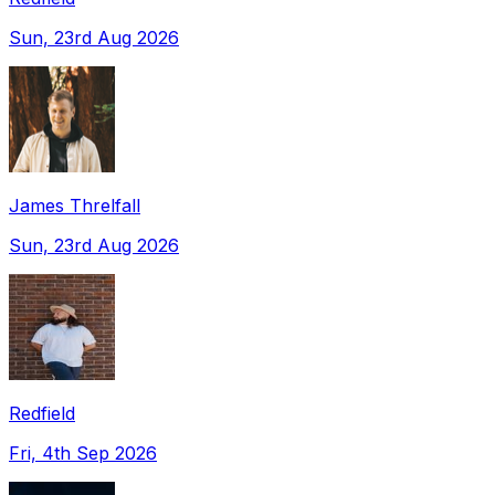
Sun, 23rd Aug 2026
James Threlfall
Sun, 23rd Aug 2026
Redfield
Fri, 4th Sep 2026