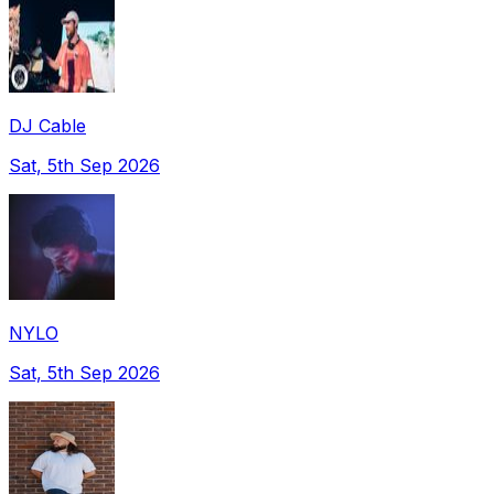
DJ Cable
Sat, 5th Sep 2026
NYLO
Sat, 5th Sep 2026