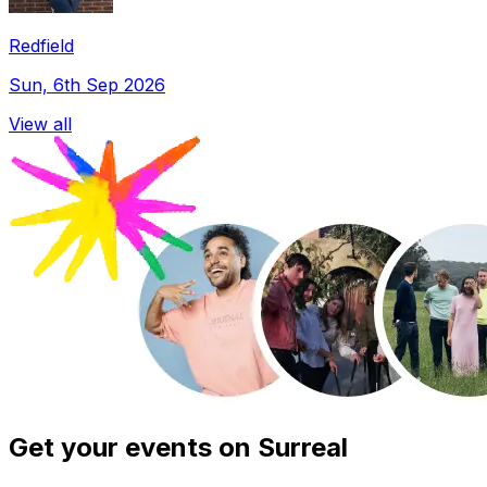
Redfield
Sun, 6th Sep 2026
View all
Get your events on Surreal