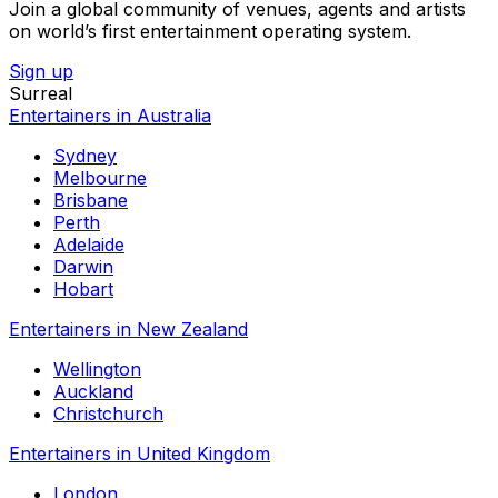
Join a global community of venues, agents and artists
on world’s first entertainment operating system.
Sign up
Surreal
Entertainers in Australia
Sydney
Melbourne
Brisbane
Perth
Adelaide
Darwin
Hobart
Entertainers in New Zealand
Wellington
Auckland
Christchurch
Entertainers in United Kingdom
London