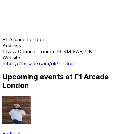
F1 Arcade London
Address
1 New Change, London EC4M 9AF, UK
Website
https://f1arcade.com/uk/london
Upcoming events at F1 Arcade
London
Redfield