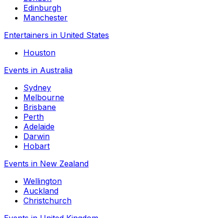
Edinburgh
Manchester
Entertainers in United States
Houston
Events in Australia
Sydney
Melbourne
Brisbane
Perth
Adelaide
Darwin
Hobart
Events in New Zealand
Wellington
Auckland
Christchurch
Events in United Kingdom