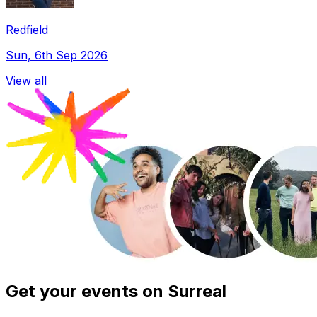
Redfield
Sun, 6th Sep 2026
View all
Get your events on Surreal