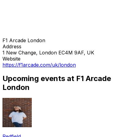
F1 Arcade London
Address
1 New Change, London EC4M 9AF, UK
Website
https://f1arcade.com/uk/london
Upcoming events at F1 Arcade
London
Redfield