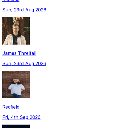
Sun, 23rd Aug 2026
James Threlfall
Sun, 23rd Aug 2026
Redfield
Fri, 4th Sep 2026