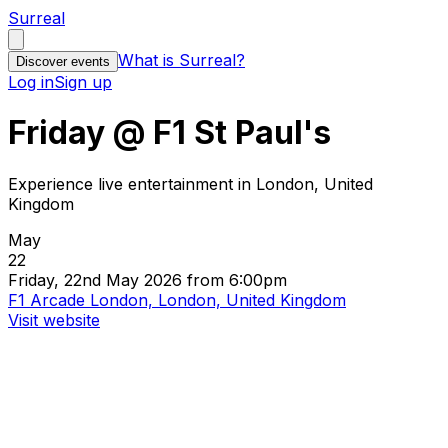
Surreal
What is Surreal?
Discover events
Log in
Sign up
Friday @ F1 St Paul's
Experience live entertainment in London, United
Kingdom
May
22
Friday, 22nd May 2026 from 6:00pm
F1 Arcade London, London, United Kingdom
Visit website