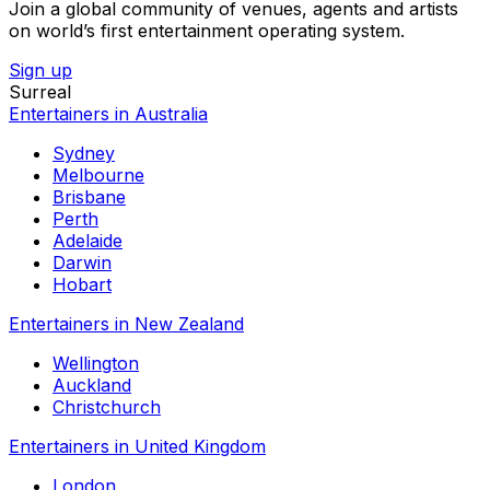
Join a global community of venues, agents and artists
on world’s first entertainment operating system.
Sign up
Surreal
Entertainers in Australia
Sydney
Melbourne
Brisbane
Perth
Adelaide
Darwin
Hobart
Entertainers in New Zealand
Wellington
Auckland
Christchurch
Entertainers in United Kingdom
London