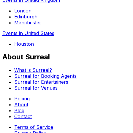
London
Edinburgh
Manchester
Events in United States
Houston
About Surreal
What is Surreal?
Surreal for Booking Agents
Surreal for Entertainers
Surreal for Venues
Pricing
About
Blog
Contact
Terms of Service