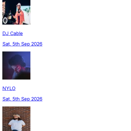
DJ Cable
Sat, 5th Sep 2026
NYLO
Sat, 5th Sep 2026