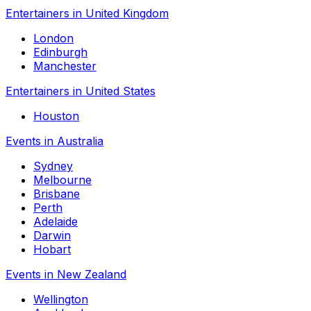
Entertainers in United Kingdom
London
Edinburgh
Manchester
Entertainers in United States
Houston
Events in Australia
Sydney
Melbourne
Brisbane
Perth
Adelaide
Darwin
Hobart
Events in New Zealand
Wellington