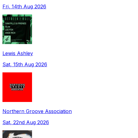
Fri, 14th Aug 2026
Lewis Ashley
Sat, 15th Aug 2026
Northern Groove Association
Sat, 22nd Aug 2026