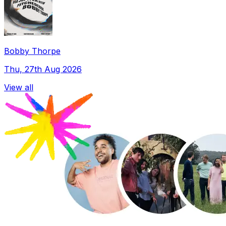
Bobby Thorpe
Thu, 27th Aug 2026
View all