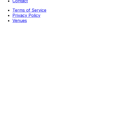
Contact
Terms of Service
Privacy Policy
Venues