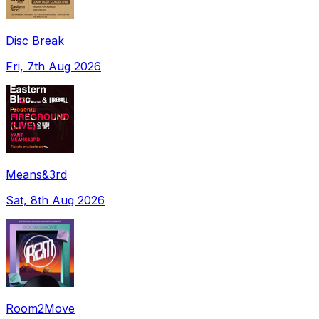
Disc Break
Fri, 7th Aug 2026
Means&3rd
Sat, 8th Aug 2026
Room2Move