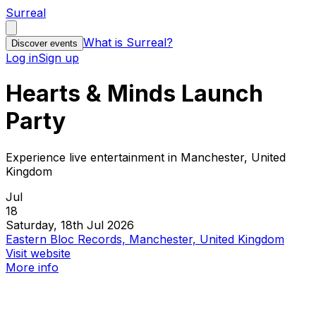
Surreal
What is Surreal?
Discover events
Log in
Sign up
Hearts & Minds Launch
Party
Experience live entertainment in Manchester, United
Kingdom
Jul
18
Saturday, 18th Jul 2026
Eastern Bloc Records, Manchester, United Kingdom
Visit website
More info