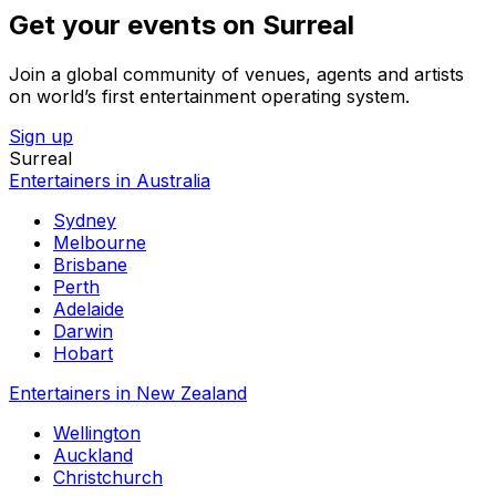
Get your events on Surreal
Join a global community of venues, agents and artists
on world’s first entertainment operating system.
Sign up
Surreal
Entertainers in Australia
Sydney
Melbourne
Brisbane
Perth
Adelaide
Darwin
Hobart
Entertainers in New Zealand
Wellington
Auckland
Christchurch