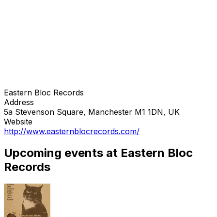
Eastern Bloc Records
Address
5a Stevenson Square, Manchester M1 1DN, UK
Website
http://www.easternblocrecords.com/
Upcoming events at Eastern Bloc
Records