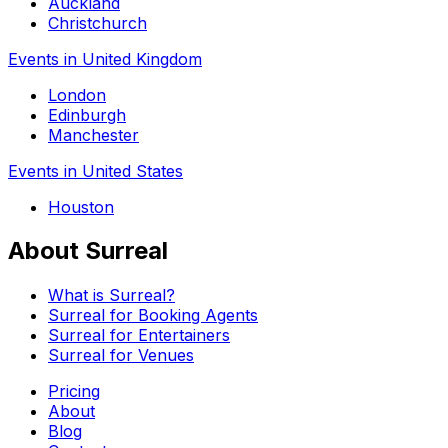
Auckland
Christchurch
Events in United Kingdom
London
Edinburgh
Manchester
Events in United States
Houston
About Surreal
What is Surreal?
Surreal for Booking Agents
Surreal for Entertainers
Surreal for Venues
Pricing
About
Blog