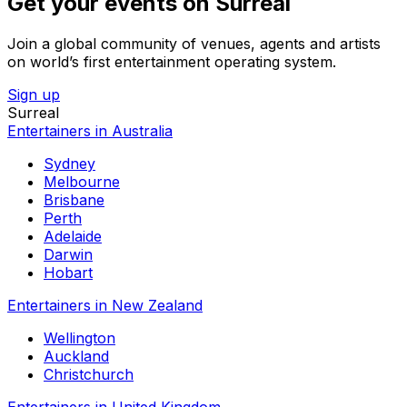
Get your events on Surreal
Join a global community of venues, agents and artists
on world’s first entertainment operating system.
Sign up
Surreal
Entertainers in Australia
Sydney
Melbourne
Brisbane
Perth
Adelaide
Darwin
Hobart
Entertainers in New Zealand
Wellington
Auckland
Christchurch
Entertainers in United Kingdom