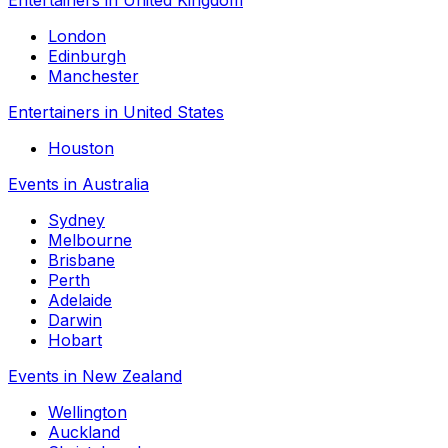
London
Edinburgh
Manchester
Entertainers in United States
Houston
Events in Australia
Sydney
Melbourne
Brisbane
Perth
Adelaide
Darwin
Hobart
Events in New Zealand
Wellington
Auckland