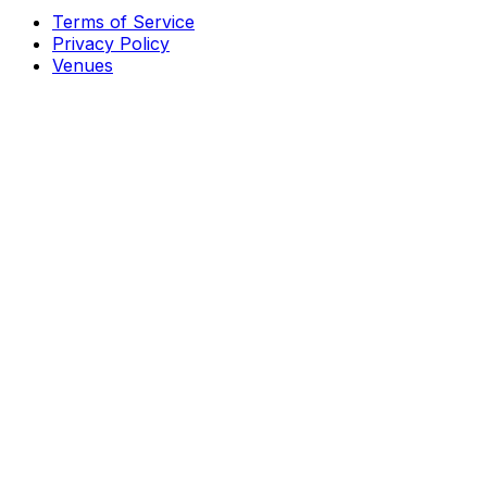
Terms of Service
Privacy Policy
Venues