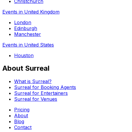
Christchurch
Events in United Kingdom
London
Edinburgh
Manchester
Events in United States
Houston
About Surreal
What is Surreal?
Surreal for Booking Agents
Surreal for Entertainers
Surreal for Venues
Pricing
About
Blog
Contact