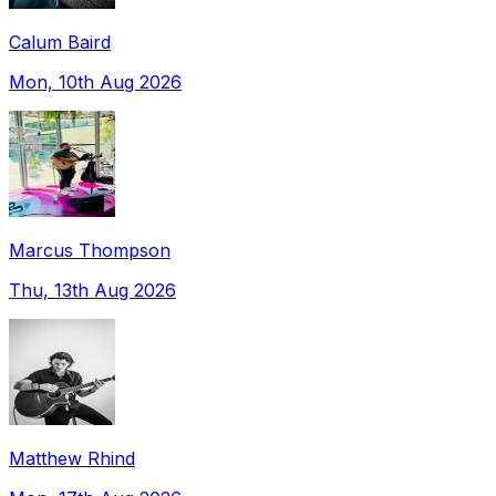
Calum Baird
Mon, 10th Aug 2026
Marcus Thompson
Thu, 13th Aug 2026
Matthew Rhind