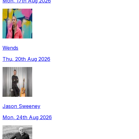
Mon, 17th Aug 2026
Wends
Thu, 20th Aug 2026
Jason Sweeney
Mon, 24th Aug 2026