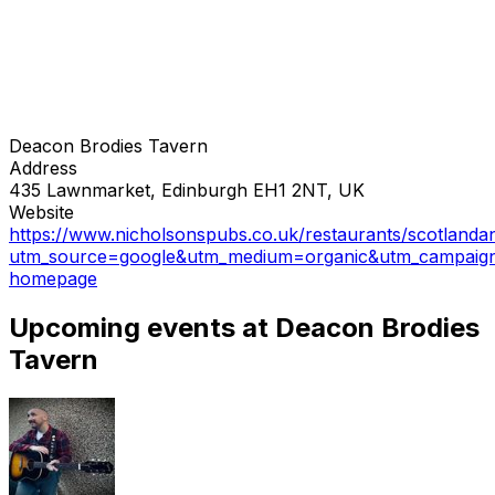
Deacon Brodies Tavern
Address
435 Lawnmarket, Edinburgh EH1 2NT, UK
Website
https://www.nicholsonspubs.co.uk/restaurants/scotlanda
utm_source=google&utm_medium=organic&utm_campaig
homepage
Upcoming events at Deacon Brodies
Tavern