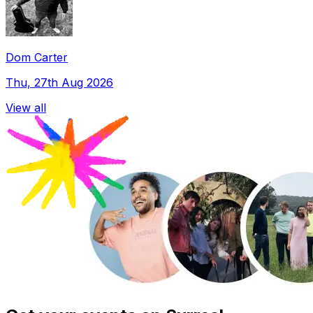
Dom Carter
Thu, 27th Aug 2026
View all