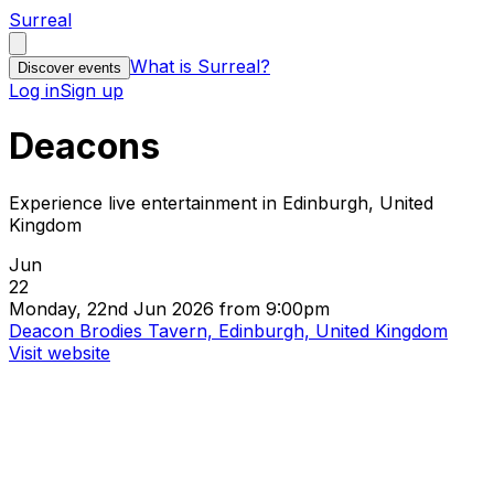
Surreal
What is Surreal?
Discover events
Log in
Sign up
Deacons
Experience live entertainment in Edinburgh, United
Kingdom
Jun
22
Monday, 22nd Jun 2026 from 9:00pm
Deacon Brodies Tavern, Edinburgh, United Kingdom
Visit website