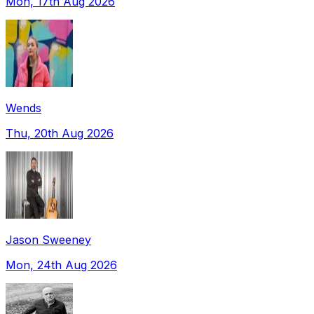
Mon, 17th Aug 2026
Wends
Thu, 20th Aug 2026
Jason Sweeney
Mon, 24th Aug 2026