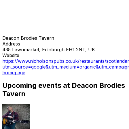
Deacon Brodies Tavern
Address
435 Lawnmarket, Edinburgh EH1 2NT, UK
Website
https://www.nicholsonspubs.co.uk/restaurants/scotlanda
utm_source=google&utm_medium=organic&utm_campaig
homepage
Upcoming events at Deacon Brodies
Tavern