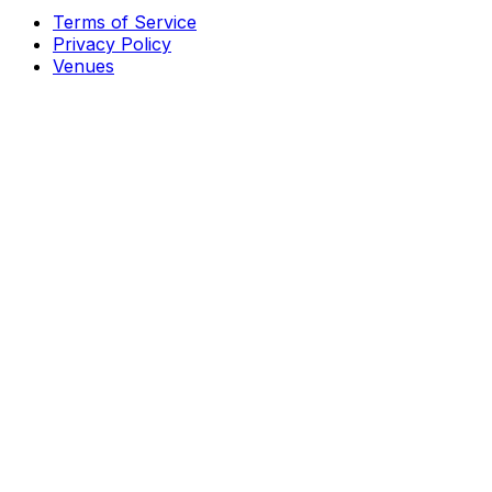
Terms of Service
Privacy Policy
Venues