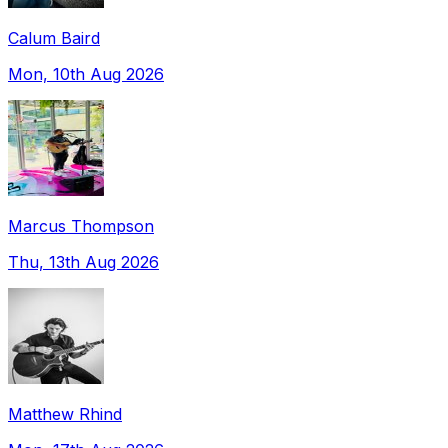
Calum Baird
Mon, 10th Aug 2026
Marcus Thompson
Thu, 13th Aug 2026
Matthew Rhind