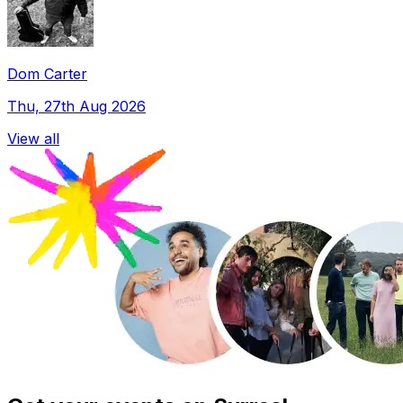
Dom Carter
Thu, 27th Aug 2026
View all