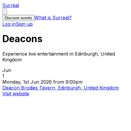
Surreal
What is Surreal?
Discover events
Log in
Sign up
Deacons
Experience live entertainment in Edinburgh, United
Kingdom
Jun
1
Monday, 1st Jun 2026 from 9:00pm
Deacon Brodies Tavern, Edinburgh, United Kingdom
Visit website