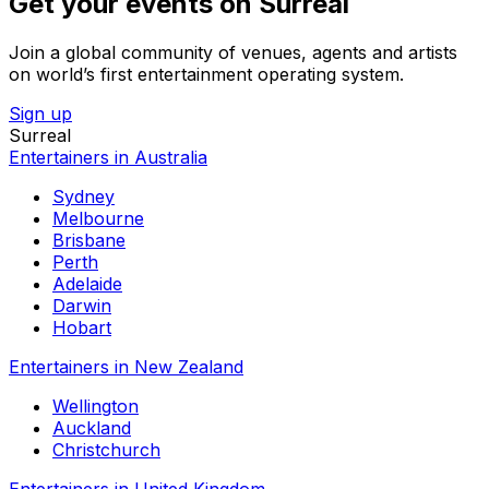
Get your events on Surreal
Join a global community of venues, agents and artists
on world’s first entertainment operating system.
Sign up
Surreal
Entertainers in Australia
Sydney
Melbourne
Brisbane
Perth
Adelaide
Darwin
Hobart
Entertainers in New Zealand
Wellington
Auckland
Christchurch
Entertainers in United Kingdom