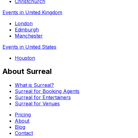
Christchurch
Events in United Kingdom
London
Edinburgh
Manchester
Events in United States
Houston
About Surreal
What is Surreal?
Surreal for Booking Agents
Surreal for Entertainers
Surreal for Venues
Pricing
About
Blog
Contact