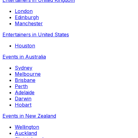
London
Edinburgh
Manchester
Entertainers in United States
Houston
Events in Australia
Sydney
Melbourne
Brisbane
Perth
Adelaide
Darwin
Hobart
Events in New Zealand
Wellington
Auckland