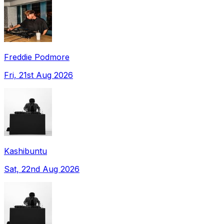
Freddie Podmore
Fri, 21st Aug 2026
Kashibuntu
Sat, 22nd Aug 2026