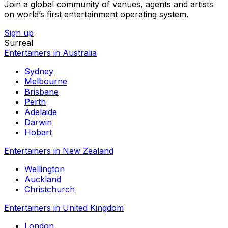
Join a global community of venues, agents and artists
on world’s first entertainment operating system.
Sign up
Surreal
Entertainers in Australia
Sydney
Melbourne
Brisbane
Perth
Adelaide
Darwin
Hobart
Entertainers in New Zealand
Wellington
Auckland
Christchurch
Entertainers in United Kingdom
London