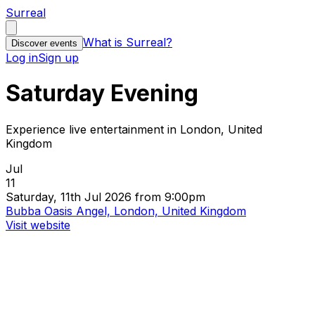
Surreal
What is Surreal?
Discover events
Log in
Sign up
Saturday Evening
Experience live entertainment in London, United
Kingdom
Jul
11
Saturday, 11th Jul 2026 from 9:00pm
Bubba Oasis Angel, London, United Kingdom
Visit website