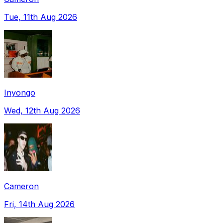
Tue, 11th Aug 2026
Inyongo
Wed, 12th Aug 2026
Cameron
Fri, 14th Aug 2026