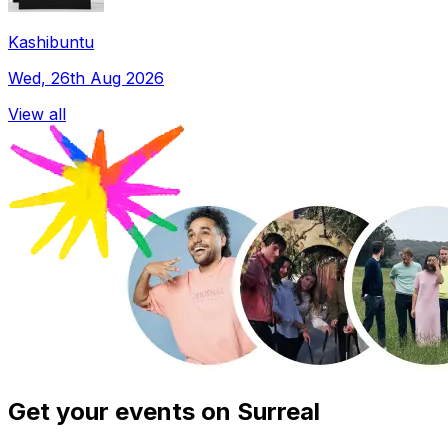
Kashibuntu
Wed, 26th Aug 2026
View all
Get your events on Surreal