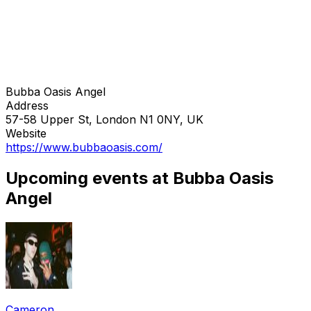
Bubba Oasis Angel
Address
57-58 Upper St, London N1 0NY, UK
Website
https://www.bubbaoasis.com/
Upcoming events at Bubba Oasis
Angel
Cameron