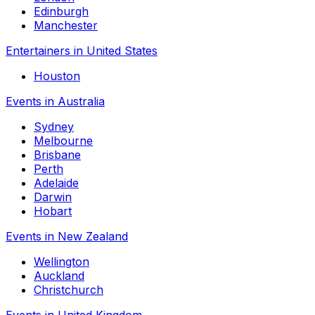
Edinburgh
Manchester
Entertainers in United States
Houston
Events in Australia
Sydney
Melbourne
Brisbane
Perth
Adelaide
Darwin
Hobart
Events in New Zealand
Wellington
Auckland
Christchurch
Events in United Kingdom