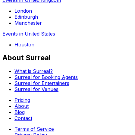
London
Edinburgh
Manchester
Events in United States
Houston
About Surreal
What is Surreal?
Surreal for Booking Agents
Surreal for Entertainers
Surreal for Venues
Pricing
About
Blog
Contact
Terms of Service