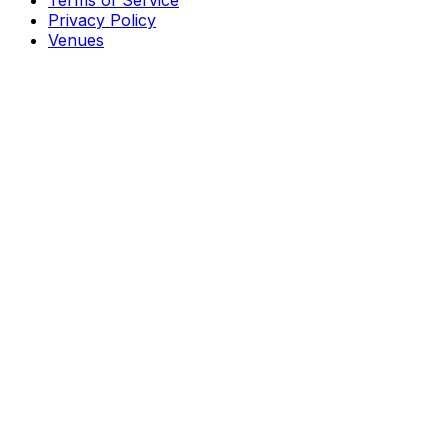
Terms of Service
Privacy Policy
Venues