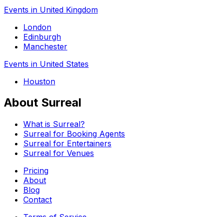
Events in United Kingdom
London
Edinburgh
Manchester
Events in United States
Houston
About Surreal
What is Surreal?
Surreal for Booking Agents
Surreal for Entertainers
Surreal for Venues
Pricing
About
Blog
Contact