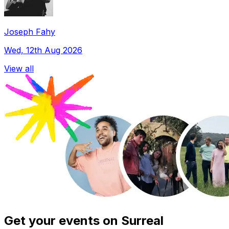
Joseph Fahy
Wed, 12th Aug 2026
View all
Get your events on Surreal