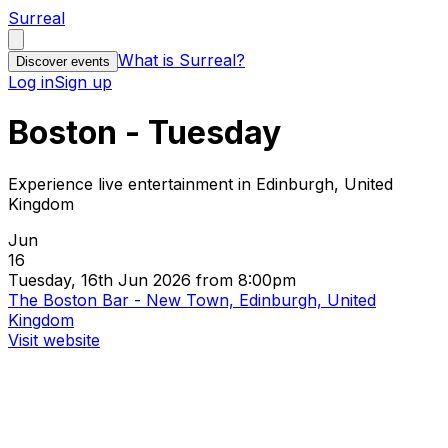
Surreal
What is Surreal?
Discover events
Log in
Sign up
Boston - Tuesday
Experience live entertainment in Edinburgh, United
Kingdom
Jun
16
Tuesday, 16th Jun 2026 from 8:00pm
The Boston Bar - New Town, Edinburgh, United
Kingdom
Visit website