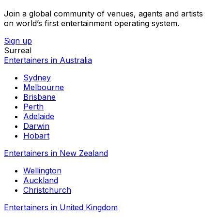
Join a global community of venues, agents and artists
on world’s first entertainment operating system.
Sign up
Surreal
Entertainers in Australia
Sydney
Melbourne
Brisbane
Perth
Adelaide
Darwin
Hobart
Entertainers in New Zealand
Wellington
Auckland
Christchurch
Entertainers in United Kingdom