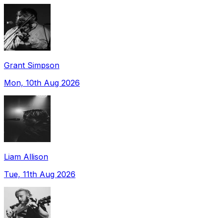
Grant Simpson
Mon, 10th Aug 2026
Liam Allison
Tue, 11th Aug 2026