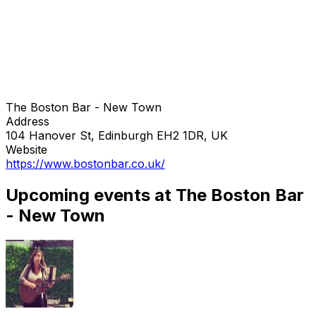
The Boston Bar - New Town
Address
104 Hanover St, Edinburgh EH2 1DR, UK
Website
https://www.bostonbar.co.uk/
Upcoming events at The Boston Bar
- New Town