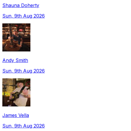
Shauna Doherty
Sun, 9th Aug 2026
Andy Smith
Sun, 9th Aug 2026
James Vella
Sun, 9th Aug 2026