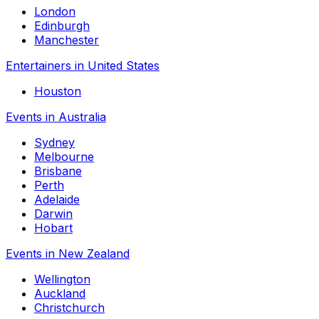
London
Edinburgh
Manchester
Entertainers in United States
Houston
Events in Australia
Sydney
Melbourne
Brisbane
Perth
Adelaide
Darwin
Hobart
Events in New Zealand
Wellington
Auckland
Christchurch