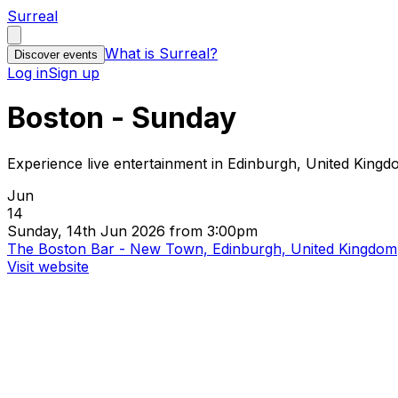
Surreal
What is Surreal?
Discover events
Log in
Sign up
Boston - Sunday
Experience live entertainment in Edinburgh, United King
Jun
14
Sunday, 14th Jun 2026 from 3:00pm
The Boston Bar - New Town, Edinburgh, United Kingdom
Visit website