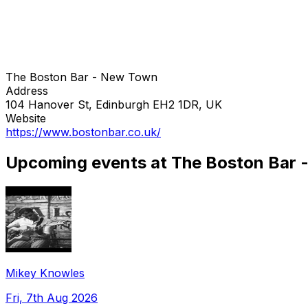
The Boston Bar - New Town
Address
104 Hanover St, Edinburgh EH2 1DR, UK
Website
https://www.bostonbar.co.uk/
Upcoming events at The Boston Bar
Mikey Knowles
Fri, 7th Aug 2026