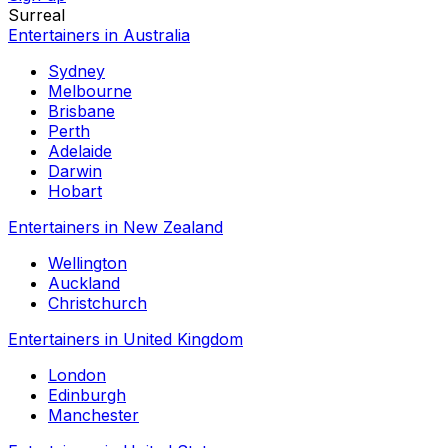
Surreal
Entertainers in Australia
Sydney
Melbourne
Brisbane
Perth
Adelaide
Darwin
Hobart
Entertainers in New Zealand
Wellington
Auckland
Christchurch
Entertainers in United Kingdom
London
Edinburgh
Manchester