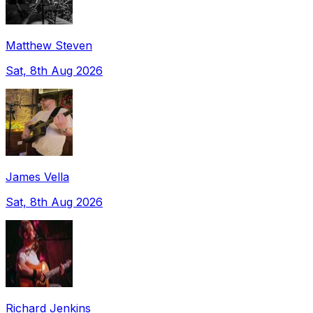
Matthew Steven
Sat, 8th Aug 2026
James Vella
Sat, 8th Aug 2026
Richard Jenkins