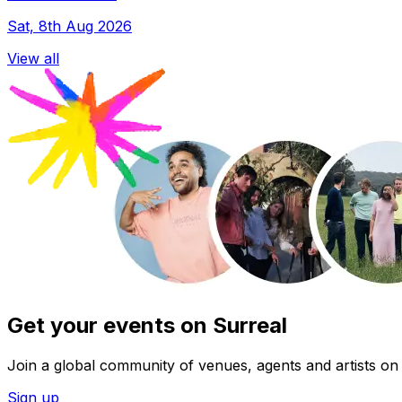
Sat, 8th Aug 2026
View all
Get your events on Surreal
Join a global community of venues, agents and artists on 
Sign up