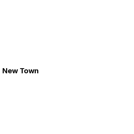
 - New Town