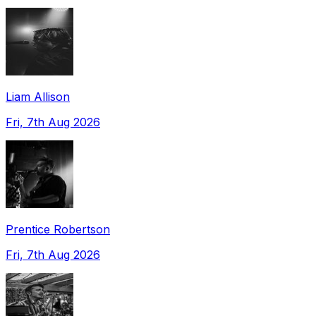
Liam Allison
Fri, 7th Aug 2026
Prentice Robertson
Fri, 7th Aug 2026