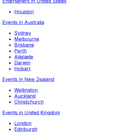
Entertainers in United States
Houston
Events in Australia
Sydney
Melbourne
Brisbane
Perth
Adelaide
Darwin
Hobart
Events in New Zealand
Wellington
Auckland
Christchurch
Events in United Kingdom
London
Edinburgh