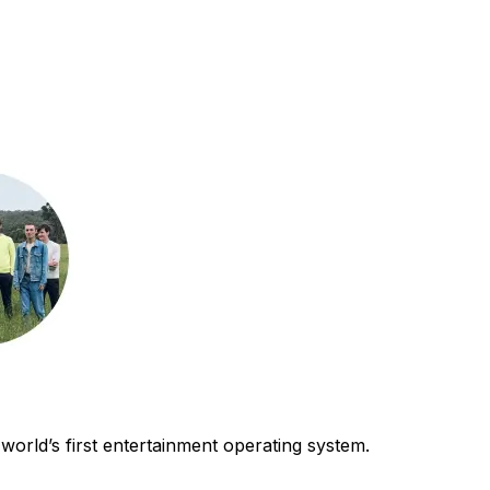
world’s first entertainment operating system.