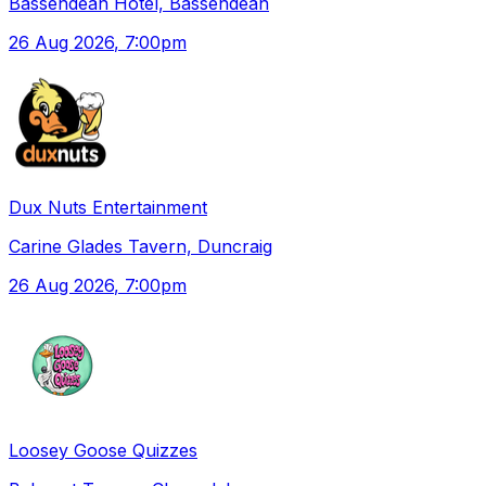
Bassendean Hotel, Bassendean
26 Aug 2026
, 7:00pm
Dux Nuts Entertainment
Carine Glades Tavern, Duncraig
26 Aug 2026
, 7:00pm
Loosey Goose Quizzes