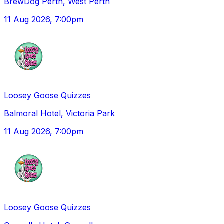
BrewDog Perth, West Perth
11 Aug 2026
, 7:00pm
Loosey Goose Quizzes
Balmoral Hotel, Victoria Park
11 Aug 2026
, 7:00pm
Loosey Goose Quizzes