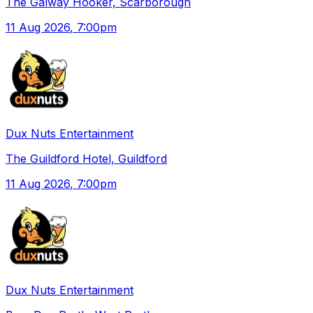
The Galway Hooker, Scarborough
11 Aug 2026
, 7:00pm
Dux Nuts Entertainment
The Guildford Hotel, Guildford
11 Aug 2026
, 7:00pm
Dux Nuts Entertainment