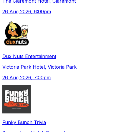
The Claremont Hotel, Claremont
26 Aug 2026
, 6:00pm
Dux Nuts Entertainment
Victoria Park Hotel, Victoria Park
26 Aug 2026
, 7:00pm
Funky Bunch Trivia