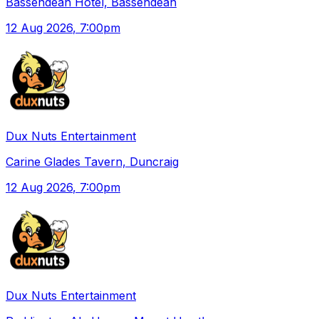
Bassendean Hotel, Bassendean
12 Aug 2026
, 7:00pm
Dux Nuts Entertainment
Carine Glades Tavern, Duncraig
12 Aug 2026
, 7:00pm
Dux Nuts Entertainment