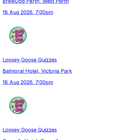
BrewDog Perth, West Perth
18 Aug 2026
, 7:00pm
Loosey Goose Quizzes
Balmoral Hotel, Victoria Park
18 Aug 2026
, 7:00pm
Loosey Goose Quizzes