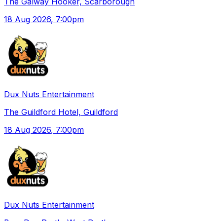
The Galway Hooker, Scarborough
18 Aug 2026
, 7:00pm
Dux Nuts Entertainment
The Guildford Hotel, Guildford
18 Aug 2026
, 7:00pm
Dux Nuts Entertainment