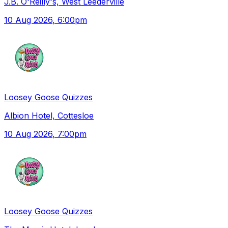
J.B. O'Reilly's, West Leederville
10 Aug 2026
, 6:00pm
Loosey Goose Quizzes
Albion Hotel, Cottesloe
10 Aug 2026
, 7:00pm
Loosey Goose Quizzes