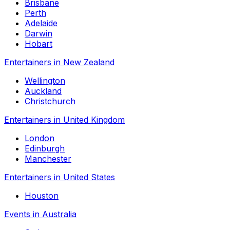
Brisbane
Perth
Adelaide
Darwin
Hobart
Entertainers in New Zealand
Wellington
Auckland
Christchurch
Entertainers in United Kingdom
London
Edinburgh
Manchester
Entertainers in United States
Houston
Events in Australia