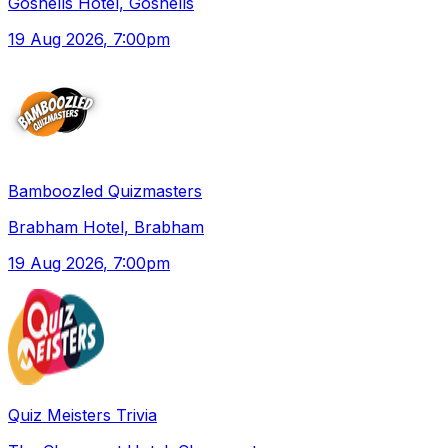
Gosnells Hotel, Gosnells
19 Aug 2026
, 7:00pm
Bamboozled Quizmasters
Brabham Hotel, Brabham
19 Aug 2026
, 7:00pm
Quiz Meisters Trivia