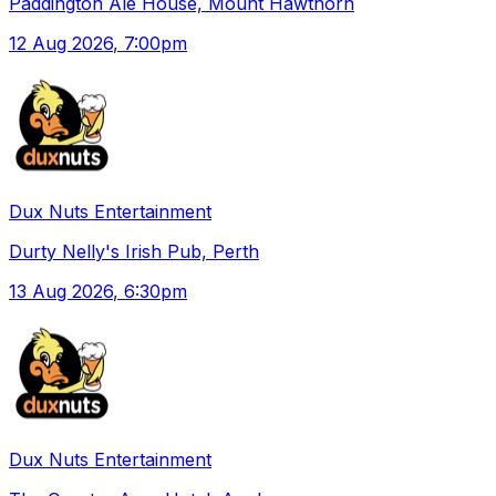
Paddington Ale House, Mount Hawthorn
12 Aug 2026
, 7:00pm
Dux Nuts Entertainment
Durty Nelly's Irish Pub, Perth
13 Aug 2026
, 6:30pm
Dux Nuts Entertainment