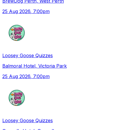
BrewDog Perth, West Perth
25 Aug 2026
, 7:00pm
Loosey Goose Quizzes
Balmoral Hotel, Victoria Park
25 Aug 2026
, 7:00pm
Loosey Goose Quizzes