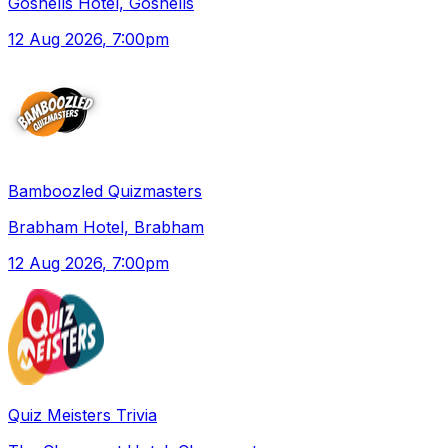
Gosnells Hotel, Gosnells
12 Aug 2026
, 7:00pm
Bamboozled Quizmasters
Brabham Hotel, Brabham
12 Aug 2026
, 7:00pm
Quiz Meisters Trivia