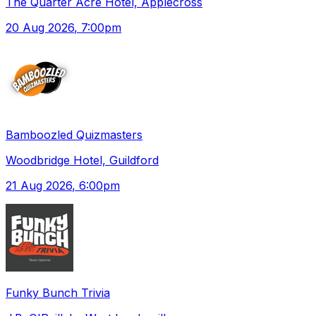
The Quarter Acre Hotel, Applecross
20 Aug 2026
, 7:00pm
Bamboozled Quizmasters
Woodbridge Hotel, Guildford
21 Aug 2026
, 6:00pm
Funky Bunch Trivia