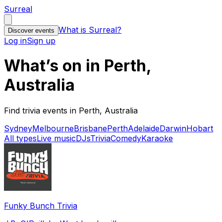
Surreal
What is Surreal?
Discover events
Log in
Sign up
What’s on in Perth,
Australia
Find trivia events in Perth, Australia
Sydney
Melbourne
Brisbane
Perth
Adelaide
Darwin
Hobart
All types
Live music
DJs
Trivia
Comedy
Karaoke
Funky Bunch Trivia