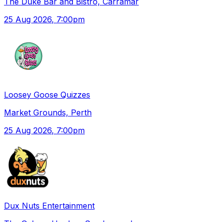
The Duke Bar and Bistro, Carramar
25 Aug 2026
, 7:00pm
Loosey Goose Quizzes
Market Grounds, Perth
25 Aug 2026
, 7:00pm
Dux Nuts Entertainment