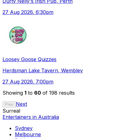
Durty Nelly's Irish Pub, Perth
27 Aug 2026
, 6:30pm
Loosey Goose Quizzes
Herdsman Lake Tavern, Wembley
27 Aug 2026
, 7:00pm
Showing
1
to
60
of 198 results
Next
Prev
Surreal
Entertainers in Australia
Sydney
Melbourne