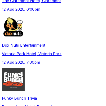
The Claremont Hotel, Claremont
12 Aug 2026
, 6:00pm
Dux Nuts Entertainment
Victoria Park Hotel, Victoria Park
12 Aug 2026
, 7:00pm
Funky Bunch Trivia