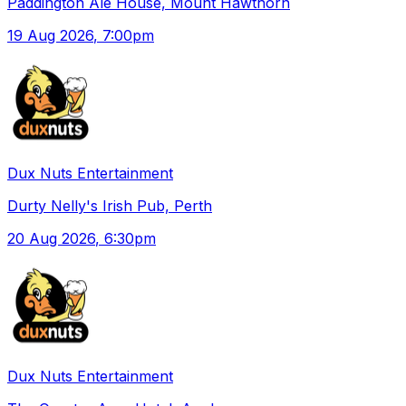
Paddington Ale House, Mount Hawthorn
19 Aug 2026
, 7:00pm
Dux Nuts Entertainment
Durty Nelly's Irish Pub, Perth
20 Aug 2026
, 6:30pm
Dux Nuts Entertainment