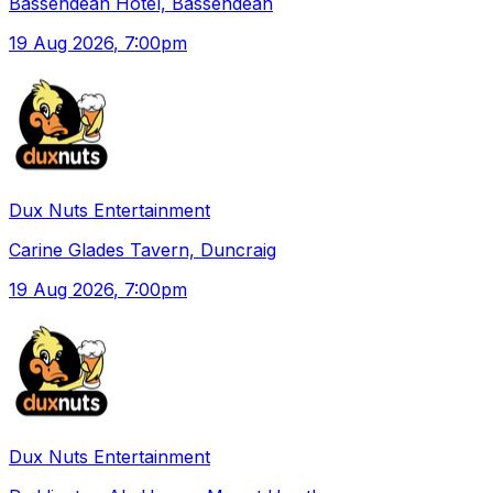
Bassendean Hotel, Bassendean
19 Aug 2026
, 7:00pm
Dux Nuts Entertainment
Carine Glades Tavern, Duncraig
19 Aug 2026
, 7:00pm
Dux Nuts Entertainment