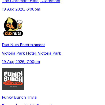
The Claremont Hotel, Claremont
19 Aug 2026
, 6:00pm
Dux Nuts Entertainment
Victoria Park Hotel, Victoria Park
19 Aug 2026
, 7:00pm
Funky Bunch Trivia