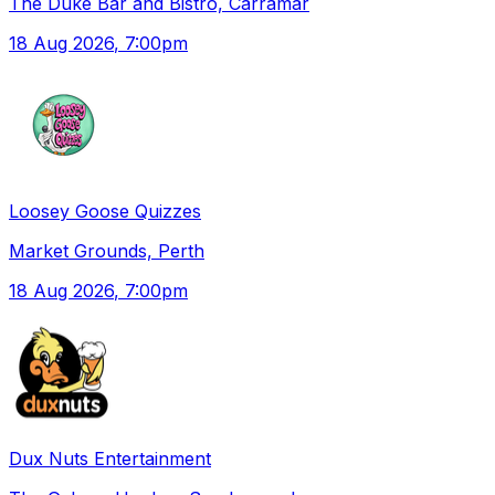
The Duke Bar and Bistro, Carramar
18 Aug 2026
, 7:00pm
Loosey Goose Quizzes
Market Grounds, Perth
18 Aug 2026
, 7:00pm
Dux Nuts Entertainment