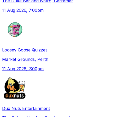
The Duke Bar and Bistro, Carramar
11 Aug 2026
, 7:00pm
Loosey Goose Quizzes
Market Grounds, Perth
11 Aug 2026
, 7:00pm
Dux Nuts Entertainment