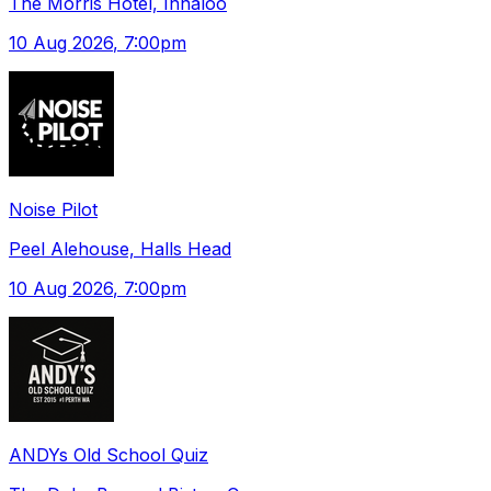
The Morris Hotel, Innaloo
10 Aug 2026
, 7:00pm
Noise Pilot
Peel Alehouse, Halls Head
10 Aug 2026
, 7:00pm
ANDYs Old School Quiz