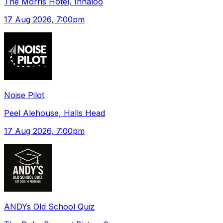
The Morris Hotel, Innaloo
17 Aug 2026
, 7:00pm
Noise Pilot
Peel Alehouse, Halls Head
17 Aug 2026
, 7:00pm
ANDYs Old School Quiz