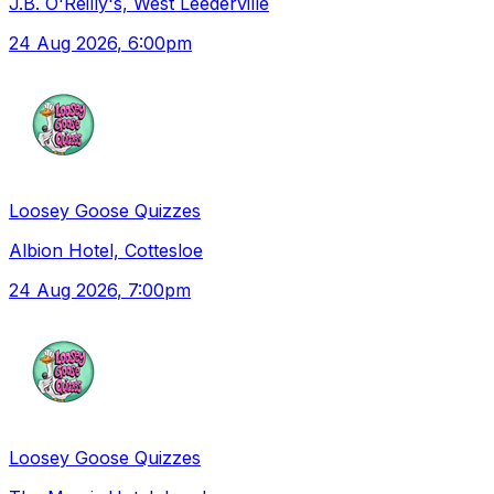
J.B. O'Reilly's, West Leederville
24 Aug 2026
, 6:00pm
Loosey Goose Quizzes
Albion Hotel, Cottesloe
24 Aug 2026
, 7:00pm
Loosey Goose Quizzes