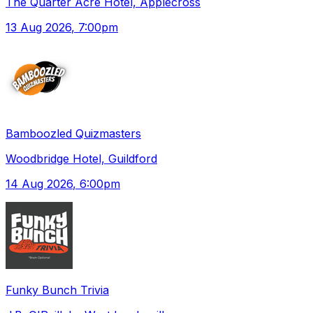
The Quarter Acre Hotel, Applecross
13 Aug 2026
, 7:00pm
Bamboozled Quizmasters
Woodbridge Hotel, Guildford
14 Aug 2026
, 6:00pm
Funky Bunch Trivia