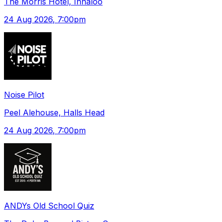
The Morris Hotel, Innaloo
24 Aug 2026
, 7:00pm
Noise Pilot
Peel Alehouse, Halls Head
24 Aug 2026
, 7:00pm
ANDYs Old School Quiz