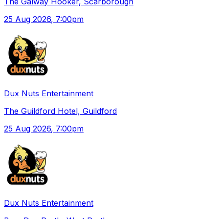
The Galway Hooker, Scarborough
25 Aug 2026
, 7:00pm
Dux Nuts Entertainment
The Guildford Hotel, Guildford
25 Aug 2026
, 7:00pm
Dux Nuts Entertainment