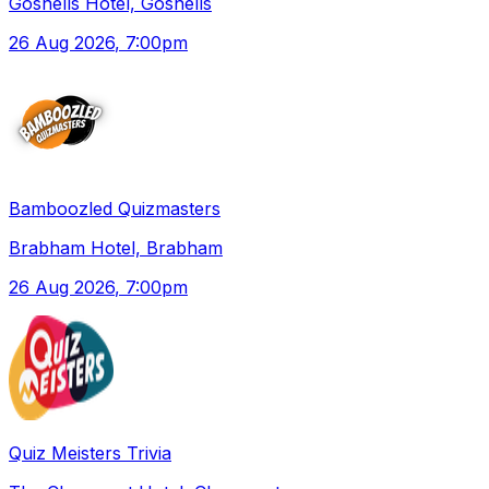
Gosnells Hotel, Gosnells
26 Aug 2026
, 7:00pm
Bamboozled Quizmasters
Brabham Hotel, Brabham
26 Aug 2026
, 7:00pm
Quiz Meisters Trivia