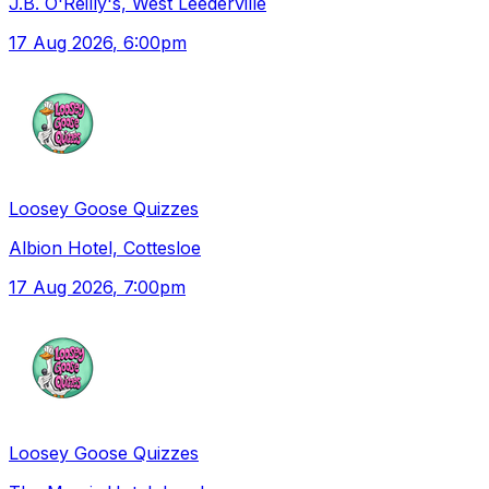
J.B. O'Reilly's, West Leederville
17 Aug 2026
, 6:00pm
Loosey Goose Quizzes
Albion Hotel, Cottesloe
17 Aug 2026
, 7:00pm
Loosey Goose Quizzes