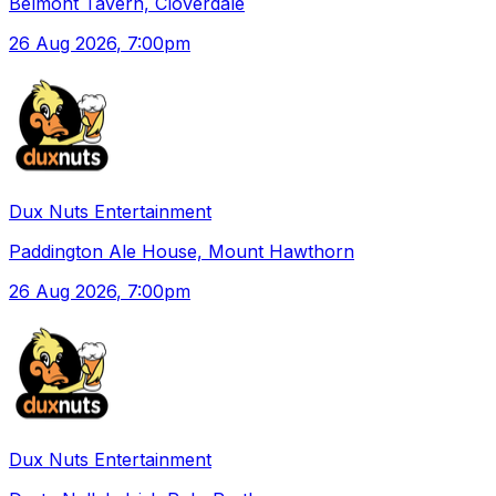
Belmont Tavern, Cloverdale
26 Aug 2026
, 7:00pm
Dux Nuts Entertainment
Paddington Ale House, Mount Hawthorn
26 Aug 2026
, 7:00pm
Dux Nuts Entertainment