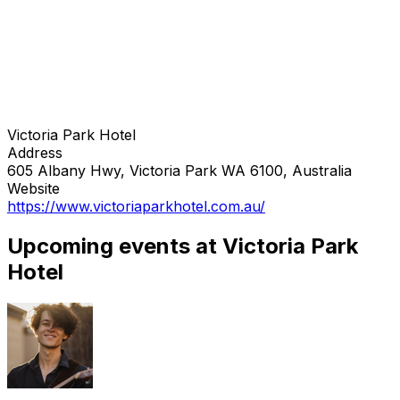
Victoria Park Hotel
Address
605 Albany Hwy, Victoria Park WA 6100, Australia
Website
https://www.victoriaparkhotel.com.au/
Upcoming events at Victoria Park
Hotel