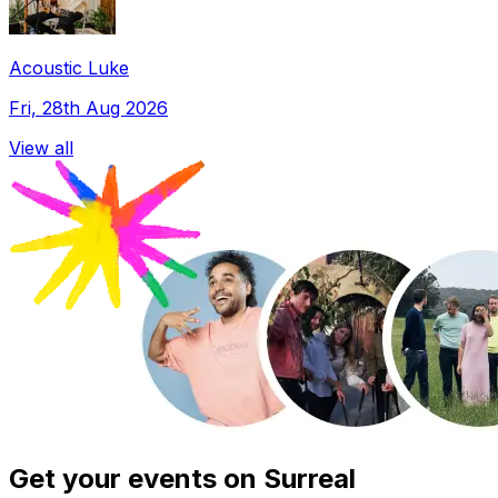
Acoustic Luke
Fri, 28th Aug 2026
View all
Get your events on Surreal