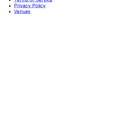
Privacy Policy
Venues