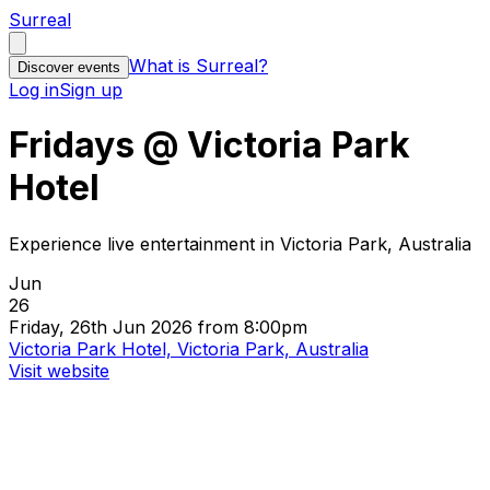
Surreal
What is Surreal?
Discover events
Log in
Sign up
Fridays @ Victoria Park
Hotel
Experience live entertainment in Victoria Park, Australia
Jun
26
Friday, 26th Jun 2026 from 8:00pm
Victoria Park Hotel, Victoria Park, Australia
Visit website