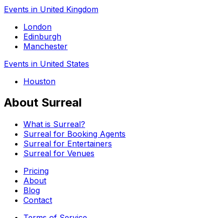
Events in United Kingdom
London
Edinburgh
Manchester
Events in United States
Houston
About Surreal
What is Surreal?
Surreal for Booking Agents
Surreal for Entertainers
Surreal for Venues
Pricing
About
Blog
Contact
Terms of Service