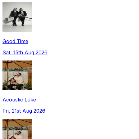
Good Time
Sat, 15th Aug 2026
Acoustic Luke
Fri, 21st Aug 2026