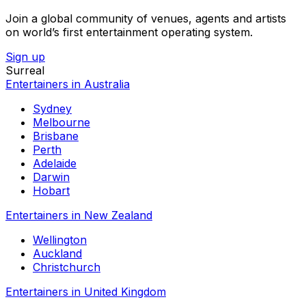
Join a global community of venues, agents and artists
on world’s first entertainment operating system.
Sign up
Surreal
Entertainers in Australia
Sydney
Melbourne
Brisbane
Perth
Adelaide
Darwin
Hobart
Entertainers in New Zealand
Wellington
Auckland
Christchurch
Entertainers in United Kingdom