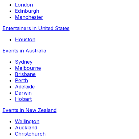
London
Edinburgh
Manchester
Entertainers in United States
Houston
Events in Australia
Sydney
Melbourne
Brisbane
Perth
Adelaide
Darwin
Hobart
Events in New Zealand
Wellington
Auckland
Christchurch