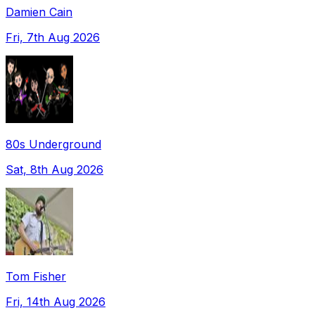
Damien Cain
Fri, 7th Aug 2026
80s Underground
Sat, 8th Aug 2026
Tom Fisher
Fri, 14th Aug 2026