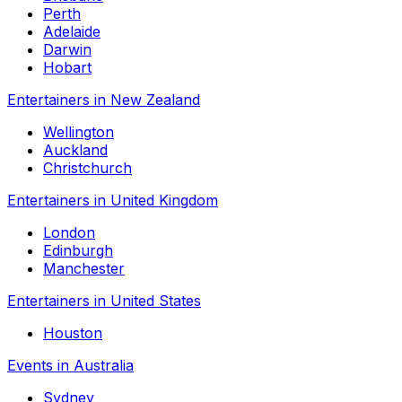
Perth
Adelaide
Darwin
Hobart
Entertainers in New Zealand
Wellington
Auckland
Christchurch
Entertainers in United Kingdom
London
Edinburgh
Manchester
Entertainers in United States
Houston
Events in Australia
Sydney