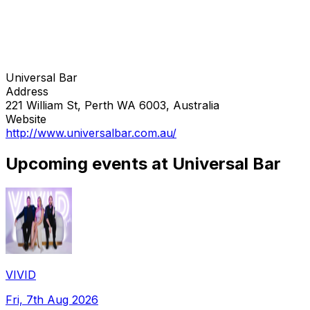
Universal Bar
Address
221 William St, Perth WA 6003, Australia
Website
http://www.universalbar.com.au/
Upcoming events at Universal Bar
VIVID
Fri, 7th Aug 2026