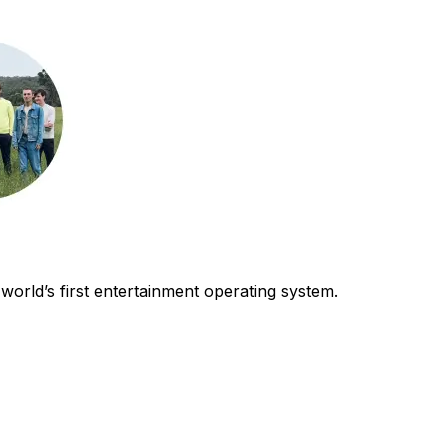
world’s first entertainment operating system.