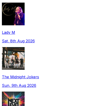
Lady M
Sat, 8th Aug 2026
The Midnight Jokers
Sun, 9th Aug 2026