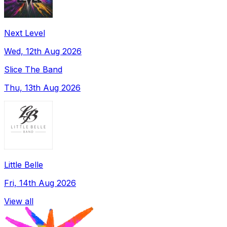
Next Level
Wed, 12th Aug 2026
Slice The Band
Thu, 13th Aug 2026
Little Belle
Fri, 14th Aug 2026
View all