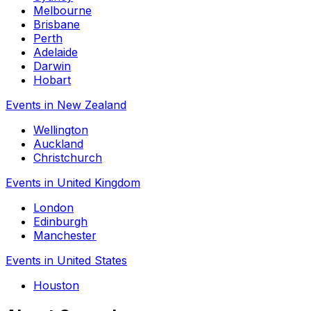
Melbourne
Brisbane
Perth
Adelaide
Darwin
Hobart
Events in New Zealand
Wellington
Auckland
Christchurch
Events in United Kingdom
London
Edinburgh
Manchester
Events in United States
Houston