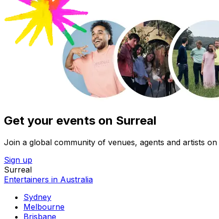
Get your events on Surreal
Join a global community of venues, agents and artists on 
Sign up
Surreal
Entertainers in Australia
Sydney
Melbourne
Brisbane