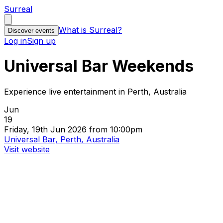
Surreal
What is Surreal?
Discover events
Log in
Sign up
Universal Bar Weekends
Experience live entertainment in Perth, Australia
Jun
19
Friday, 19th Jun 2026 from 10:00pm
Universal Bar, Perth, Australia
Visit website