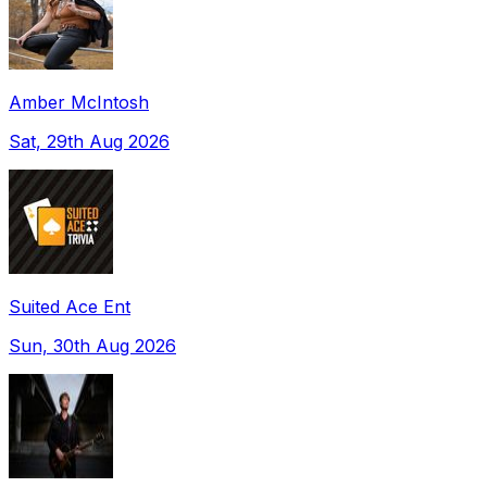
Amber McIntosh
Sat, 29th Aug 2026
Suited Ace Ent
Sun, 30th Aug 2026