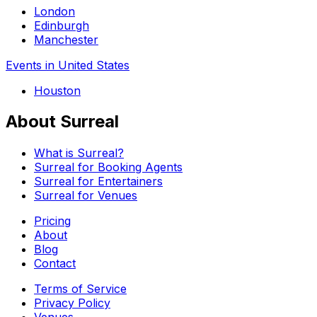
London
Edinburgh
Manchester
Events in United States
Houston
About Surreal
What is Surreal?
Surreal for Booking Agents
Surreal for Entertainers
Surreal for Venues
Pricing
About
Blog
Contact
Terms of Service
Privacy Policy