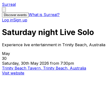
Surreal
What is Surreal?
Discover events
Log in
Sign up
Saturday night Live Solo
Experience live entertainment in Trinity Beach, Australia
May
30
Saturday, 30th May 2026 from 7:30pm
Trinity Beach Tavern, Trinity Beach, Australia
Visit website