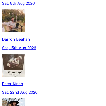
Sat, 8th Aug 2026
Darron Beahan
Sat, 15th Aug 2026
Peter Kinch
Sat, 22nd Aug 2026