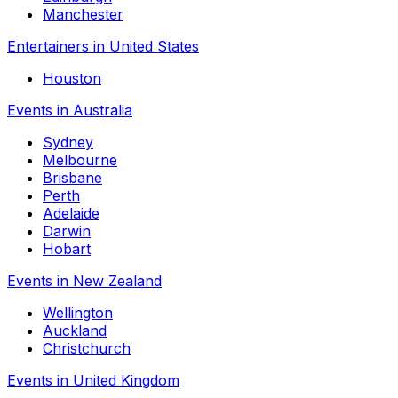
Manchester
Entertainers in United States
Houston
Events in Australia
Sydney
Melbourne
Brisbane
Perth
Adelaide
Darwin
Hobart
Events in New Zealand
Wellington
Auckland
Christchurch
Events in United Kingdom