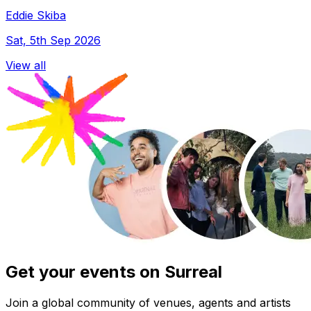
Eddie Skiba
Sat, 5th Sep 2026
View all
Get your events on Surreal
Join a global community of venues, agents and artists