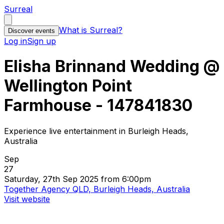
Surreal
What is Surreal?
Discover events
Log in
Sign up
Elisha Brinnand Wedding @
Wellington Point
Farmhouse - 147841830
Experience live entertainment in Burleigh Heads,
Australia
Sep
27
Saturday, 27th Sep 2025 from 6:00pm
Together Agency QLD, Burleigh Heads, Australia
Visit website