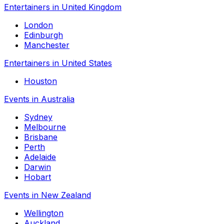
Entertainers in United Kingdom
London
Edinburgh
Manchester
Entertainers in United States
Houston
Events in Australia
Sydney
Melbourne
Brisbane
Perth
Adelaide
Darwin
Hobart
Events in New Zealand
Wellington
Auckland