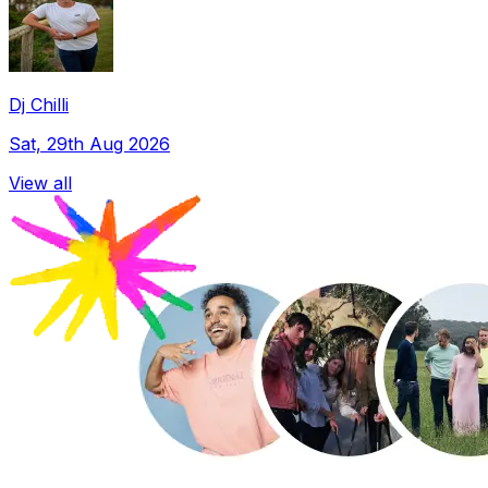
Dj Chilli
Sat, 29th Aug 2026
View all