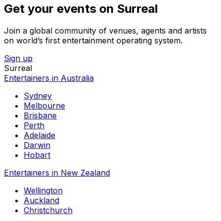
Get your events on Surreal
Join a global community of venues, agents and artists
on world’s first entertainment operating system.
Sign up
Surreal
Entertainers in Australia
Sydney
Melbourne
Brisbane
Perth
Adelaide
Darwin
Hobart
Entertainers in New Zealand
Wellington
Auckland
Christchurch