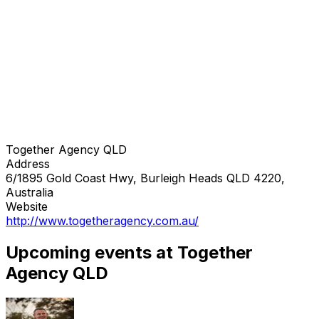
Together Agency QLD
Address
6/1895 Gold Coast Hwy, Burleigh Heads QLD 4220,
Australia
Website
http://www.togetheragency.com.au/
Upcoming events at Together
Agency QLD