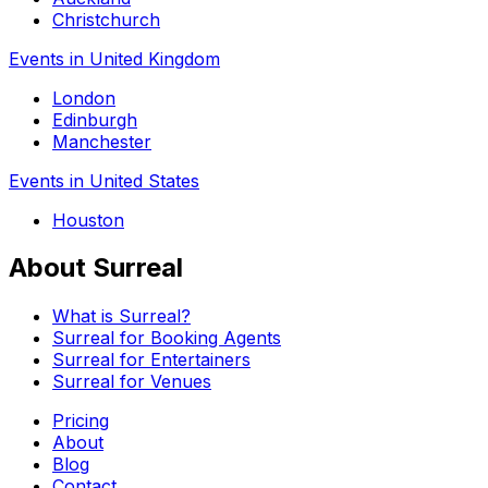
Christchurch
Events in United Kingdom
London
Edinburgh
Manchester
Events in United States
Houston
About Surreal
What is Surreal?
Surreal for Booking Agents
Surreal for Entertainers
Surreal for Venues
Pricing
About
Blog
Contact