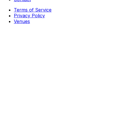
Terms of Service
Privacy Policy
Venues