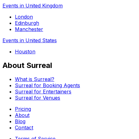
Events in United Kingdom
London
Edinburgh
Manchester
Events in United States
Houston
About Surreal
What is Surreal?
Surreal for Booking Agents
Surreal for Entertainers
Surreal for Venues
Pricing
About
Blog
Contact
Terms of Service