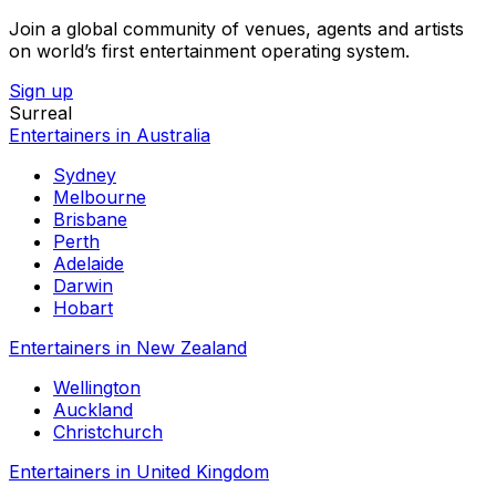
Join a global community of venues, agents and artists
on world’s first entertainment operating system.
Sign up
Surreal
Entertainers in Australia
Sydney
Melbourne
Brisbane
Perth
Adelaide
Darwin
Hobart
Entertainers in New Zealand
Wellington
Auckland
Christchurch
Entertainers in United Kingdom