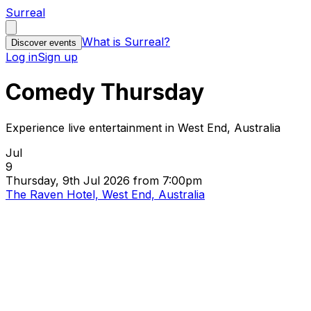
Surreal
What is Surreal?
Discover events
Log in
Sign up
Comedy Thursday
Experience live entertainment in West End, Australia
Jul
9
Thursday, 9th Jul 2026 from 7:00pm
The Raven Hotel, West End, Australia