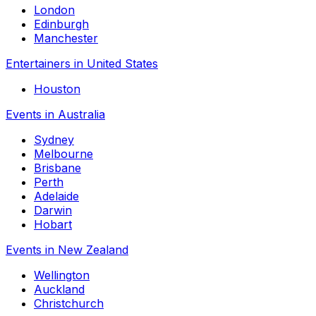
London
Edinburgh
Manchester
Entertainers in United States
Houston
Events in Australia
Sydney
Melbourne
Brisbane
Perth
Adelaide
Darwin
Hobart
Events in New Zealand
Wellington
Auckland
Christchurch