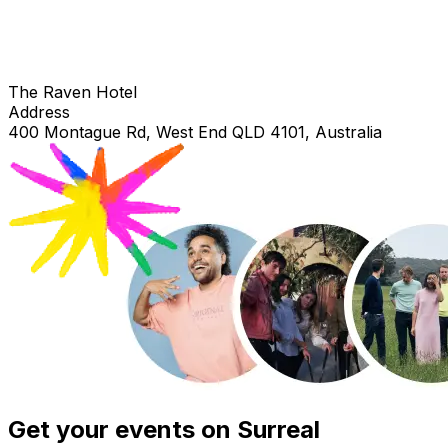
The Raven Hotel
Address
400 Montague Rd, West End QLD 4101, Australia
Get your events on Surreal