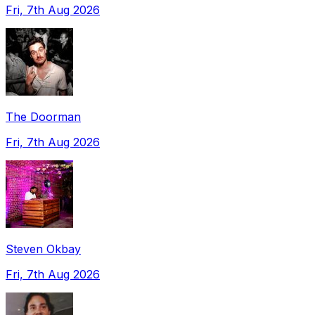
Fri, 7th Aug 2026
The Doorman
Fri, 7th Aug 2026
Steven Okbay
Fri, 7th Aug 2026