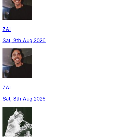
ZAI
Sat, 8th Aug 2026
ZAI
Sat, 8th Aug 2026