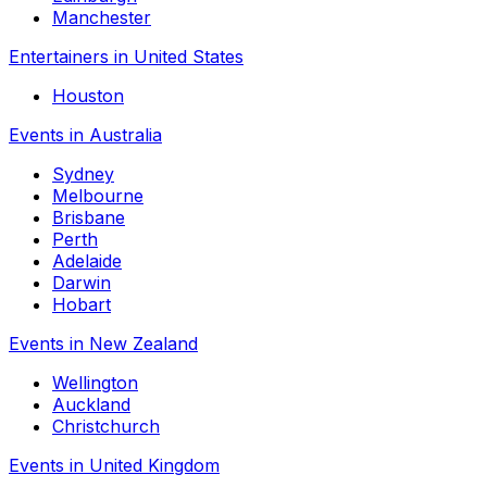
Manchester
Entertainers in United States
Houston
Events in Australia
Sydney
Melbourne
Brisbane
Perth
Adelaide
Darwin
Hobart
Events in New Zealand
Wellington
Auckland
Christchurch
Events in United Kingdom