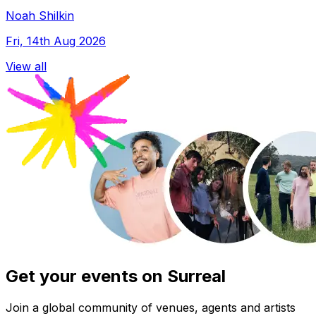
Noah Shilkin
Fri, 14th Aug 2026
View all
Get your events on Surreal
Join a global community of venues, agents and artists