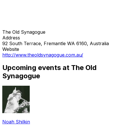
The Old Synagogue
Address
92 South Terrace, Fremantle WA 6160, Australia
Website
http://www.theoldsynagogue.com.au/
Upcoming events at The Old
Synagogue
Noah Shilkin