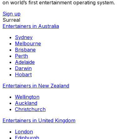
on world’s first entertainment operating system.
Sign up
Surreal
Entertainers in Australia
Sydney
Melbourne
Brisbane
Perth
Adelaide
Darwin
Hobart
Entertainers in New Zealand
Wellington
Auckland
Christchurch
Entertainers in United Kingdom
London
Edinburgh