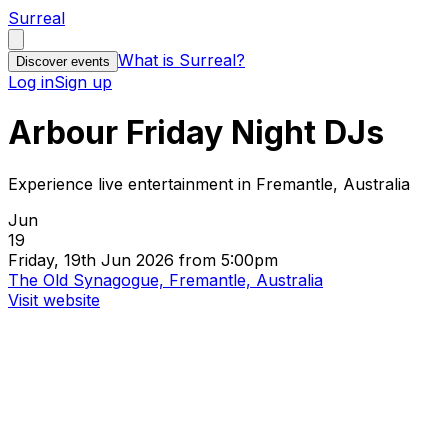
Surreal
What is Surreal?
Discover events
Log in
Sign up
Arbour Friday Night DJs
Experience live entertainment in Fremantle, Australia
Jun
19
Friday, 19th Jun 2026 from 5:00pm
The Old Synagogue, Fremantle, Australia
Visit website