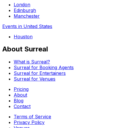
London
Edinburgh
Manchester
Events in United States
Houston
About Surreal
What is Surreal?
Surreal for Booking Agents
Surreal for Entertainers
Surreal for Venues
Pricing
About
Blog
Contact
Terms of Service
Privacy Policy