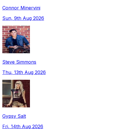
Connor Minervini
Sun, 9th Aug 2026
Steve Simmons
Thu, 13th Aug 2026
Gypsy Salt
Fri, 14th Aug 2026