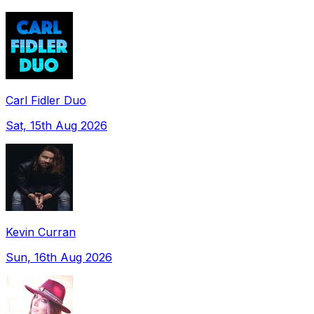
Carl Fidler Duo
Sat, 15th Aug 2026
Kevin Curran
Sun, 16th Aug 2026