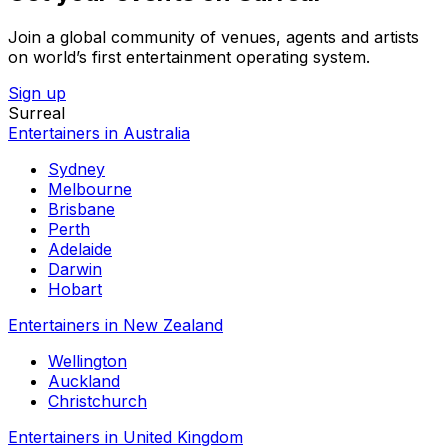
Join a global community of venues, agents and artists
on world’s first entertainment operating system.
Sign up
Surreal
Entertainers in Australia
Sydney
Melbourne
Brisbane
Perth
Adelaide
Darwin
Hobart
Entertainers in New Zealand
Wellington
Auckland
Christchurch
Entertainers in United Kingdom