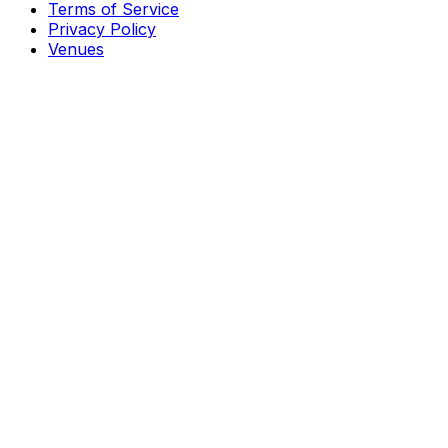
Terms of Service
Privacy Policy
Venues