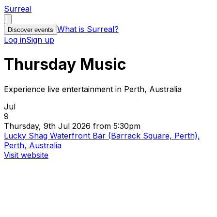
Surreal
What is Surreal?
Discover events
Log in
Sign up
Thursday Music
Experience live entertainment in Perth, Australia
Jul
9
Thursday, 9th Jul 2026 from 5:30pm
Lucky Shag Waterfront Bar (Barrack Square, Perth),
Perth, Australia
Visit website