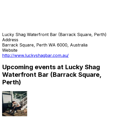
Lucky Shag Waterfront Bar (Barrack Square, Perth)
Address
Barrack Square, Perth WA 6000, Australia
Website
http://www.luckyshagbar.com.au/
Upcoming events at Lucky Shag
Waterfront Bar (Barrack Square,
Perth)