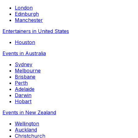
London
Edinburgh
Manchester
Entertainers in United States
Houston
Events in Australia
Sydney
Melbourne
Brisbane
Perth
Adelaide
Darwin
Hobart
Events in New Zealand
Wellington
Auckland
Christchurch