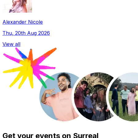
Alexander Nicole
Thu, 20th Aug 2026
View all
Get your events on Surreal