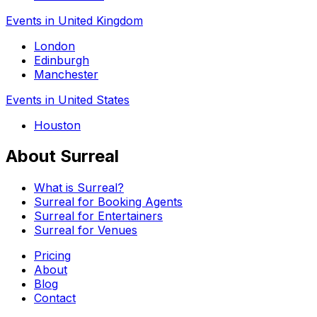
Events in United Kingdom
London
Edinburgh
Manchester
Events in United States
Houston
About Surreal
What is Surreal?
Surreal for Booking Agents
Surreal for Entertainers
Surreal for Venues
Pricing
About
Blog
Contact