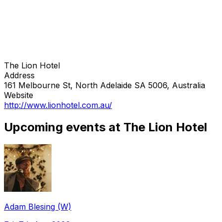
The Lion Hotel
Address
161 Melbourne St, North Adelaide SA 5006, Australia
Website
http://www.lionhotel.com.au/
Upcoming events at The Lion Hotel
Adam Blesing (W)