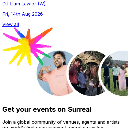
DJ Liam Lawlor (W)
Fri, 14th Aug 2026
View all
Get your events on Surreal
Join a global community of venues, agents and artists
on world’s first entertainment operating system.