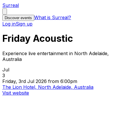
Surreal
What is Surreal?
Discover events
Log in
Sign up
Friday Acoustic
Experience live entertainment in North Adelaide,
Australia
Jul
3
Friday, 3rd Jul 2026 from 6:00pm
The Lion Hotel, North Adelaide, Australia
Visit website