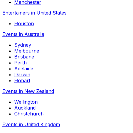
Manchester
Entertainers in United States
Houston
Events in Australia
Sydney
Melbourne
Brisbane
Perth
Adelaide
Darwin
Hobart
Events in New Zealand
Wellington
Auckland
Christchurch
Events in United Kingdom