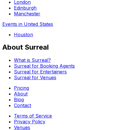
London
Edinburgh
Manchester
Events in United States
Houston
About Surreal
What is Surreal?
Surreal for Booking Agents
Surreal for Entertainers
Surreal for Venues
Pricing
About
Blog
Contact
Terms of Service
Privacy Policy
Venues