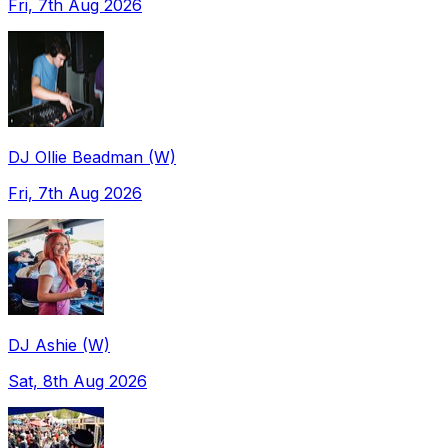
Fri, 7th Aug 2026
DJ Ollie Beadman (W)
Fri, 7th Aug 2026
DJ Ashie (W)
Sat, 8th Aug 2026