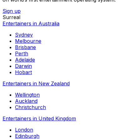
Sign up
Surreal
Entertainers in Australia
Sydney
Melbourne
Brisbane
Perth
Adelaide
Darwin
Hobart
Entertainers in New Zealand
Wellington
Auckland
Christchurch
Entertainers in United Kingdom
London
Edinburgh