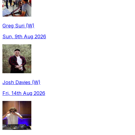
Greg Suri (W)
Sun, 9th Aug 2026
Josh Davies (W)
Fri, 14th Aug 2026