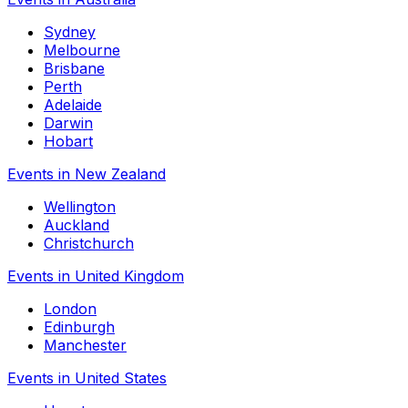
Sydney
Melbourne
Brisbane
Perth
Adelaide
Darwin
Hobart
Events in New Zealand
Wellington
Auckland
Christchurch
Events in United Kingdom
London
Edinburgh
Manchester
Events in United States