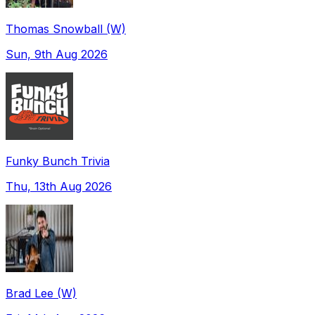
Thomas Snowball (W)
Sun, 9th Aug 2026
Funky Bunch Trivia
Thu, 13th Aug 2026
Brad Lee (W)