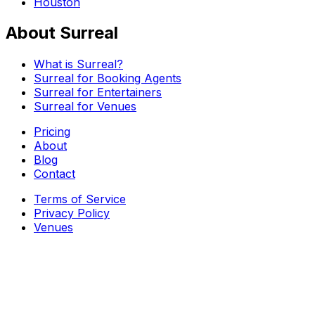
Houston
About Surreal
What is Surreal?
Surreal for Booking Agents
Surreal for Entertainers
Surreal for Venues
Pricing
About
Blog
Contact
Terms of Service
Privacy Policy
Venues