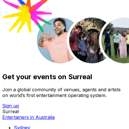
Get your events on Surreal
Join a global community of venues, agents and artists
on world’s first entertainment operating system.
Sign up
Surreal
Entertainers in Australia
Sydney