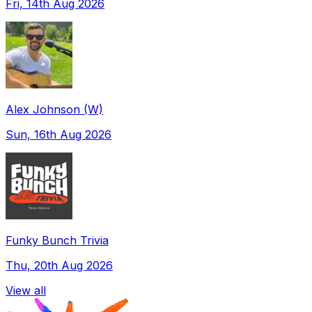
Fri, 14th Aug 2026
Alex Johnson (W)
Sun, 16th Aug 2026
Funky Bunch Trivia
Thu, 20th Aug 2026
View all