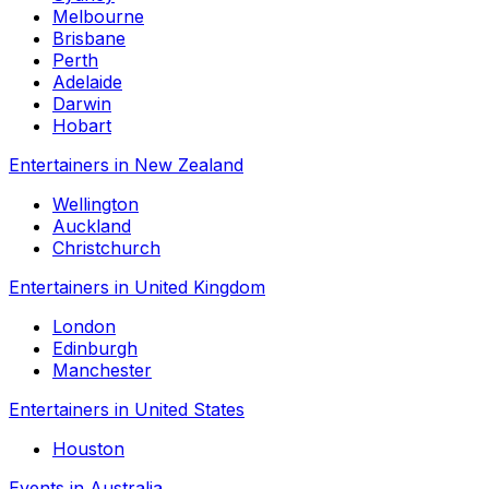
Melbourne
Brisbane
Perth
Adelaide
Darwin
Hobart
Entertainers in New Zealand
Wellington
Auckland
Christchurch
Entertainers in United Kingdom
London
Edinburgh
Manchester
Entertainers in United States
Houston
Events in Australia