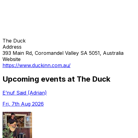
The Duck
Address
393 Main Rd, Coromandel Valley SA 5051, Australia
Website
https://www.duckinn.com.au/
Upcoming events at The Duck
E’nuf Said (Adrian)
Fri, 7th Aug 2026