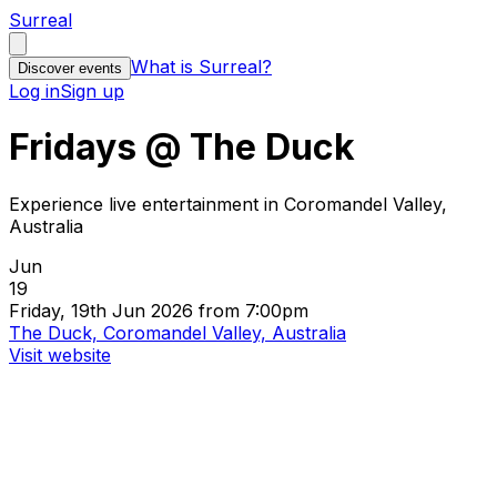
Surreal
What is Surreal?
Discover events
Log in
Sign up
Fridays @ The Duck
Experience live entertainment in Coromandel Valley,
Australia
Jun
19
Friday, 19th Jun 2026 from 7:00pm
The Duck, Coromandel Valley, Australia
Visit website