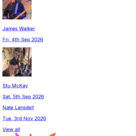
James Walker
Fri, 4th Sep 2026
Stu McKay
Sat, 5th Sep 2026
Nate Lansdell
Tue, 3rd Nov 2026
View all