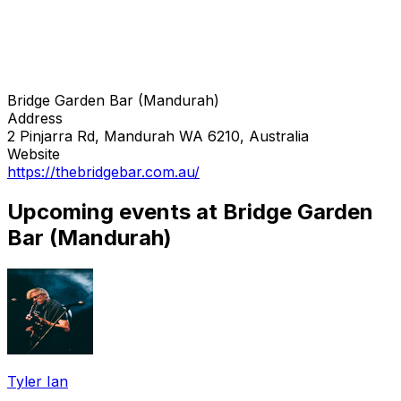
Bridge Garden Bar (Mandurah)
Address
2 Pinjarra Rd, Mandurah WA 6210, Australia
Website
https://thebridgebar.com.au/
Upcoming events at Bridge Garden
Bar (Mandurah)
Tyler Ian