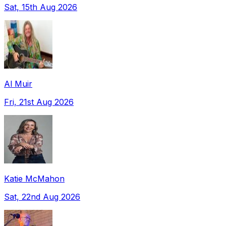
Sat, 15th Aug 2026
Al Muir
Fri, 21st Aug 2026
Katie McMahon
Sat, 22nd Aug 2026