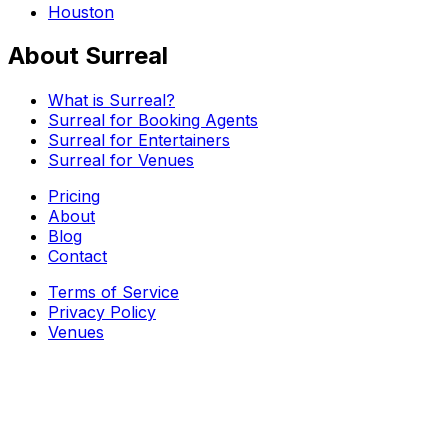
Houston
About Surreal
What is Surreal?
Surreal for Booking Agents
Surreal for Entertainers
Surreal for Venues
Pricing
About
Blog
Contact
Terms of Service
Privacy Policy
Venues