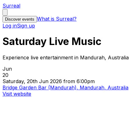
Surreal
What is Surreal?
Discover events
Log in
Sign up
Saturday Live Music
Experience live entertainment in Mandurah, Australia
Jun
20
Saturday, 20th Jun 2026 from 6:00pm
Bridge Garden Bar (Mandurah), Mandurah, Australia
Visit website