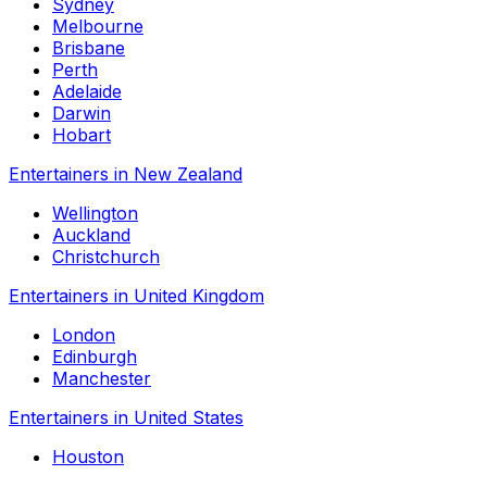
Sydney
Melbourne
Brisbane
Perth
Adelaide
Darwin
Hobart
Entertainers in New Zealand
Wellington
Auckland
Christchurch
Entertainers in United Kingdom
London
Edinburgh
Manchester
Entertainers in United States
Houston