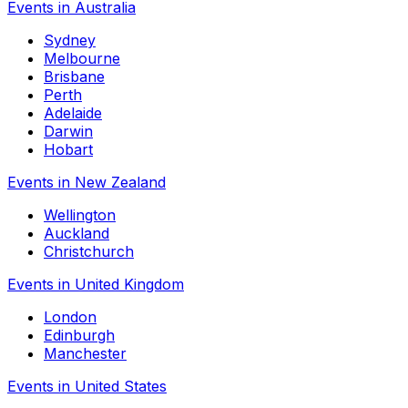
Events in Australia
Sydney
Melbourne
Brisbane
Perth
Adelaide
Darwin
Hobart
Events in New Zealand
Wellington
Auckland
Christchurch
Events in United Kingdom
London
Edinburgh
Manchester
Events in United States