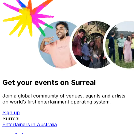
Get your events on Surreal
Join a global community of venues, agents and artists
on world’s first entertainment operating system.
Sign up
Surreal
Entertainers in Australia