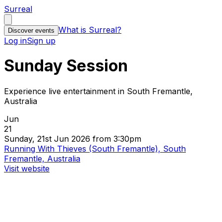
Surreal
What is Surreal?
Discover events
Log in
Sign up
Sunday Session
Experience live entertainment in South Fremantle,
Australia
Jun
21
Sunday, 21st Jun 2026 from 3:30pm
Running With Thieves (South Fremantle), South
Fremantle, Australia
Visit website