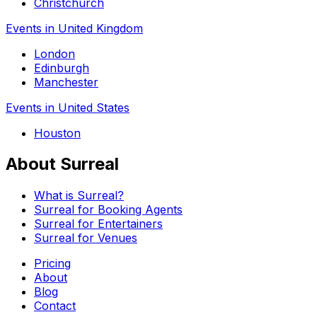
Christchurch
Events in United Kingdom
London
Edinburgh
Manchester
Events in United States
Houston
About Surreal
What is Surreal?
Surreal for Booking Agents
Surreal for Entertainers
Surreal for Venues
Pricing
About
Blog
Contact