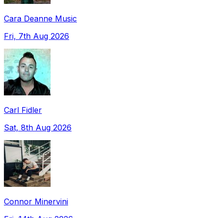
Cara Deanne Music
Fri, 7th Aug 2026
Carl Fidler
Sat, 8th Aug 2026
Connor Minervini