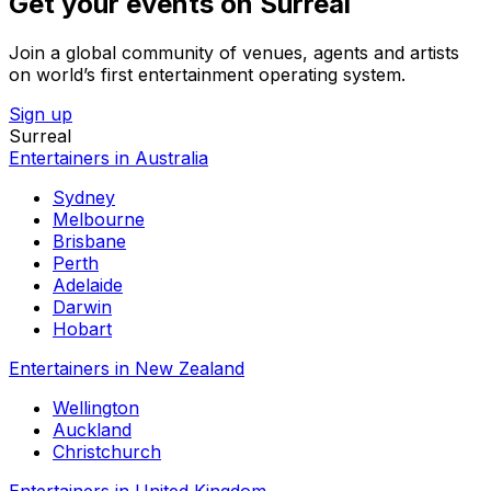
Get your events on Surreal
Join a global community of venues, agents and artists
on world’s first entertainment operating system.
Sign up
Surreal
Entertainers in Australia
Sydney
Melbourne
Brisbane
Perth
Adelaide
Darwin
Hobart
Entertainers in New Zealand
Wellington
Auckland
Christchurch
Entertainers in United Kingdom