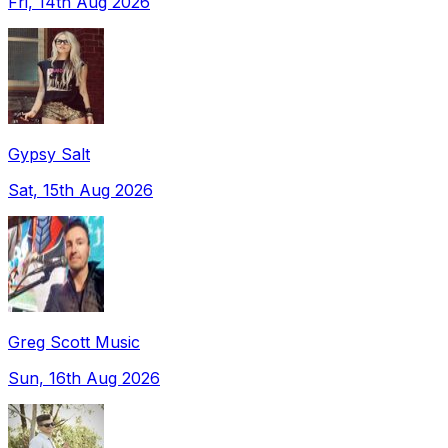
Fri, 14th Aug 2026
Gypsy Salt
Sat, 15th Aug 2026
Greg Scott Music
Sun, 16th Aug 2026