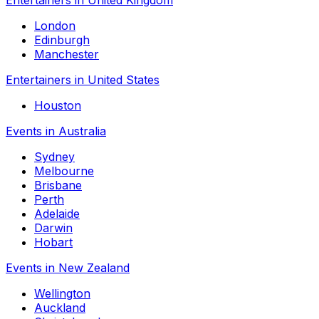
London
Edinburgh
Manchester
Entertainers in United States
Houston
Events in Australia
Sydney
Melbourne
Brisbane
Perth
Adelaide
Darwin
Hobart
Events in New Zealand
Wellington
Auckland