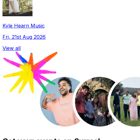
Kyle Hearn Music
Fri, 21st Aug 2026
View all