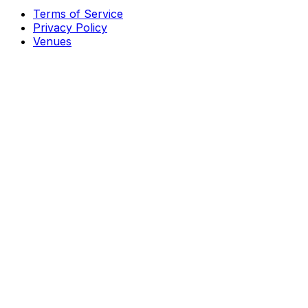
Terms of Service
Privacy Policy
Venues