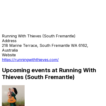
Running With Thieves (South Fremantle)
Address
218 Marine Terrace, South Fremantle WA 6162,
Australia
Website
https://runningwiththieves.com/
Upcoming events at Running With
Thieves (South Fremantle)