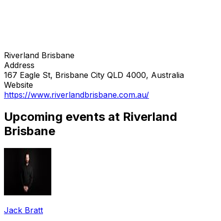
Riverland Brisbane
Address
167 Eagle St, Brisbane City QLD 4000, Australia
Website
https://www.riverlandbrisbane.com.au/
Upcoming events at Riverland
Brisbane
Jack Bratt