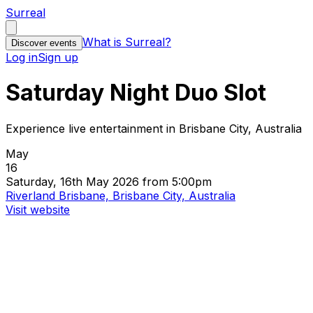
Surreal
What is Surreal?
Discover events
Log in
Sign up
Saturday Night Duo Slot
Experience live entertainment in Brisbane City, Australia
May
16
Saturday, 16th May 2026 from 5:00pm
Riverland Brisbane, Brisbane City, Australia
Visit website