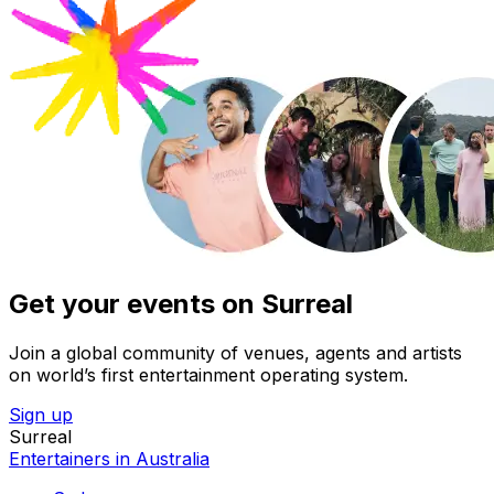
Get your events on Surreal
Join a global community of venues, agents and artists
on world’s first entertainment operating system.
Sign up
Surreal
Entertainers in Australia