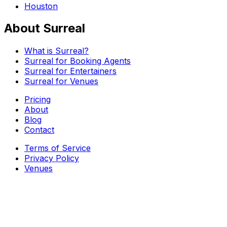
Houston
About Surreal
What is Surreal?
Surreal for Booking Agents
Surreal for Entertainers
Surreal for Venues
Pricing
About
Blog
Contact
Terms of Service
Privacy Policy
Venues