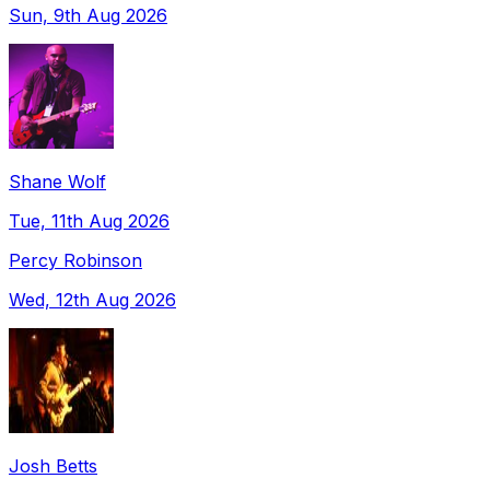
Sun, 9th Aug 2026
Shane Wolf
Tue, 11th Aug 2026
Percy Robinson
Wed, 12th Aug 2026
Josh Betts