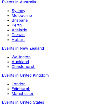
Events in Australia
Sydney
Melbourne
Brisbane
Perth
Adelaide
Darwin
Hobart
Events in New Zealand
Wellington
Auckland
Christchurch
Events in United Kingdom
London
Edinburgh
Manchester
Events in United States