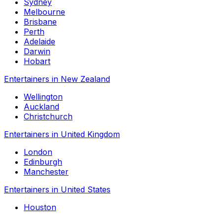
Sydney
Melbourne
Brisbane
Perth
Adelaide
Darwin
Hobart
Entertainers in New Zealand
Wellington
Auckland
Christchurch
Entertainers in United Kingdom
London
Edinburgh
Manchester
Entertainers in United States
Houston