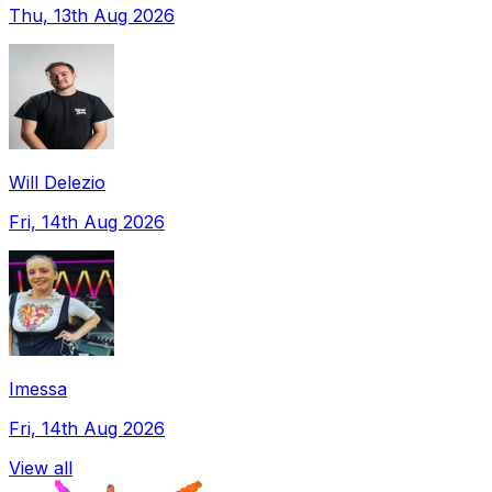
Thu, 13th Aug 2026
Will Delezio
Fri, 14th Aug 2026
Imessa
Fri, 14th Aug 2026
View all