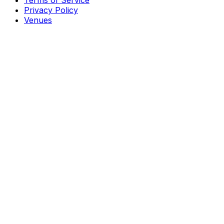
Terms of Service
Privacy Policy
Venues