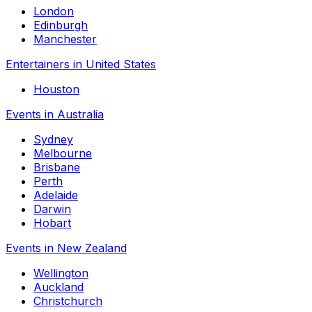
London
Edinburgh
Manchester
Entertainers in United States
Houston
Events in Australia
Sydney
Melbourne
Brisbane
Perth
Adelaide
Darwin
Hobart
Events in New Zealand
Wellington
Auckland
Christchurch