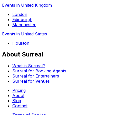
Events in United Kingdom
London
Edinburgh
Manchester
Events in United States
Houston
About Surreal
What is Surreal?
Surreal for Booking Agents
Surreal for Entertainers
Surreal for Venues
Pricing
About
Blog
Contact