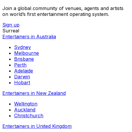
Join a global community of venues, agents and artists
on world’s first entertainment operating system.
Sign up
Surreal
Entertainers in Australia
Sydney
Melbourne
Brisbane
Perth
Adelaide
Darwin
Hobart
Entertainers in New Zealand
Wellington
Auckland
Christchurch
Entertainers in United Kingdom