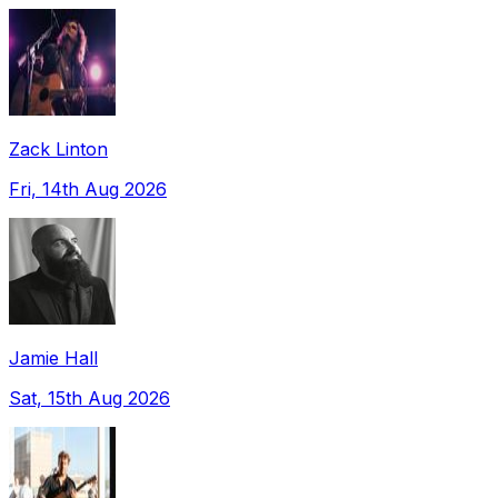
Zack Linton
Fri, 14th Aug 2026
Jamie Hall
Sat, 15th Aug 2026