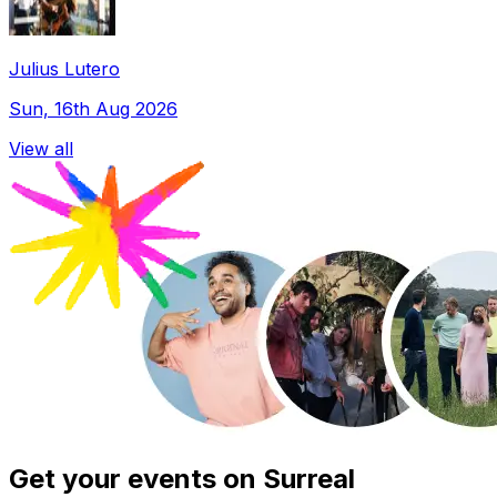
Julius Lutero
Sun, 16th Aug 2026
View all
Get your events on Surreal