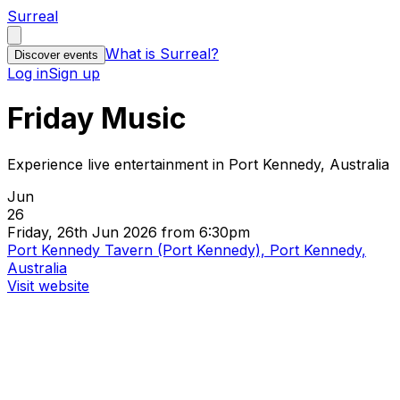
Surreal
What is Surreal?
Discover events
Log in
Sign up
Friday Music
Experience live entertainment in Port Kennedy, Australia
Jun
26
Friday, 26th Jun 2026 from 6:30pm
Port Kennedy Tavern (Port Kennedy), Port Kennedy,
Australia
Visit website