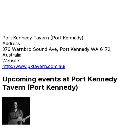
Port Kennedy Tavern (Port Kennedy)
Address
379 Warnbro Sound Ave, Port Kennedy WA 6172,
Australia
Website
http://www.pktavern.com.au/
Upcoming events at Port Kennedy
Tavern (Port Kennedy)