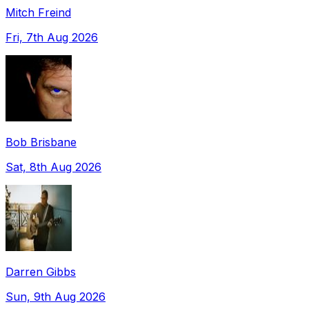
Mitch Freind
Fri, 7th Aug 2026
Bob Brisbane
Sat, 8th Aug 2026
Darren Gibbs
Sun, 9th Aug 2026