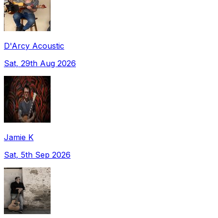
D'Arcy Acoustic
Sat, 29th Aug 2026
Jamie K
Sat, 5th Sep 2026