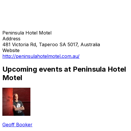
Peninsula Hotel Motel
Address
481 Victoria Rd, Taperoo SA 5017, Australia
Website
http://peninsulahotelmotel.com.au/
Upcoming events at Peninsula Hotel
Motel
Geoff Booker