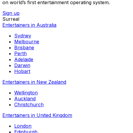
on world’s first entertainment operating system.
Sign up
Surreal
Entertainers in Australia
Sydney
Melbourne
Brisbane
Perth
Adelaide
Darwin
Hobart
Entertainers in New Zealand
Wellington
Auckland
Christchurch
Entertainers in United Kingdom
London
Edinburgh