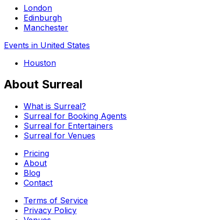
London
Edinburgh
Manchester
Events in United States
Houston
About Surreal
What is Surreal?
Surreal for Booking Agents
Surreal for Entertainers
Surreal for Venues
Pricing
About
Blog
Contact
Terms of Service
Privacy Policy