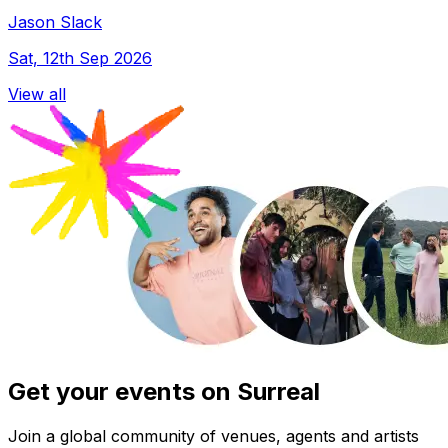
Jason Slack
Sat, 12th Sep 2026
View all
Get your events on Surreal
Join a global community of venues, agents and artists