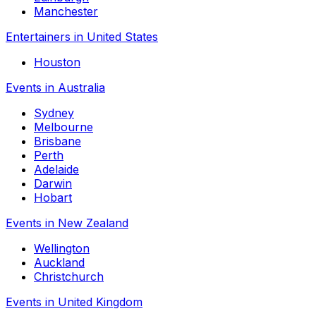
Manchester
Entertainers in United States
Houston
Events in Australia
Sydney
Melbourne
Brisbane
Perth
Adelaide
Darwin
Hobart
Events in New Zealand
Wellington
Auckland
Christchurch
Events in United Kingdom