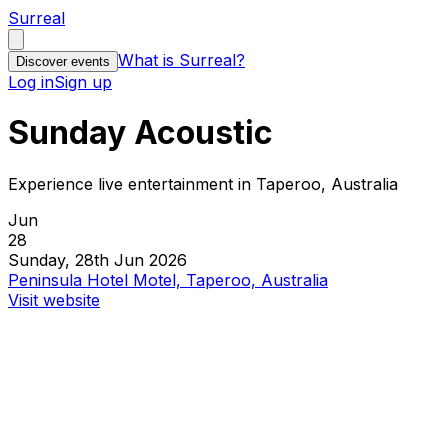
Surreal
What is Surreal?
Discover events
Log in
Sign up
Sunday Acoustic
Experience live entertainment in Taperoo, Australia
Jun
28
Sunday, 28th Jun 2026
Peninsula Hotel Motel, Taperoo, Australia
Visit website