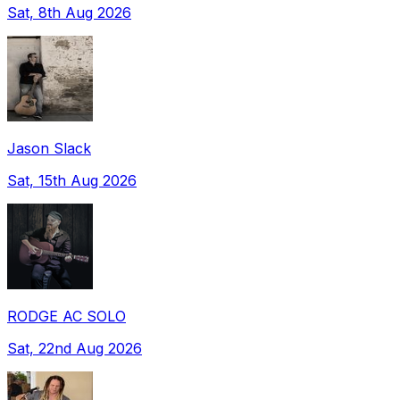
Sat, 8th Aug 2026
Jason Slack
Sat, 15th Aug 2026
RODGE AC SOLO
Sat, 22nd Aug 2026