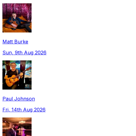
Matt Burke
Sun, 9th Aug 2026
Paul Johnson
Fri, 14th Aug 2026