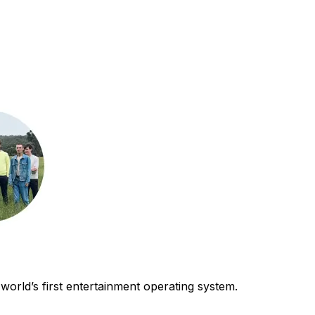
world’s first entertainment operating system.