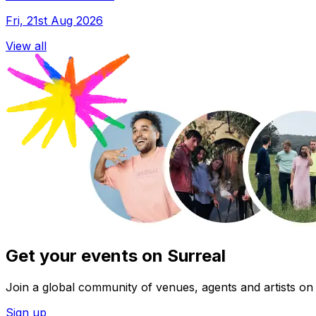
Fri, 21st Aug 2026
View all
Get your events on Surreal
Join a global community of venues, agents and artists on 
Sign up