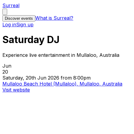
Surreal
What is Surreal?
Discover events
Log in
Sign up
Saturday DJ
Experience live entertainment in Mullaloo, Australia
Jun
20
Saturday, 20th Jun 2026 from 8:00pm
Mullaloo Beach Hotel (Mullaloo), Mullaloo, Australia
Visit website