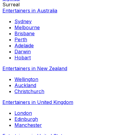
Surreal
Entertainers in Australia
Sydney
Melbourne
Brisbane
Perth
Adelaide
Darwin
Hobart
Entertainers in New Zealand
Wellington
Auckland
Christchurch
Entertainers in United Kingdom
London
Edinburgh
Manchester