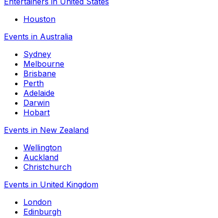
Entertainers in United States
Houston
Events in Australia
Sydney
Melbourne
Brisbane
Perth
Adelaide
Darwin
Hobart
Events in New Zealand
Wellington
Auckland
Christchurch
Events in United Kingdom
London
Edinburgh