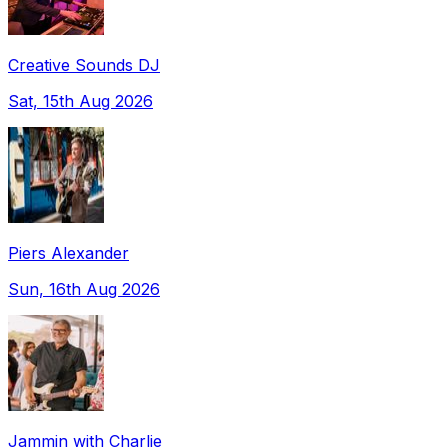
Creative Sounds DJ
Sat, 15th Aug 2026
Piers Alexander
Sun, 16th Aug 2026
Jammin with Charlie