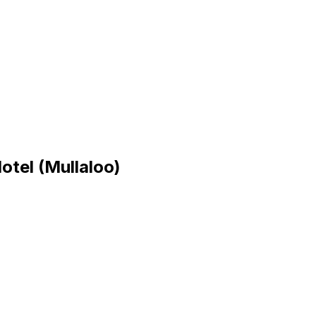
tel (Mullaloo)