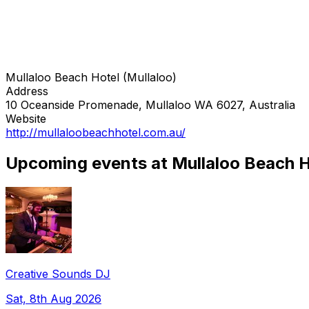
Mullaloo Beach Hotel (Mullaloo)
Address
10 Oceanside Promenade, Mullaloo WA 6027, Australia
Website
http://mullaloobeachhotel.com.au/
Upcoming events at Mullaloo Beach Ho
Creative Sounds DJ
Sat, 8th Aug 2026