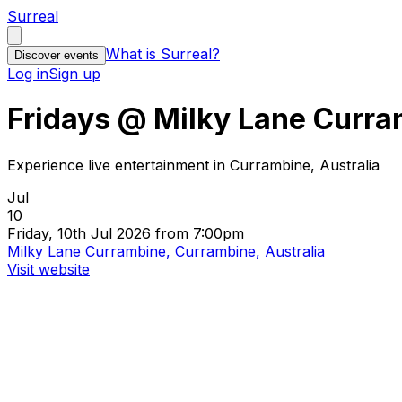
Surreal
What is Surreal?
Discover events
Log in
Sign up
Fridays @ Milky Lane Curr
Experience live entertainment in Currambine, Australia
Jul
10
Friday, 10th Jul 2026 from 7:00pm
Milky Lane Currambine, Currambine, Australia
Visit website