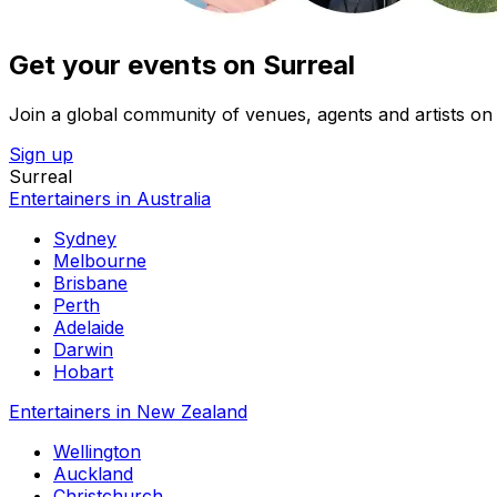
Get your events on Surreal
Join a global community of venues, agents and artists on 
Sign up
Surreal
Entertainers in Australia
Sydney
Melbourne
Brisbane
Perth
Adelaide
Darwin
Hobart
Entertainers in New Zealand
Wellington
Auckland
Christchurch