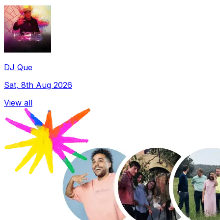
DJ Que
Sat, 8th Aug 2026
View all