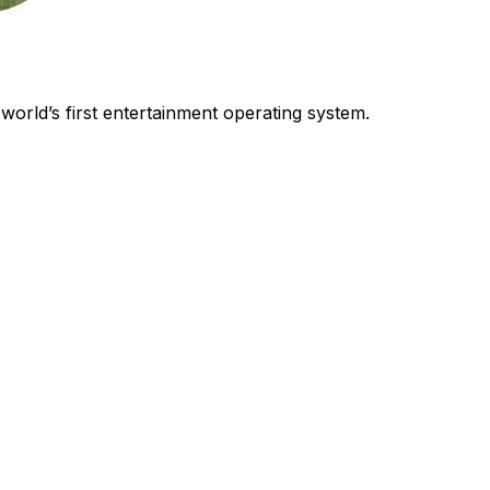
world’s first entertainment operating system.