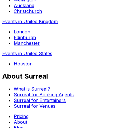
Auckland
Christchurch
Events in United Kingdom
London
Edinburgh
Manchester
Events in United States
Houston
About Surreal
What is Surreal?
Surreal for Booking Agents
Surreal for Entertainers
Surreal for Venues
Pricing
About
Blog