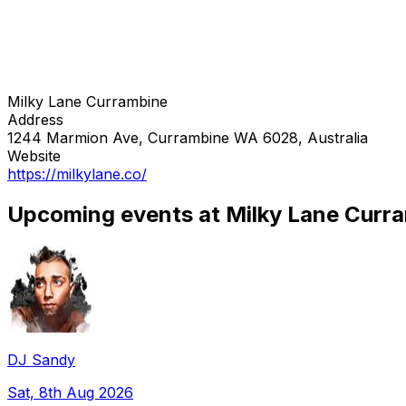
Milky Lane Currambine
Address
1244 Marmion Ave, Currambine WA 6028, Australia
Website
https://milkylane.co/
Upcoming events at Milky Lane Curr
DJ Sandy
Sat, 8th Aug 2026