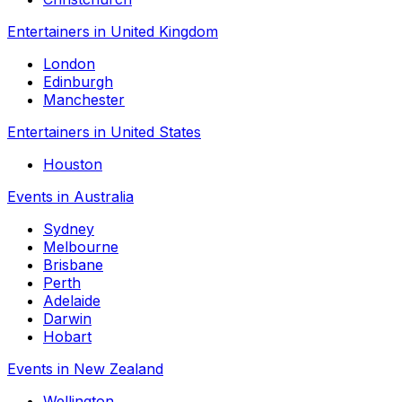
Entertainers in United Kingdom
London
Edinburgh
Manchester
Entertainers in United States
Houston
Events in Australia
Sydney
Melbourne
Brisbane
Perth
Adelaide
Darwin
Hobart
Events in New Zealand
Wellington