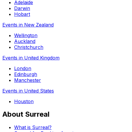
Adelaide
Darwin
Hobart
Events in New Zealand
Wellington
Auckland
Christchurch
Events in United Kingdom
London
Edinburgh
Manchester
Events in United States
Houston
About Surreal
What is Surreal?