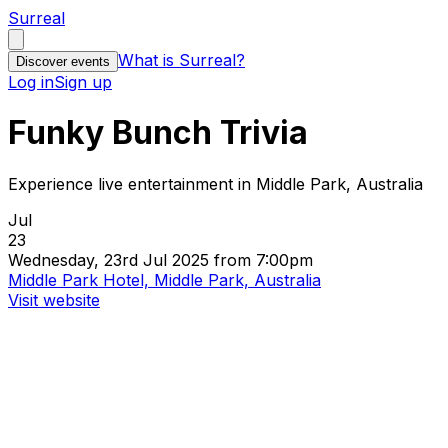
Surreal
What is Surreal?
Discover events
Log in
Sign up
Funky Bunch Trivia
Experience live entertainment in Middle Park, Australia
Jul
23
Wednesday, 23rd Jul 2025 from 7:00pm
Middle Park Hotel, Middle Park, Australia
Visit website