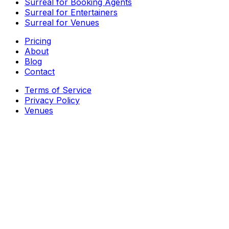
Surreal for Booking Agents
Surreal for Entertainers
Surreal for Venues
Pricing
About
Blog
Contact
Terms of Service
Privacy Policy
Venues