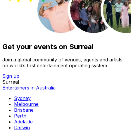
Get your events on Surreal
Join a global community of venues, agents and artists
on world’s first entertainment operating system.
Sign up
Surreal
Entertainers in Australia
Sydney
Melbourne
Brisbane
Perth
Adelaide
Darwin