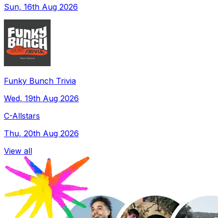
Sun, 16th Aug 2026
Funky Bunch Trivia
Wed, 19th Aug 2026
C-Allstars
Thu, 20th Aug 2026
View all