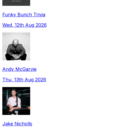
Funky Bunch Trivia
Wed, 12th Aug 2026
Andy McGarvie
Thu, 13th Aug 2026
Jake Nicholls