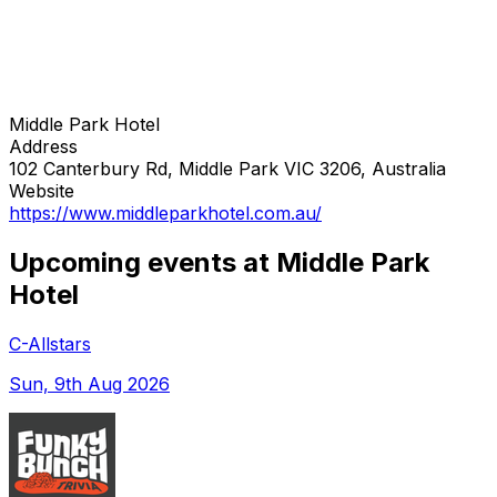
Middle Park Hotel
Address
102 Canterbury Rd, Middle Park VIC 3206, Australia
Website
https://www.middleparkhotel.com.au/
Upcoming events at Middle Park
Hotel
C-Allstars
Sun, 9th Aug 2026