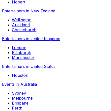
Hobart
Entertainers in New Zealand
Wellington
Auckland
Christchurch
Entertainers in United Kingdom
London
Edinburgh
Manchester
Entertainers in United States
Houston
Events in Australia
Sydney
Melbourne
Brisbane
Perth