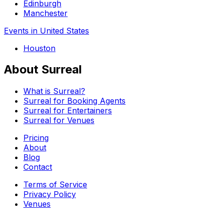
Edinburgh
Manchester
Events in United States
Houston
About Surreal
What is Surreal?
Surreal for Booking Agents
Surreal for Entertainers
Surreal for Venues
Pricing
About
Blog
Contact
Terms of Service
Privacy Policy
Venues