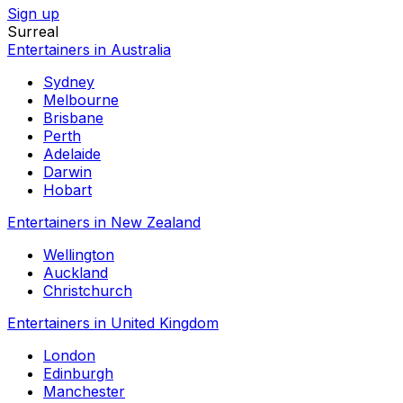
Sign up
Surreal
Entertainers in Australia
Sydney
Melbourne
Brisbane
Perth
Adelaide
Darwin
Hobart
Entertainers in New Zealand
Wellington
Auckland
Christchurch
Entertainers in United Kingdom
London
Edinburgh
Manchester