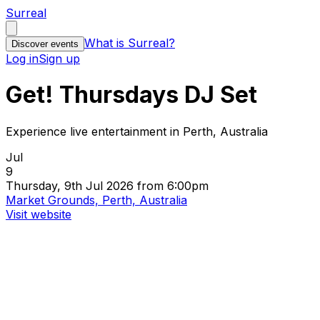
Surreal
What is Surreal?
Discover events
Log in
Sign up
Get! Thursdays DJ Set
Experience live entertainment in Perth, Australia
Jul
9
Thursday, 9th Jul 2026 from 6:00pm
Market Grounds, Perth, Australia
Visit website