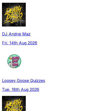
DJ Andrei Maz
Fri, 14th Aug 2026
Loosey Goose Quizzes
Tue, 18th Aug 2026