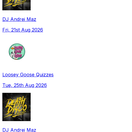
DJ Andrei Maz
Fri, 21st Aug 2026
Loosey Goose Quizzes
Tue, 25th Aug 2026
DJ Andrei Maz