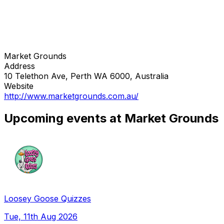
Market Grounds
Address
10 Telethon Ave, Perth WA 6000, Australia
Website
http://www.marketgrounds.com.au/
Upcoming events at Market Grounds
Loosey Goose Quizzes
Tue, 11th Aug 2026