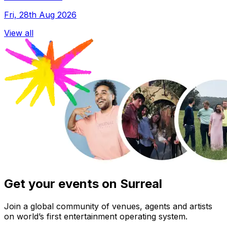
Fri, 28th Aug 2026
View all
Get your events on Surreal
Join a global community of venues, agents and artists
on world’s first entertainment operating system.