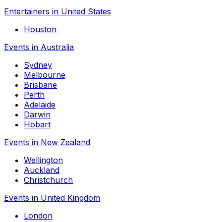
Entertainers in United States
Houston
Events in Australia
Sydney
Melbourne
Brisbane
Perth
Adelaide
Darwin
Hobart
Events in New Zealand
Wellington
Auckland
Christchurch
Events in United Kingdom
London