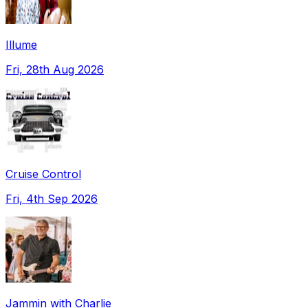
Illume
Fri, 28th Aug 2026
Cruise Control
Fri, 4th Sep 2026
Jammin with Charlie