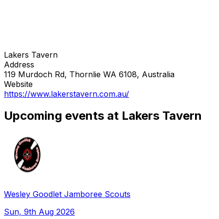
Lakers Tavern
Address
119 Murdoch Rd, Thornlie WA 6108, Australia
Website
https://www.lakerstavern.com.au/
Upcoming events at Lakers Tavern
Wesley Goodlet Jamboree Scouts
Sun, 9th Aug 2026