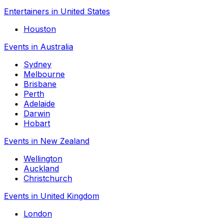
Entertainers in United States
Houston
Events in Australia
Sydney
Melbourne
Brisbane
Perth
Adelaide
Darwin
Hobart
Events in New Zealand
Wellington
Auckland
Christchurch
Events in United Kingdom
London