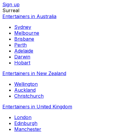
Sign up
Surreal
Entertainers in Australia
Sydney
Melbourne
Brisbane
Perth
Adelaide
Darwin
Hobart
Entertainers in New Zealand
Wellington
Auckland
Christchurch
Entertainers in United Kingdom
London
Edinburgh
Manchester