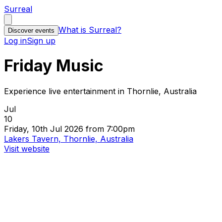
Surreal
What is Surreal?
Discover events
Log in
Sign up
Friday Music
Experience live entertainment in Thornlie, Australia
Jul
10
Friday, 10th Jul 2026 from 7:00pm
Lakers Tavern, Thornlie, Australia
Visit website