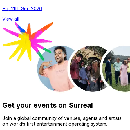
Fri, 11th Sep 2026
View all
Get your events on Surreal
Join a global community of venues, agents and artists
on world’s first entertainment operating system.