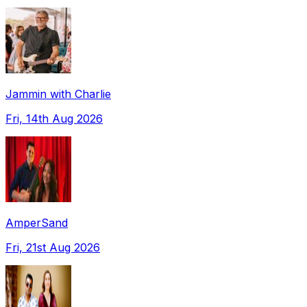
Jammin with Charlie
Fri, 14th Aug 2026
AmperSand
Fri, 21st Aug 2026