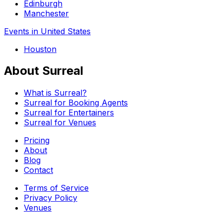
Edinburgh
Manchester
Events in United States
Houston
About Surreal
What is Surreal?
Surreal for Booking Agents
Surreal for Entertainers
Surreal for Venues
Pricing
About
Blog
Contact
Terms of Service
Privacy Policy
Venues