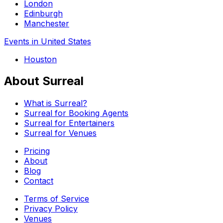
London
Edinburgh
Manchester
Events in United States
Houston
About Surreal
What is Surreal?
Surreal for Booking Agents
Surreal for Entertainers
Surreal for Venues
Pricing
About
Blog
Contact
Terms of Service
Privacy Policy
Venues