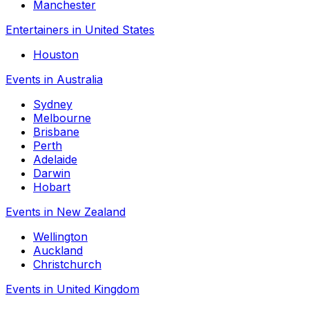
Manchester
Entertainers in United States
Houston
Events in Australia
Sydney
Melbourne
Brisbane
Perth
Adelaide
Darwin
Hobart
Events in New Zealand
Wellington
Auckland
Christchurch
Events in United Kingdom