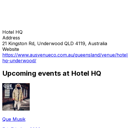
Hotel HQ
Address
21 Kingston Rd, Underwood QLD 4119, Australia
Website
https://www.ausvenueco.com.au/queensland/venue/hotel
hq-underwood/
Upcoming events at Hotel HQ
Que Musik