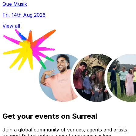
Que Musik
Fri, 14th Aug 2026
View all
Get your events on Surreal
Join a global community of venues, agents and artists
on world’s first entertainment operating system.