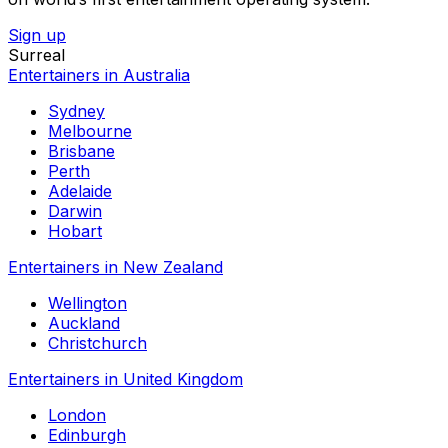
Sign up
Surreal
Entertainers in Australia
Sydney
Melbourne
Brisbane
Perth
Adelaide
Darwin
Hobart
Entertainers in New Zealand
Wellington
Auckland
Christchurch
Entertainers in United Kingdom
London
Edinburgh