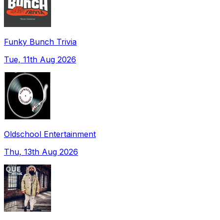
Funky Bunch Trivia
Tue, 11th Aug 2026
Oldschool Entertainment
Thu, 13th Aug 2026