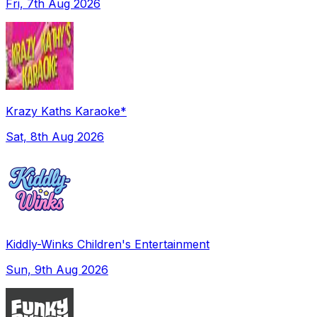
Fri, 7th Aug 2026
Krazy Kaths Karaoke*
Sat, 8th Aug 2026
Kiddly-Winks Children's Entertainment
Sun, 9th Aug 2026