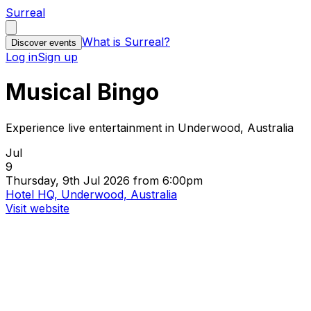
Surreal
What is Surreal?
Discover events
Log in
Sign up
Musical Bingo
Experience live entertainment in Underwood, Australia
Jul
9
Thursday, 9th Jul 2026 from 6:00pm
Hotel HQ, Underwood, Australia
Visit website