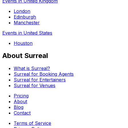
Events in United Kingdom
London
Edinburgh
Manchester
Events in United States
Houston
About Surreal
What is Surreal?
Surreal for Booking Agents
Surreal for Entertainers
Surreal for Venues
Pricing
About
Blog
Contact
Terms of Service