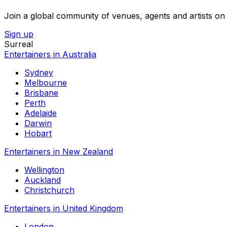
Join a global community of venues, agents and artists on 
Sign up
Surreal
Entertainers in Australia
Sydney
Melbourne
Brisbane
Perth
Adelaide
Darwin
Hobart
Entertainers in New Zealand
Wellington
Auckland
Christchurch
Entertainers in United Kingdom
London