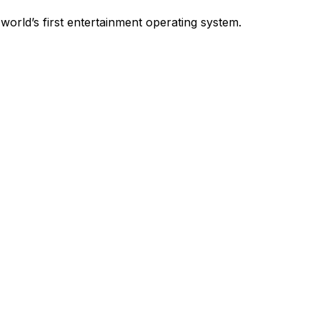
world’s first entertainment operating system.