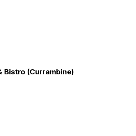
 Bistro (Currambine)