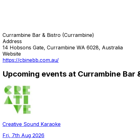
Currambine Bar & Bistro (Currambine)
Address
14 Hobsons Gate, Currambine WA 6028, Australia
Website
https://cbinebb.com.au/
Upcoming events at Currambine Bar &
Creative Sound Karaoke
Fri, 7th Aug 2026