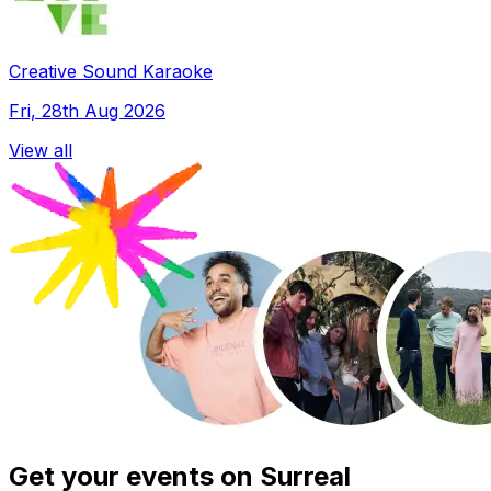
Creative Sound Karaoke
Fri, 28th Aug 2026
View all
Get your events on Surreal