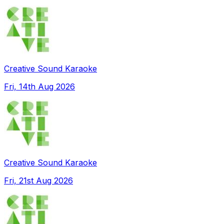
Creative Sound Karaoke
Fri, 14th Aug 2026
Creative Sound Karaoke
Fri, 21st Aug 2026