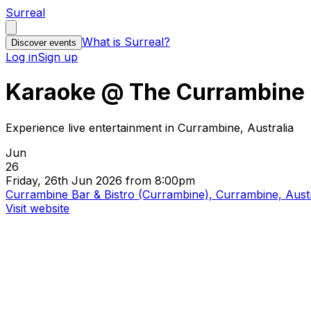
Surreal
What is Surreal?
Discover events
Log in
Sign up
Karaoke @ The Currambine
Experience live entertainment in Currambine, Australia
Jun
26
Friday, 26th Jun 2026 from 8:00pm
Currambine Bar & Bistro (Currambine), Currambine, Austr
Visit website