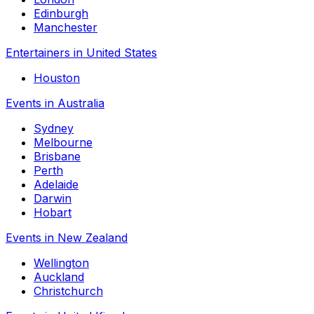
Edinburgh
Manchester
Entertainers in United States
Houston
Events in Australia
Sydney
Melbourne
Brisbane
Perth
Adelaide
Darwin
Hobart
Events in New Zealand
Wellington
Auckland
Christchurch