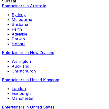
Surreal
Entertainers in Australia
Sydney
Melbourne
Brisbane
Perth
Adelaide
Darwin
Hobart
Entertainers in New Zealand
Wellington
Auckland
Christchurch
Entertainers in United Kingdom
London
Edinburgh
Manchester
Entertainers in United States