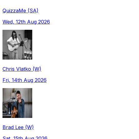
QuizzaMe (SA)
Wed, 12th Aug 2026
Chris Vlatko (W)
Fri, 14th Aug 2026
Brad Lee (W)
Sat, 15th Aug 2026