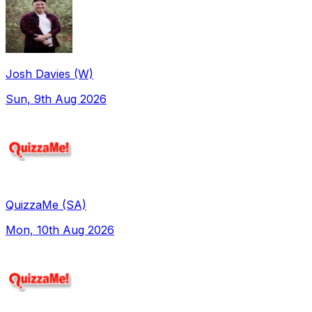
Josh Davies (W)
Sun, 9th Aug 2026
QuizzaMe (SA)
Mon, 10th Aug 2026