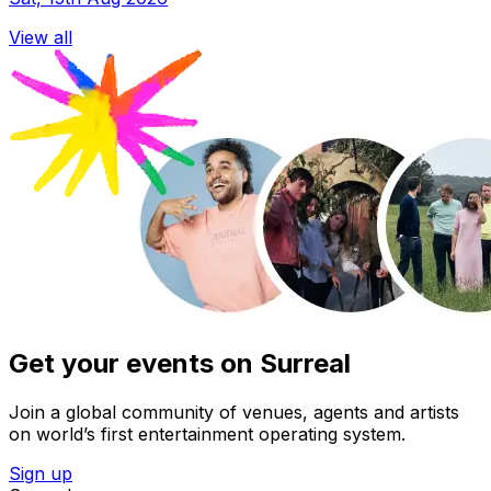
View all
Get your events on Surreal
Join a global community of venues, agents and artists
on world’s first entertainment operating system.
Sign up