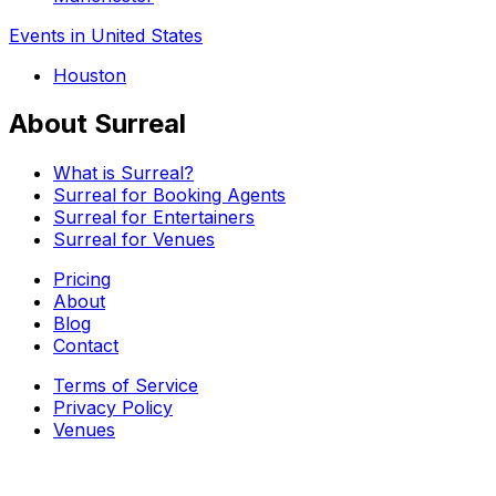
Events in United States
Houston
About Surreal
What is Surreal?
Surreal for Booking Agents
Surreal for Entertainers
Surreal for Venues
Pricing
About
Blog
Contact
Terms of Service
Privacy Policy
Venues