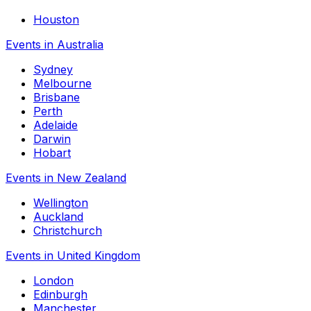
Houston
Events in Australia
Sydney
Melbourne
Brisbane
Perth
Adelaide
Darwin
Hobart
Events in New Zealand
Wellington
Auckland
Christchurch
Events in United Kingdom
London
Edinburgh
Manchester