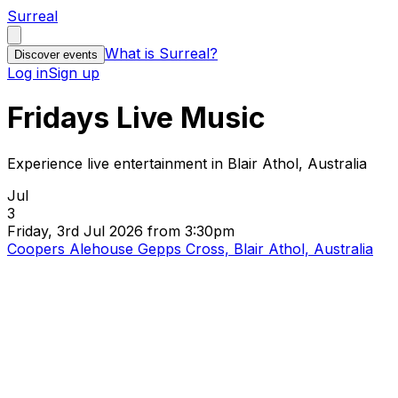
Surreal
What is Surreal?
Discover events
Log in
Sign up
Fridays Live Music
Experience live entertainment in Blair Athol, Australia
Jul
3
Friday, 3rd Jul 2026 from 3:30pm
Coopers Alehouse Gepps Cross, Blair Athol, Australia