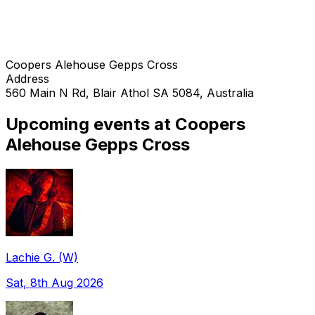
Coopers Alehouse Gepps Cross
Address
560 Main N Rd, Blair Athol SA 5084, Australia
Upcoming events at Coopers
Alehouse Gepps Cross
Lachie G. (W)
Sat, 8th Aug 2026