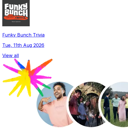
Funky Bunch Trivia
Tue, 11th Aug 2026
View all