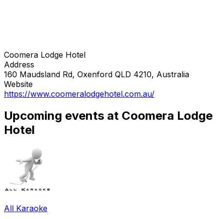
Coomera Lodge Hotel
Address
160 Maudsland Rd, Oxenford QLD 4210, Australia
Website
https://www.coomeralodgehotel.com.au/
Upcoming events at Coomera Lodge
Hotel
All Karaoke