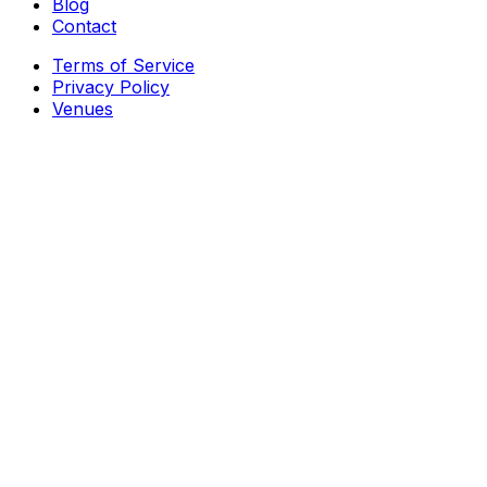
Blog
Contact
Terms of Service
Privacy Policy
Venues