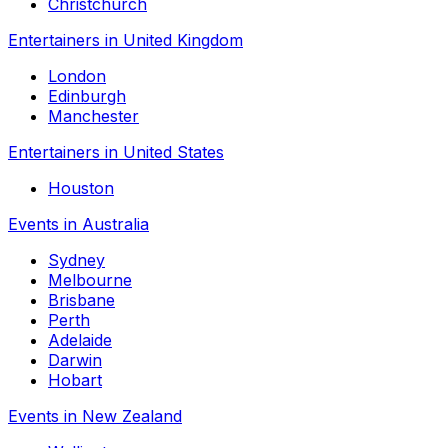
Christchurch
Entertainers in United Kingdom
London
Edinburgh
Manchester
Entertainers in United States
Houston
Events in Australia
Sydney
Melbourne
Brisbane
Perth
Adelaide
Darwin
Hobart
Events in New Zealand