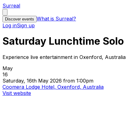
Surreal
What is Surreal?
Discover events
Log in
Sign up
Saturday Lunchtime Solo
Experience live entertainment in Oxenford, Australia
May
16
Saturday, 16th May 2026 from 1:00pm
Coomera Lodge Hotel, Oxenford, Australia
Visit website