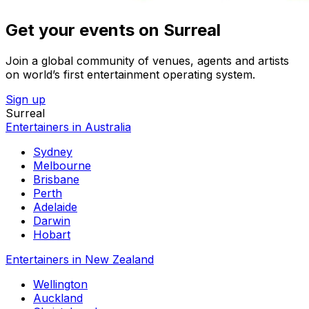
Get your events on Surreal
Join a global community of venues, agents and artists
on world’s first entertainment operating system.
Sign up
Surreal
Entertainers in Australia
Sydney
Melbourne
Brisbane
Perth
Adelaide
Darwin
Hobart
Entertainers in New Zealand
Wellington
Auckland