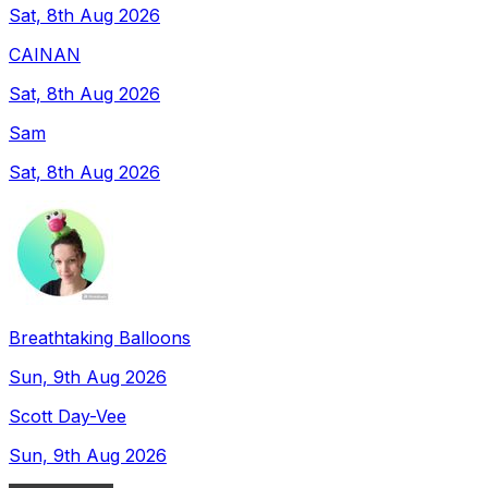
Sat, 8th Aug 2026
CAINAN
Sat, 8th Aug 2026
Sam
Sat, 8th Aug 2026
Breathtaking Balloons
Sun, 9th Aug 2026
Scott Day-Vee
Sun, 9th Aug 2026