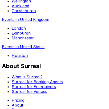
Wellington
Auckland
Christchurch
Events in United Kingdom
London
Edinburgh
Manchester
Events in United States
Houston
About Surreal
What is Surreal?
Surreal for Booking Agents
Surreal for Entertainers
Surreal for Venues
Pricing
About