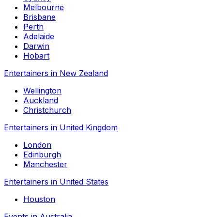
Melbourne
Brisbane
Perth
Adelaide
Darwin
Hobart
Entertainers in New Zealand
Wellington
Auckland
Christchurch
Entertainers in United Kingdom
London
Edinburgh
Manchester
Entertainers in United States
Houston
Events in Australia