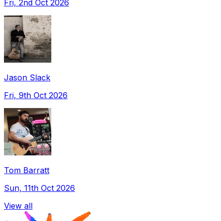
Fri, 2nd Oct 2026
Jason Slack
Fri, 9th Oct 2026
Tom Barratt
Sun, 11th Oct 2026
View all