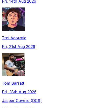
Fri, 14th Aug 2026
Troi Acoustic
Fri, 21st Aug 2026
Tom Barratt
Fri, 28th Aug 2026
Jasper Cownie (DCS)