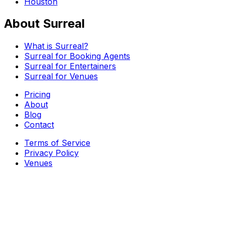
Houston
About Surreal
What is Surreal?
Surreal for Booking Agents
Surreal for Entertainers
Surreal for Venues
Pricing
About
Blog
Contact
Terms of Service
Privacy Policy
Venues