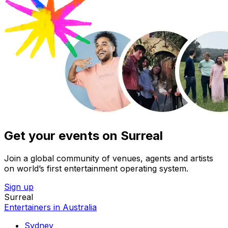
Get your events on Surreal
Join a global community of venues, agents and artists
on world’s first entertainment operating system.
Sign up
Surreal
Entertainers in Australia
Sydney