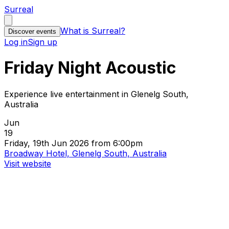
Surreal
What is Surreal?
Discover events
Log in
Sign up
Friday Night Acoustic
Experience live entertainment in Glenelg South,
Australia
Jun
19
Friday, 19th Jun 2026 from 6:00pm
Broadway Hotel, Glenelg South, Australia
Visit website