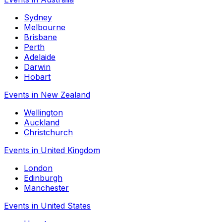
Sydney
Melbourne
Brisbane
Perth
Adelaide
Darwin
Hobart
Events in New Zealand
Wellington
Auckland
Christchurch
Events in United Kingdom
London
Edinburgh
Manchester
Events in United States