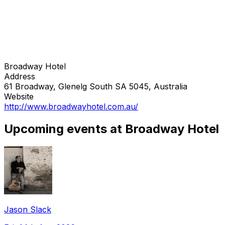
Broadway Hotel
Address
61 Broadway, Glenelg South SA 5045, Australia
Website
http://www.broadwayhotel.com.au/
Upcoming events at Broadway Hotel
Jason Slack