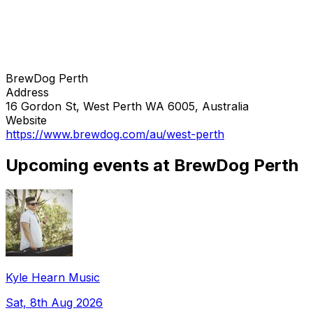
BrewDog Perth
Address
16 Gordon St, West Perth WA 6005, Australia
Website
https://www.brewdog.com/au/west-perth
Upcoming events at BrewDog Perth
Kyle Hearn Music
Sat, 8th Aug 2026