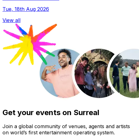
Tue, 18th Aug 2026
View all
Get your events on Surreal
Join a global community of venues, agents and artists
on world’s first entertainment operating system.