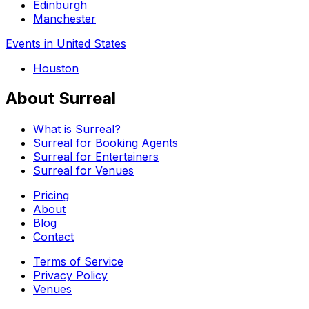
Edinburgh
Manchester
Events in United States
Houston
About Surreal
What is Surreal?
Surreal for Booking Agents
Surreal for Entertainers
Surreal for Venues
Pricing
About
Blog
Contact
Terms of Service
Privacy Policy
Venues