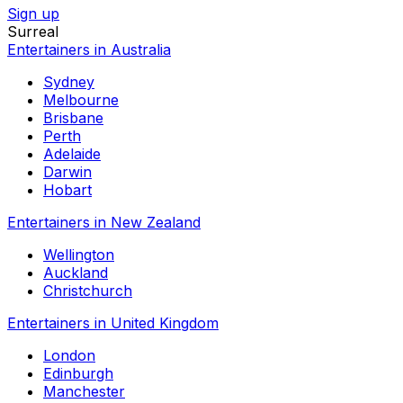
Sign up
Surreal
Entertainers in Australia
Sydney
Melbourne
Brisbane
Perth
Adelaide
Darwin
Hobart
Entertainers in New Zealand
Wellington
Auckland
Christchurch
Entertainers in United Kingdom
London
Edinburgh
Manchester