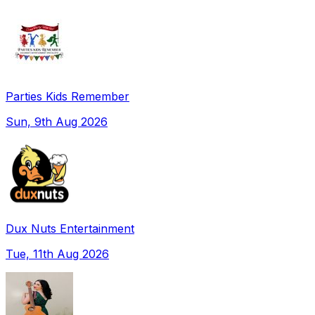
Parties Kids Remember
Sun, 9th Aug 2026
Dux Nuts Entertainment
Tue, 11th Aug 2026