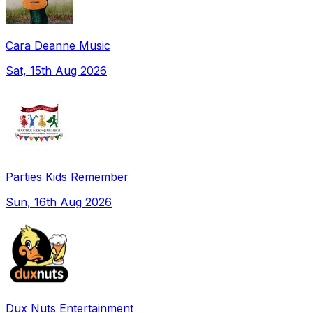
Cara Deanne Music
Sat, 15th Aug 2026
Parties Kids Remember
Sun, 16th Aug 2026
Dux Nuts Entertainment