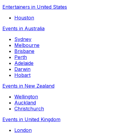
Entertainers in United States
Houston
Events in Australia
Sydney
Melbourne
Brisbane
Perth
Adelaide
Darwin
Hobart
Events in New Zealand
Wellington
Auckland
Christchurch
Events in United Kingdom
London