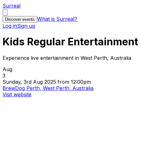
Surreal
What is Surreal?
Discover events
Log in
Sign up
Kids Regular Entertainment
Experience live entertainment in West Perth, Australia
Aug
3
Sunday, 3rd Aug 2025 from 12:00pm
BrewDog Perth, West Perth, Australia
Visit website