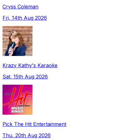
Cryss Coleman
Fri, 14th Aug 2026
Krazy Kathy's Karaoke
Sat, 15th Aug 2026
Pick The Hit Entertainment
Thu, 20th Aug 2026