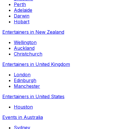
Perth
Adelaide
Darwin
Hobart
Entertainers in New Zealand
Wellington
Auckland
Christchurch
Entertainers in United Kingdom
London
Edinburgh
Manchester
Entertainers in United States
Houston
Events in Australia
Sydney