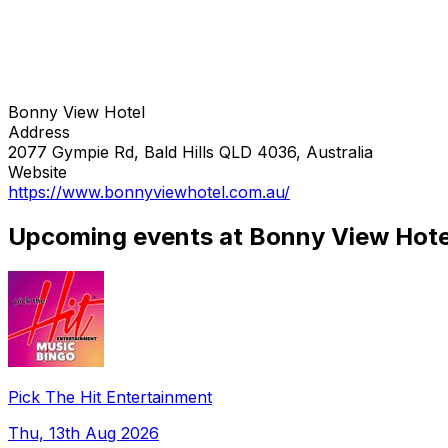
Bonny View Hotel
Address
2077 Gympie Rd, Bald Hills QLD 4036, Australia
Website
https://www.bonnyviewhotel.com.au/
Upcoming events at Bonny View Hote
Pick The Hit Entertainment
Thu, 13th Aug 2026