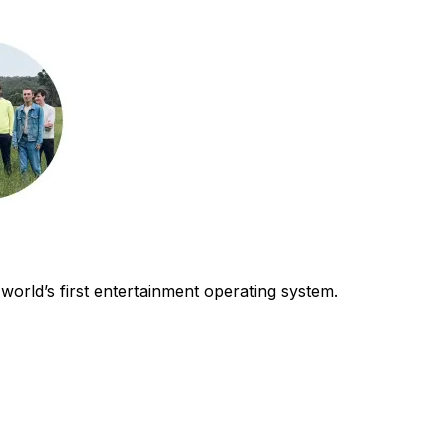
world’s first entertainment operating system.