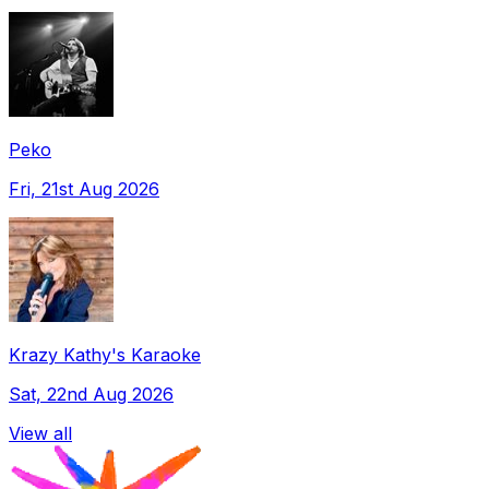
Peko
Fri, 21st Aug 2026
Krazy Kathy's Karaoke
Sat, 22nd Aug 2026
View all