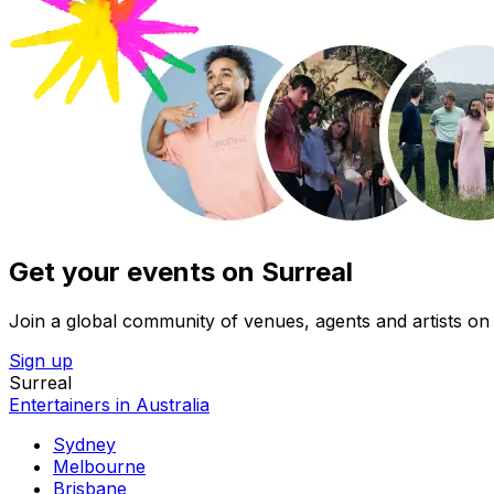
Get your events on Surreal
Join a global community of venues, agents and artists on 
Sign up
Surreal
Entertainers in Australia
Sydney
Melbourne
Brisbane