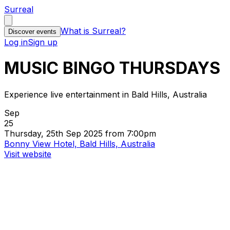
Surreal
What is Surreal?
Discover events
Log in
Sign up
MUSIC BINGO THURSDAYS
Experience live entertainment in Bald Hills, Australia
Sep
25
Thursday, 25th Sep 2025 from 7:00pm
Bonny View Hotel, Bald Hills, Australia
Visit website