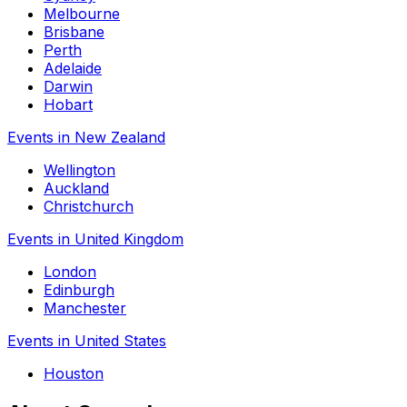
Melbourne
Brisbane
Perth
Adelaide
Darwin
Hobart
Events in New Zealand
Wellington
Auckland
Christchurch
Events in United Kingdom
London
Edinburgh
Manchester
Events in United States
Houston