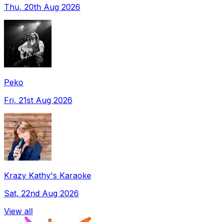
Thu, 20th Aug 2026
Peko
Fri, 21st Aug 2026
Krazy Kathy's Karaoke
Sat, 22nd Aug 2026
View all