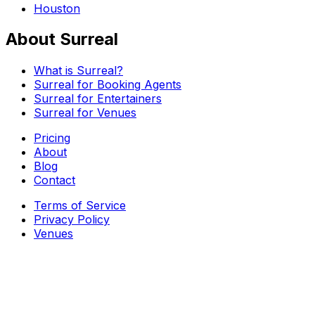
Houston
About Surreal
What is Surreal?
Surreal for Booking Agents
Surreal for Entertainers
Surreal for Venues
Pricing
About
Blog
Contact
Terms of Service
Privacy Policy
Venues