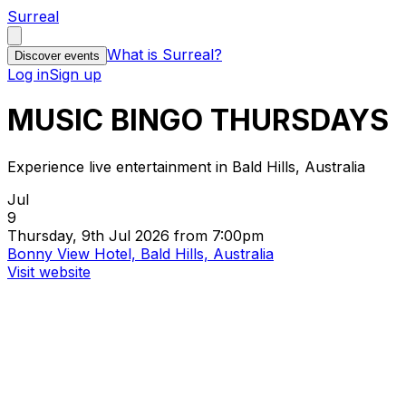
Surreal
What is Surreal?
Discover events
Log in
Sign up
MUSIC BINGO THURSDAYS
Experience live entertainment in Bald Hills, Australia
Jul
9
Thursday, 9th Jul 2026 from 7:00pm
Bonny View Hotel, Bald Hills, Australia
Visit website