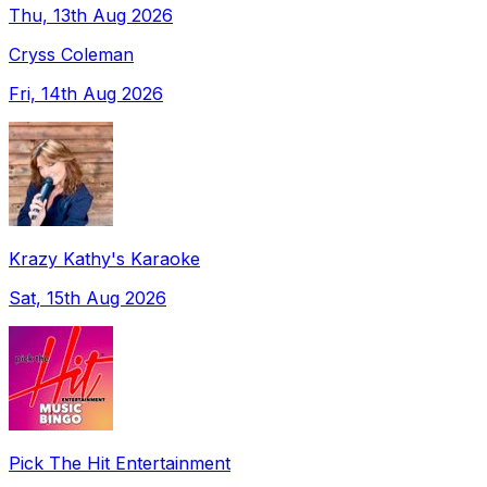
Thu, 13th Aug 2026
Cryss Coleman
Fri, 14th Aug 2026
Krazy Kathy's Karaoke
Sat, 15th Aug 2026
Pick The Hit Entertainment