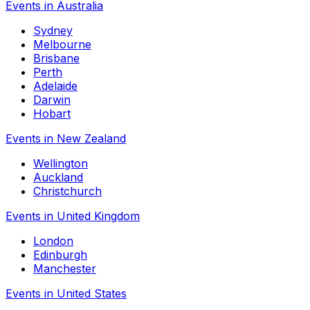
Events in Australia
Sydney
Melbourne
Brisbane
Perth
Adelaide
Darwin
Hobart
Events in New Zealand
Wellington
Auckland
Christchurch
Events in United Kingdom
London
Edinburgh
Manchester
Events in United States