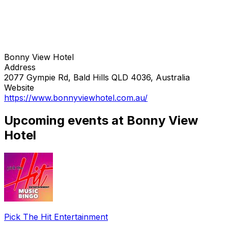
Bonny View Hotel
Address
2077 Gympie Rd, Bald Hills QLD 4036, Australia
Website
https://www.bonnyviewhotel.com.au/
Upcoming events at Bonny View
Hotel
Pick The Hit Entertainment