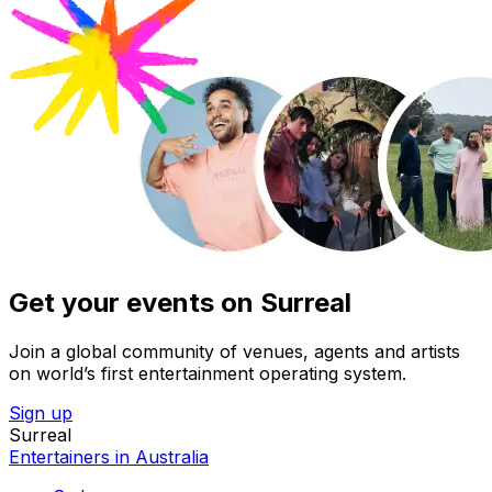
Get your events on Surreal
Join a global community of venues, agents and artists
on world’s first entertainment operating system.
Sign up
Surreal
Entertainers in Australia