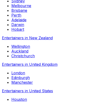
Sydney
Melbourne
Brisbane
Perth
Adelaide
Darwin
Hobart
Entertainers in New Zealand
Wellington
Auckland
Christchurch
Entertainers in United Kingdom
London
Edinburgh
Manchester
Entertainers in United States
Houston