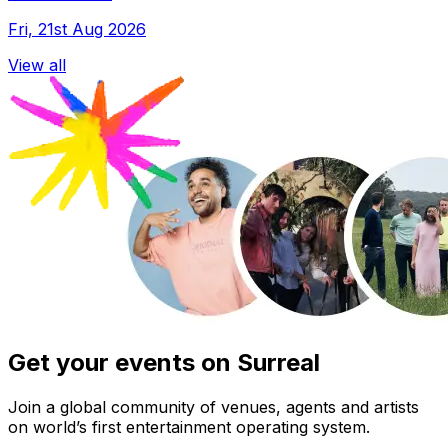
Fri, 21st Aug 2026
View all
Get your events on Surreal
Join a global community of venues, agents and artists
on world’s first entertainment operating system.