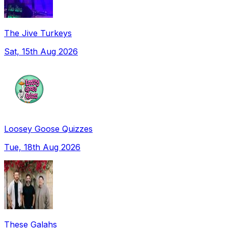
The Jive Turkeys
Sat, 15th Aug 2026
Loosey Goose Quizzes
Tue, 18th Aug 2026
These Galahs