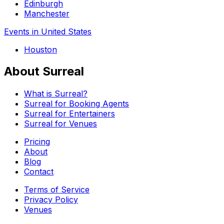
Edinburgh
Manchester
Events in United States
Houston
About Surreal
What is Surreal?
Surreal for Booking Agents
Surreal for Entertainers
Surreal for Venues
Pricing
About
Blog
Contact
Terms of Service
Privacy Policy
Venues