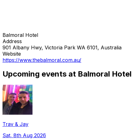
Balmoral Hotel
Address
901 Albany Hwy, Victoria Park WA 6101, Australia
Website
https://www.thebalmoral.com.au/
Upcoming events at Balmoral Hotel
Trav & Jay
Sat, 8th Aug 2026