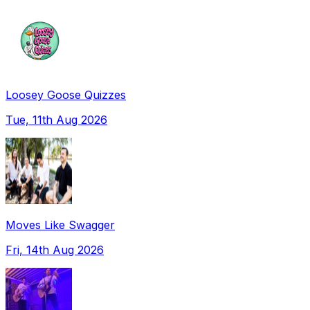
Loosey Goose Quizzes
Tue, 11th Aug 2026
Moves Like Swagger
Fri, 14th Aug 2026