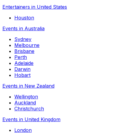
Entertainers in United States
Houston
Events in Australia
Sydney
Melbourne
Brisbane
Perth
Adelaide
Darwin
Hobart
Events in New Zealand
Wellington
Auckland
Christchurch
Events in United Kingdom
London