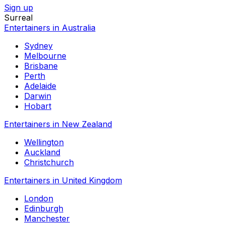
Sign up
Surreal
Entertainers in Australia
Sydney
Melbourne
Brisbane
Perth
Adelaide
Darwin
Hobart
Entertainers in New Zealand
Wellington
Auckland
Christchurch
Entertainers in United Kingdom
London
Edinburgh
Manchester