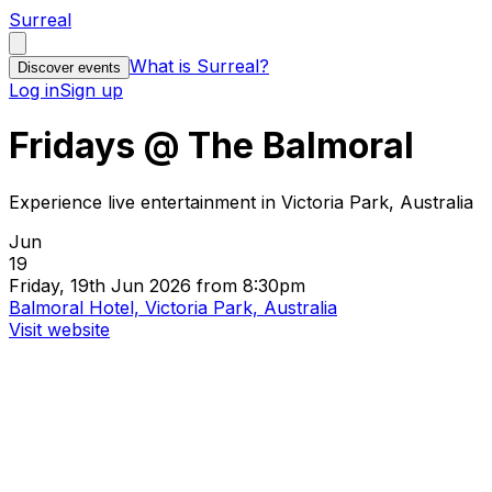
Surreal
What is Surreal?
Discover events
Log in
Sign up
Fridays @ The Balmoral
Experience live entertainment in Victoria Park, Australia
Jun
19
Friday, 19th Jun 2026 from 8:30pm
Balmoral Hotel, Victoria Park, Australia
Visit website