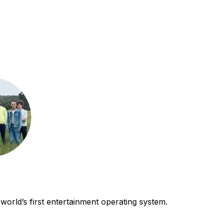
world’s first entertainment operating system.