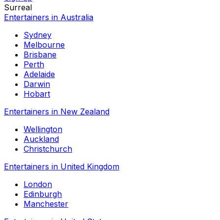
Surreal
Entertainers in Australia
Sydney
Melbourne
Brisbane
Perth
Adelaide
Darwin
Hobart
Entertainers in New Zealand
Wellington
Auckland
Christchurch
Entertainers in United Kingdom
London
Edinburgh
Manchester