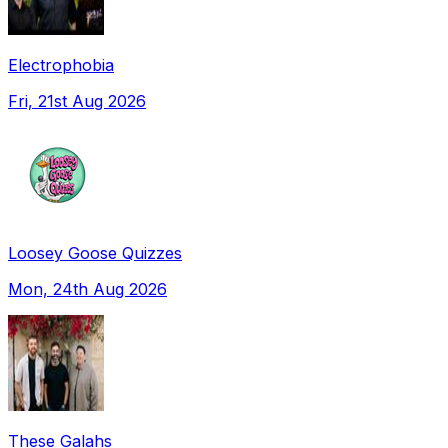
Electrophobia
Fri, 21st Aug 2026
Loosey Goose Quizzes
Mon, 24th Aug 2026
These Galahs