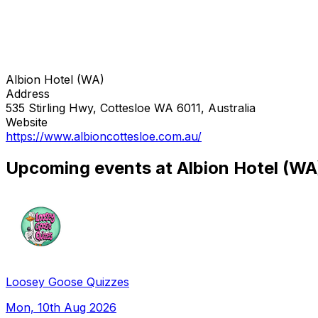
Albion Hotel (WA)
Address
535 Stirling Hwy, Cottesloe WA 6011, Australia
Website
https://www.albioncottesloe.com.au/
Upcoming events at Albion Hotel (WA
Loosey Goose Quizzes
Mon, 10th Aug 2026