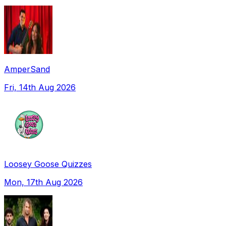
AmperSand
Fri, 14th Aug 2026
Loosey Goose Quizzes
Mon, 17th Aug 2026