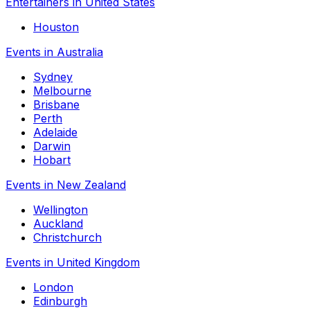
Entertainers in United States
Houston
Events in Australia
Sydney
Melbourne
Brisbane
Perth
Adelaide
Darwin
Hobart
Events in New Zealand
Wellington
Auckland
Christchurch
Events in United Kingdom
London
Edinburgh