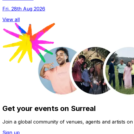
Fri, 28th Aug 2026
View all
Get your events on Surreal
Join a global community of venues, agents and artists on 
Sign up