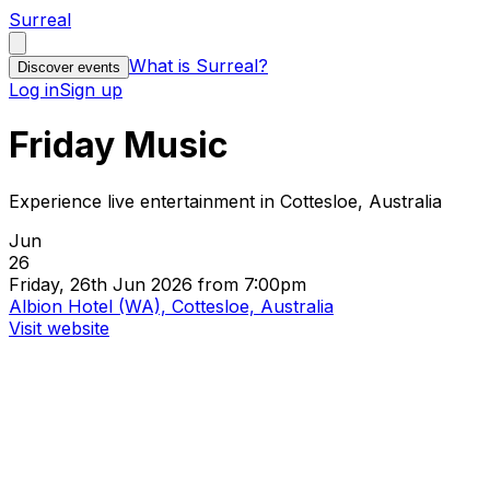
Surreal
What is Surreal?
Discover events
Log in
Sign up
Friday Music
Experience live entertainment in Cottesloe, Australia
Jun
26
Friday, 26th Jun 2026 from 7:00pm
Albion Hotel (WA), Cottesloe, Australia
Visit website