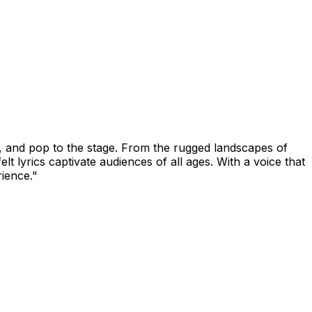
, and pop to the stage. From the rugged landscapes of
 lyrics captivate audiences of all ages. With a voice that
rience."