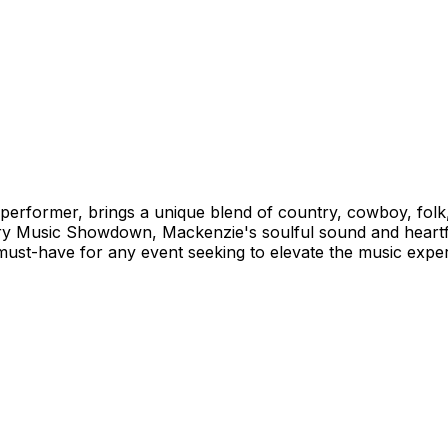
performer, brings a unique blend of country, cowboy, folk
ry Music Showdown, Mackenzie's soulful sound and heartfelt
a must-have for any event seeking to elevate the music expe