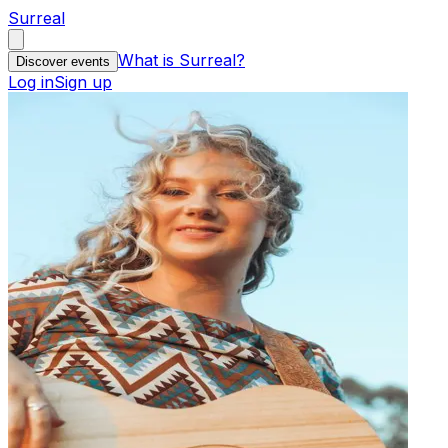
Surreal
What is Surreal?
Discover events
Log in
Sign up