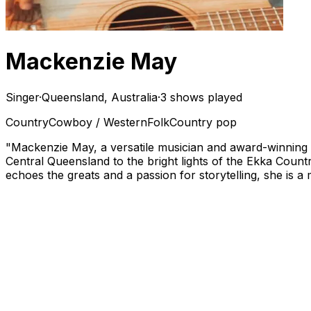
Mackenzie May
Singer
·
Queensland, Australia
·
3 shows played
Country
Cowboy / Western
Folk
Country pop
"Mackenzie May, a versatile musician and award-winning 
Central Queensland to the bright lights of the Ekka Count
echoes the greats and a passion for storytelling, she is 