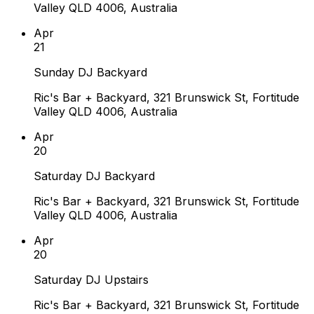
Valley QLD 4006, Australia
Apr
21
Sunday DJ Backyard
Ric's Bar + Backyard, 321 Brunswick St, Fortitude
Valley QLD 4006, Australia
Apr
20
Saturday DJ Backyard
Ric's Bar + Backyard, 321 Brunswick St, Fortitude
Valley QLD 4006, Australia
Apr
20
Saturday DJ Upstairs
Ric's Bar + Backyard, 321 Brunswick St, Fortitude