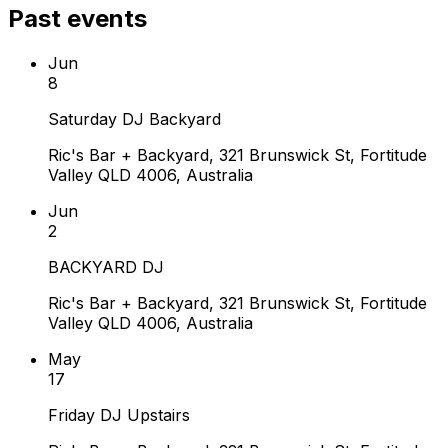
Past events
Jun
8
Saturday DJ Backyard
Ric's Bar + Backyard, 321 Brunswick St, Fortitude
Valley QLD 4006, Australia
Jun
2
BACKYARD DJ
Ric's Bar + Backyard, 321 Brunswick St, Fortitude
Valley QLD 4006, Australia
May
17
Friday DJ Upstairs