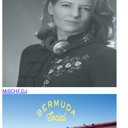
MiSCHF.
DJ