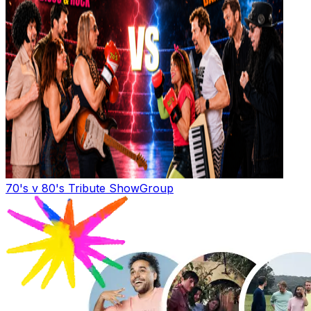
70's v 80's Tribute Show
Group