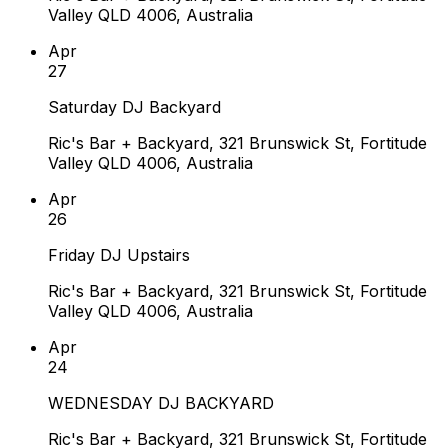
Valley QLD 4006, Australia
Apr
27
Saturday DJ Backyard
Ric's Bar + Backyard, 321 Brunswick St, Fortitude
Valley QLD 4006, Australia
Apr
26
Friday DJ Upstairs
Ric's Bar + Backyard, 321 Brunswick St, Fortitude
Valley QLD 4006, Australia
Apr
24
WEDNESDAY DJ BACKYARD
Ric's Bar + Backyard, 321 Brunswick St, Fortitude