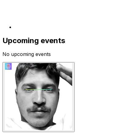
Upcoming events
No upcoming events