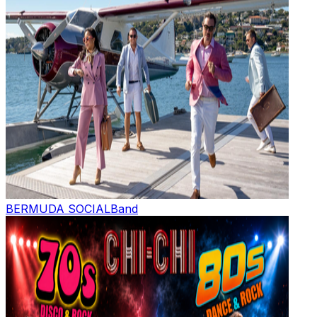
BERMUDA SOCIAL
Band