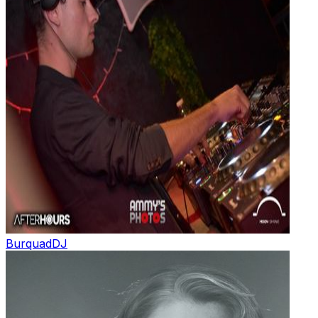
Burquad
DJ