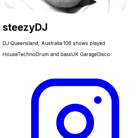
steezyDJ
DJ
·
Queensland, Australia
·
106 shows played
House
Techno
Drum and bass
UK Garage
Disco