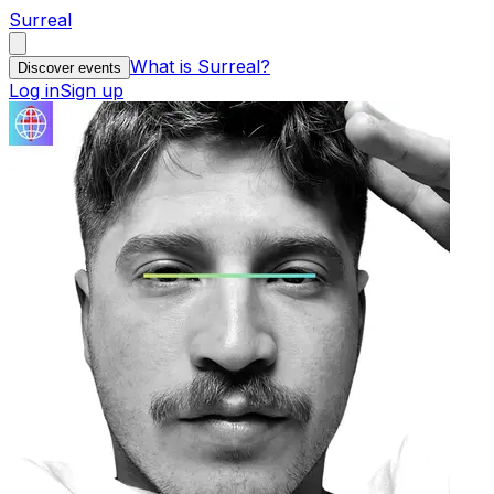
Surreal
What is Surreal?
Discover events
Log in
Sign up