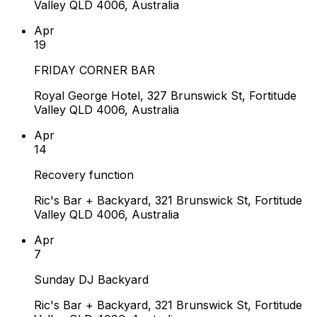
Valley QLD 4006, Australia
Apr
19
FRIDAY CORNER BAR
Royal George Hotel, 327 Brunswick St, Fortitude
Valley QLD 4006, Australia
Apr
14
Recovery function
Ric's Bar + Backyard, 321 Brunswick St, Fortitude
Valley QLD 4006, Australia
Apr
7
Sunday DJ Backyard
Ric's Bar + Backyard, 321 Brunswick St, Fortitude