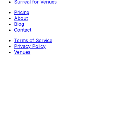
Surreal for Venues
Pricing
About
Blog
Contact
Terms of Service
Privacy Policy
Venues