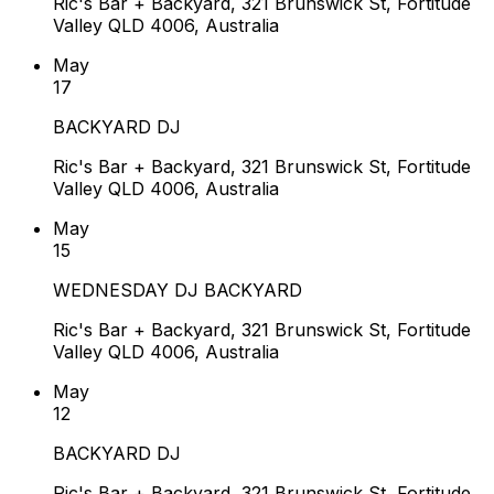
Ric's Bar + Backyard, 321 Brunswick St, Fortitude
Valley QLD 4006, Australia
May
17
BACKYARD DJ
Ric's Bar + Backyard, 321 Brunswick St, Fortitude
Valley QLD 4006, Australia
May
15
WEDNESDAY DJ BACKYARD
Ric's Bar + Backyard, 321 Brunswick St, Fortitude
Valley QLD 4006, Australia
May
12
BACKYARD DJ
Ric's Bar + Backyard, 321 Brunswick St, Fortitude