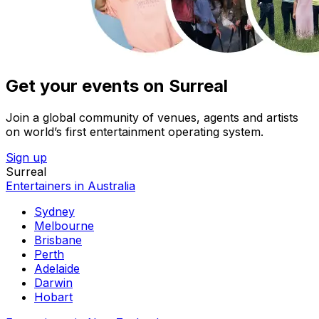
Get your events on Surreal
Join a global community of venues, agents and artists
on world’s first entertainment operating system.
Sign up
Surreal
Entertainers in Australia
Sydney
Melbourne
Brisbane
Perth
Adelaide
Darwin
Hobart