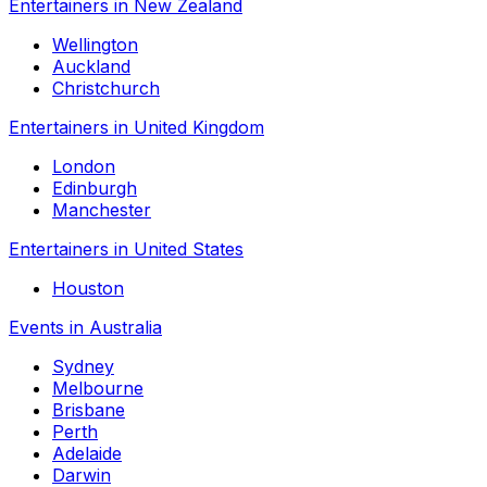
Entertainers in New Zealand
Wellington
Auckland
Christchurch
Entertainers in United Kingdom
London
Edinburgh
Manchester
Entertainers in United States
Houston
Events in Australia
Sydney
Melbourne
Brisbane
Perth
Adelaide
Darwin