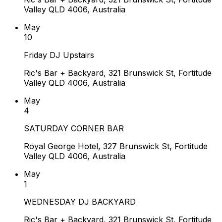
Valley QLD 4006, Australia
May
10
Friday DJ Upstairs
Ric's Bar + Backyard, 321 Brunswick St, Fortitude
Valley QLD 4006, Australia
May
4
SATURDAY CORNER BAR
Royal George Hotel, 327 Brunswick St, Fortitude
Valley QLD 4006, Australia
May
1
WEDNESDAY DJ BACKYARD
Ric's Bar + Backyard, 321 Brunswick St, Fortitude