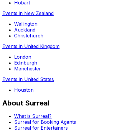
Hobart
Events in New Zealand
Wellington
Auckland
Christchurch
Events in United Kingdom
London
Edinburgh
Manchester
Events in United States
Houston
About Surreal
What is Surreal?
Surreal for Booking Agents
Surreal for Entertainers