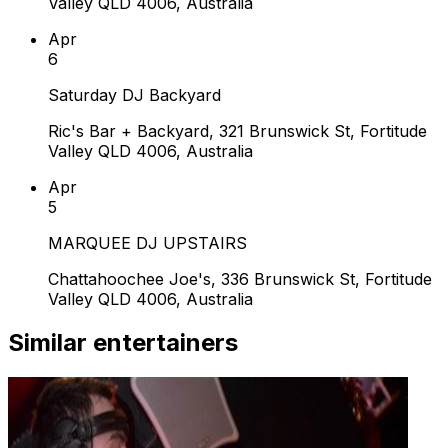
Valley QLD 4006, Australia
Apr
6
Saturday DJ Backyard
Ric's Bar + Backyard, 321 Brunswick St, Fortitude
Valley QLD 4006, Australia
Apr
5
MARQUEE DJ UPSTAIRS
Chattahoochee Joe's, 336 Brunswick St, Fortitude
Valley QLD 4006, Australia
Similar entertainers