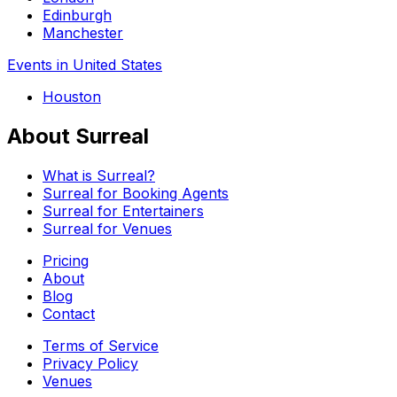
Edinburgh
Manchester
Events in United States
Houston
About Surreal
What is Surreal?
Surreal for Booking Agents
Surreal for Entertainers
Surreal for Venues
Pricing
About
Blog
Contact
Terms of Service
Privacy Policy
Venues