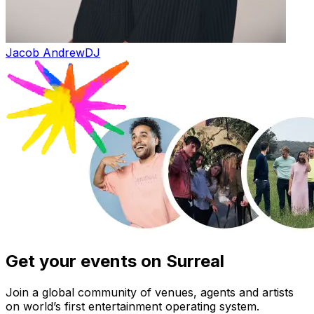
Jacob Andrew
DJ
Get your events on Surreal
Join a global community of venues, agents and artists
on world’s first entertainment operating system.