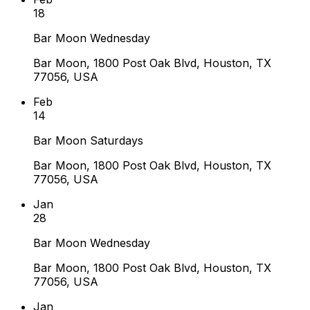
18
Bar Moon Wednesday
Bar Moon, 1800 Post Oak Blvd, Houston, TX
77056, USA
Feb
14
Bar Moon Saturdays
Bar Moon, 1800 Post Oak Blvd, Houston, TX
77056, USA
Jan
28
Bar Moon Wednesday
Bar Moon, 1800 Post Oak Blvd, Houston, TX
77056, USA
Jan