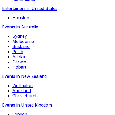
Entertainers in United States
Houston
Events in Australia
Sydney
Melbourne
Brisbane
Perth
Adelaide
Darwin
Hobart
Events in New Zealand
Wellington
Auckland
Christchurch
Events in United Kingdom
London