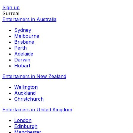
Sign up
Surreal
Entertainers in Australia
Sydney
Melbourne
Brisbane
Perth
Adelaide
Darwin
Hobart
Entertainers in New Zealand
Wellington
Auckland
Christchurch
Entertainers in United Kingdom
London
Edinburgh
Manchester