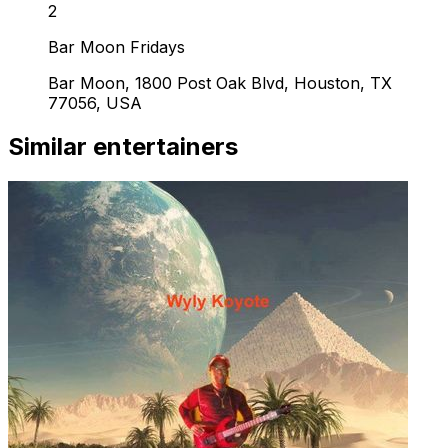
2
Bar Moon Fridays
Bar Moon, 1800 Post Oak Blvd, Houston, TX
77056, USA
Similar entertainers