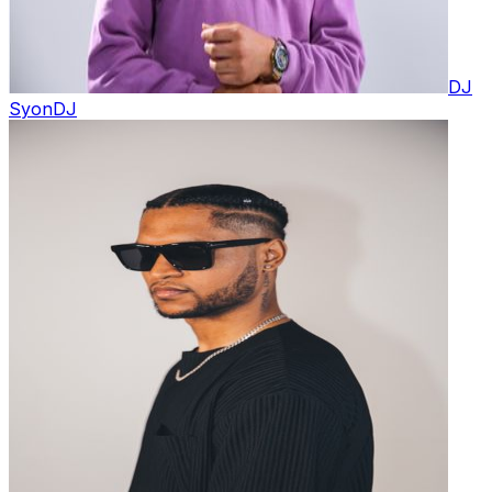
DJ
Syon
DJ