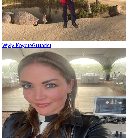
Wyly Koyote
Guitarist