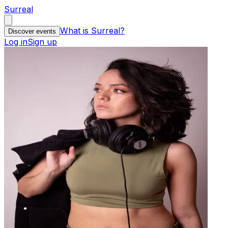
Surreal
What is Surreal?
Discover events
Log in
Sign up