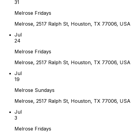
31
Melrose Fridays
Melrose, 2517 Ralph St, Houston, TX 77006, USA
Jul
24
Melrose Fridays
Melrose, 2517 Ralph St, Houston, TX 77006, USA
Jul
19
Melrose Sundays
Melrose, 2517 Ralph St, Houston, TX 77006, USA
Jul
3
Melrose Fridays