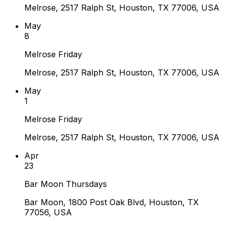
Melrose, 2517 Ralph St, Houston, TX 77006, USA
May
8
Melrose Friday
Melrose, 2517 Ralph St, Houston, TX 77006, USA
May
1
Melrose Friday
Melrose, 2517 Ralph St, Houston, TX 77006, USA
Apr
23
Bar Moon Thursdays
Bar Moon, 1800 Post Oak Blvd, Houston, TX
77056, USA