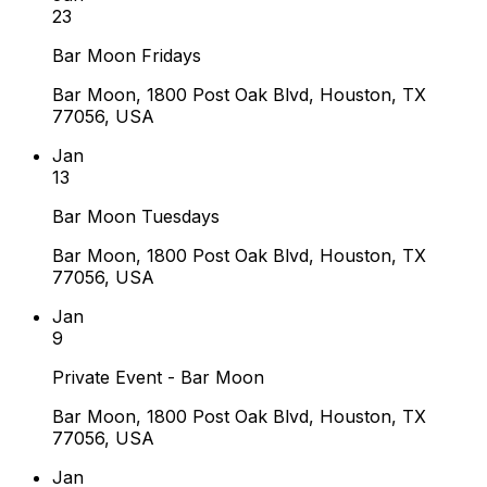
23
Bar Moon Fridays
Bar Moon, 1800 Post Oak Blvd, Houston, TX
77056, USA
Jan
13
Bar Moon Tuesdays
Bar Moon, 1800 Post Oak Blvd, Houston, TX
77056, USA
Jan
9
Private Event - Bar Moon
Bar Moon, 1800 Post Oak Blvd, Houston, TX
77056, USA
Jan