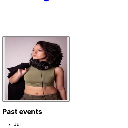
Past events
Jul