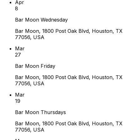
Apr
8
Bar Moon Wednesday
Bar Moon, 1800 Post Oak Blvd, Houston, TX
77056, USA
Mar
27
Bar Moon Friday
Bar Moon, 1800 Post Oak Blvd, Houston, TX
77056, USA
Mar
19
Bar Moon Thursdays
Bar Moon, 1800 Post Oak Blvd, Houston, TX
77056, USA