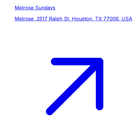
Melrose Sundays
Melrose, 2517 Ralph St, Houston, TX 77006, USA