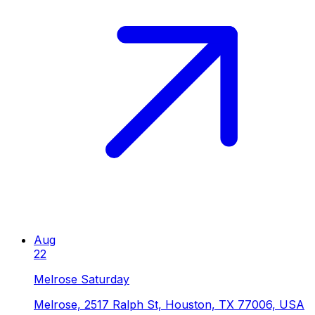
Aug
22
Melrose Saturday
Melrose, 2517 Ralph St, Houston, TX 77006, USA