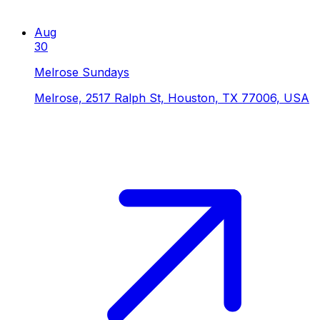
Aug
30
Melrose Sundays
Melrose, 2517 Ralph St, Houston, TX 77006, USA