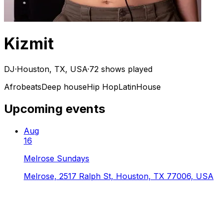
Kizmit
DJ
·
Houston, TX, USA
·
72 shows played
Afrobeats
Deep house
Hip Hop
Latin
House
Upcoming events
Aug
16
Melrose Sundays
Melrose, 2517 Ralph St, Houston, TX 77006, USA