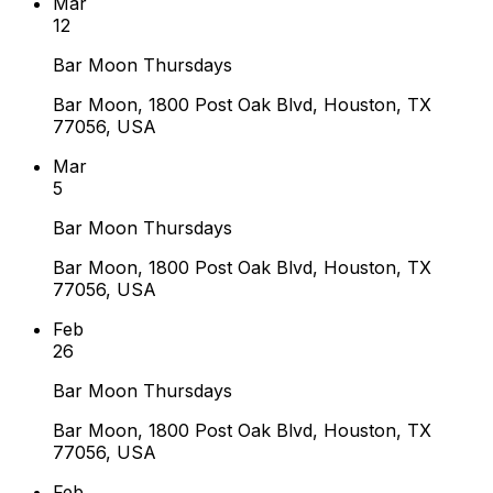
Mar
12
Bar Moon Thursdays
Bar Moon, 1800 Post Oak Blvd, Houston, TX
77056, USA
Mar
5
Bar Moon Thursdays
Bar Moon, 1800 Post Oak Blvd, Houston, TX
77056, USA
Feb
26
Bar Moon Thursdays
Bar Moon, 1800 Post Oak Blvd, Houston, TX
77056, USA
Feb