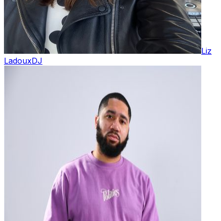
Liz
Ladoux
DJ