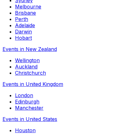
Sydney
Melbourne
Brisbane
Perth
Adelaide
Darwin
Hobart
Events in New Zealand
Wellington
Auckland
Christchurch
Events in United Kingdom
London
Edinburgh
Manchester
Events in United States
Houston