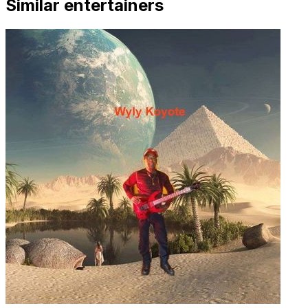
Similar entertainers