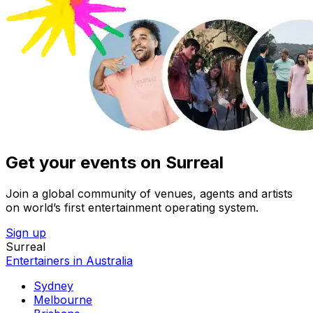
Get your events on Surreal
Join a global community of venues, agents and artists
on world’s first entertainment operating system.
Sign up
Surreal
Entertainers in Australia
Sydney
Melbourne