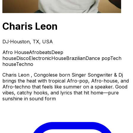
Charis Leon
DJ
·
Houston, TX, USA
Afro House
Afrobeats
Deep
house
Disco
Electronic
House
Brazilian
Dance pop
Tech
house
Techno
Charis Leon , Congolese born Singer Songwriter & Dj
brings the heat with tropical Afro-pop, Afro-house, and
Afro-techno that feels like summer on a speaker. Good
vibes, catchy hooks, and lyrics that hit home—pure
sunshine in sound form