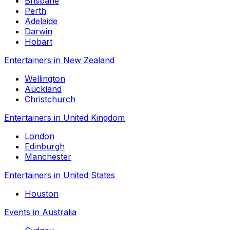
Brisbane
Perth
Adelaide
Darwin
Hobart
Entertainers in New Zealand
Wellington
Auckland
Christchurch
Entertainers in United Kingdom
London
Edinburgh
Manchester
Entertainers in United States
Houston
Events in Australia