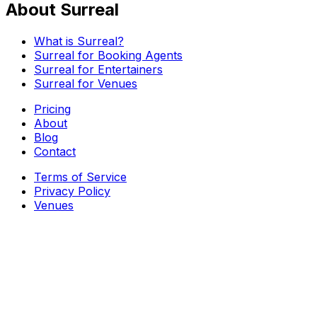
About Surreal
What is Surreal?
Surreal for Booking Agents
Surreal for Entertainers
Surreal for Venues
Pricing
About
Blog
Contact
Terms of Service
Privacy Policy
Venues