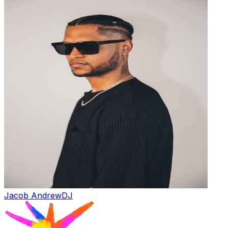
Jacob Andrew
DJ