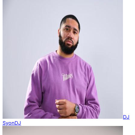
DJ
Syon
DJ