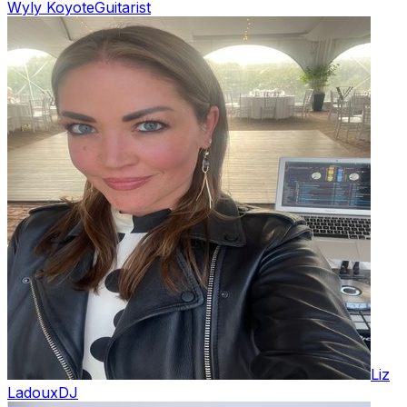
Wyly Koyote
Guitarist
Liz
Ladoux
DJ