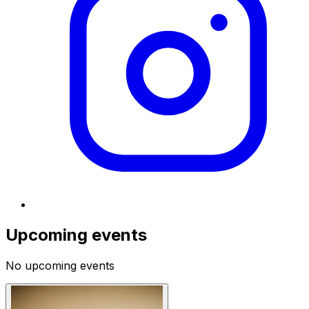
Upcoming events
No upcoming events