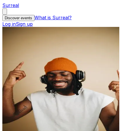
Surreal
What is Surreal?
Discover events
Log in
Sign up