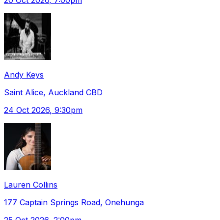
Andy Keys
Saint Alice, Auckland CBD
24 Oct 2026
, 9:30pm
Lauren Collins
177 Captain Springs Road, Onehunga
25 Oct 2026
, 2:00pm