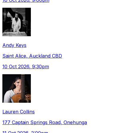
Andy Keys
Saint Alice, Auckland CBD
10 Oct 2026
, 9:30pm
Lauren Collins
177 Captain Springs Road, Onehunga
11 Oct 2026
, 2:00pm