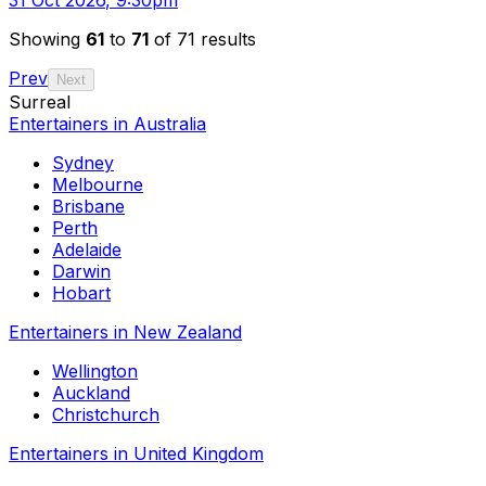
Showing
61
to
71
of 71 results
Prev
Next
Surreal
Entertainers in Australia
Sydney
Melbourne
Brisbane
Perth
Adelaide
Darwin
Hobart
Entertainers in New Zealand
Wellington
Auckland
Christchurch
Entertainers in United Kingdom