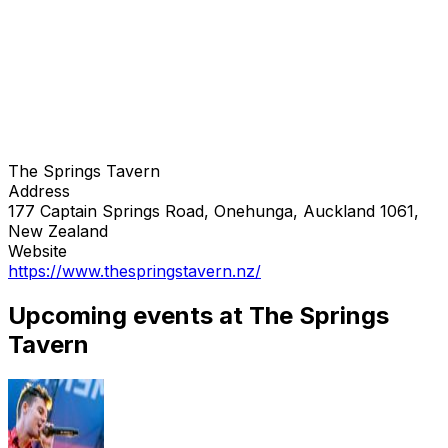
The Springs Tavern
Address
177 Captain Springs Road, Onehunga, Auckland 1061,
New Zealand
Website
https://www.thespringstavern.nz/
Upcoming events at The Springs
Tavern