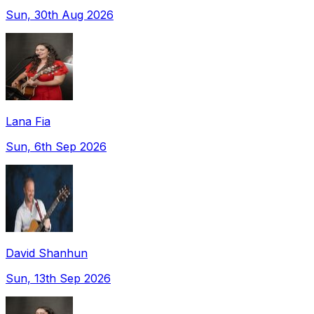
Sun, 30th Aug 2026
Lana Fia
Sun, 6th Sep 2026
David Shanhun
Sun, 13th Sep 2026