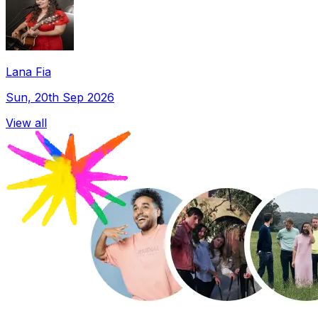
Lana Fia
Sun, 20th Sep 2026
View all