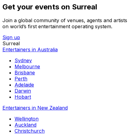
Get your events on Surreal
Join a global community of venues, agents and artists
on world’s first entertainment operating system.
Sign up
Surreal
Entertainers in Australia
Sydney
Melbourne
Brisbane
Perth
Adelaide
Darwin
Hobart
Entertainers in New Zealand
Wellington
Auckland
Christchurch