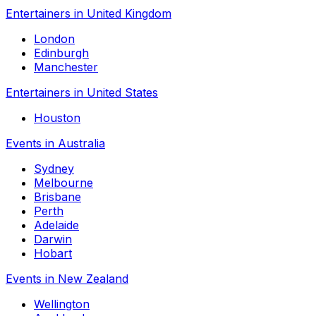
Entertainers in United Kingdom
London
Edinburgh
Manchester
Entertainers in United States
Houston
Events in Australia
Sydney
Melbourne
Brisbane
Perth
Adelaide
Darwin
Hobart
Events in New Zealand
Wellington