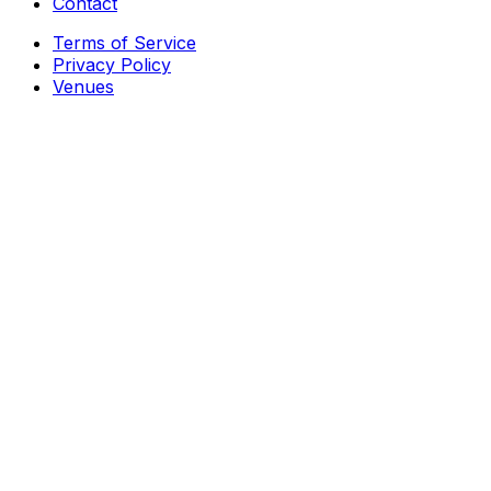
Contact
Terms of Service
Privacy Policy
Venues