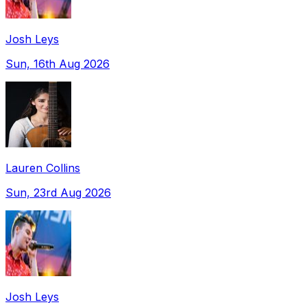
Josh Leys
Sun, 16th Aug 2026
Lauren Collins
Sun, 23rd Aug 2026
Josh Leys