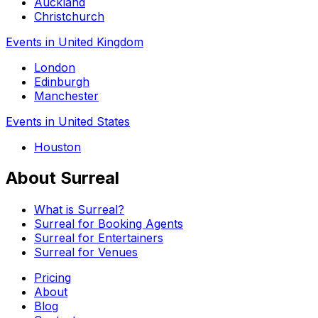
Auckland
Christchurch
Events in United Kingdom
London
Edinburgh
Manchester
Events in United States
Houston
About Surreal
What is Surreal?
Surreal for Booking Agents
Surreal for Entertainers
Surreal for Venues
Pricing
About
Blog