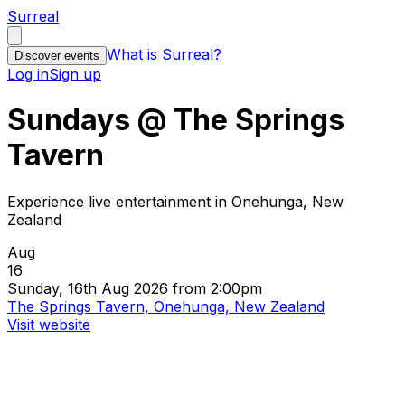
Surreal
What is Surreal?
Discover events
Log in
Sign up
Sundays @ The Springs
Tavern
Experience live entertainment in Onehunga, New
Zealand
Aug
16
Sunday, 16th Aug 2026 from 2:00pm
The Springs Tavern, Onehunga, New Zealand
Visit website