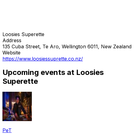
Loosies Superette
Address
135 Cuba Street, Te Aro, Wellington 6011, New Zealand
Website
https://www.loosiessuprette.co.nz/
Upcoming events at Loosies
Superette
PeT