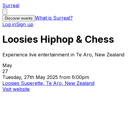
Surreal
What is Surreal?
Discover events
Log in
Sign up
Loosies Hiphop & Chess
Experience live entertainment in Te Aro, New Zealand
May
27
Tuesday, 27th May 2025 from 6:00pm
Loosies Superette, Te Aro, New Zealand
Visit website