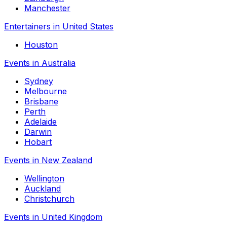
Manchester
Entertainers in United States
Houston
Events in Australia
Sydney
Melbourne
Brisbane
Perth
Adelaide
Darwin
Hobart
Events in New Zealand
Wellington
Auckland
Christchurch
Events in United Kingdom