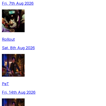
Fri, 7th Aug 2026
Rollout
Sat, 8th Aug 2026
PeT
Fri, 14th Aug 2026