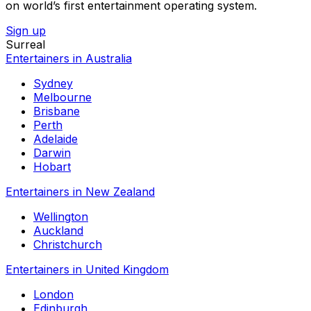
on world’s first entertainment operating system.
Sign up
Surreal
Entertainers in Australia
Sydney
Melbourne
Brisbane
Perth
Adelaide
Darwin
Hobart
Entertainers in New Zealand
Wellington
Auckland
Christchurch
Entertainers in United Kingdom
London
Edinburgh