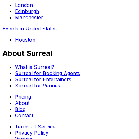
London
Edinburgh
Manchester
Events in United States
Houston
About Surreal
What is Surreal?
Surreal for Booking Agents
Surreal for Entertainers
Surreal for Venues
Pricing
About
Blog
Contact
Terms of Service
Privacy Policy