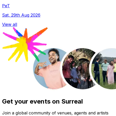
PeT
Sat, 29th Aug 2026
View all
Get your events on Surreal
Join a global community of venues, agents and artists