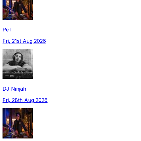
PeT
Fri, 21st Aug 2026
DJ Ninjah
Fri, 28th Aug 2026