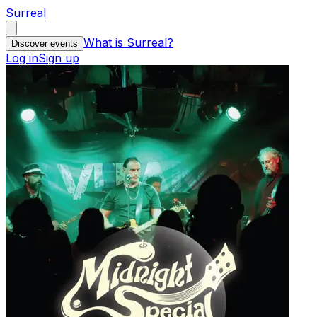
Surreal
What is Surreal?
Discover events
Log in
Sign up