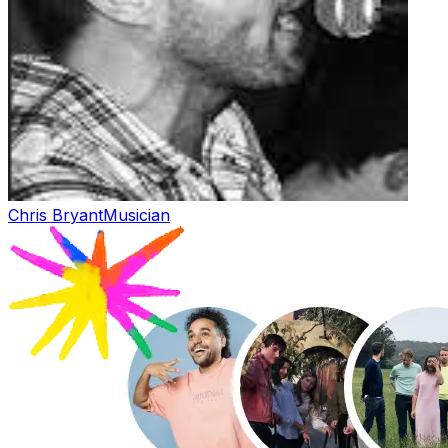
Chris Bryant
Musician