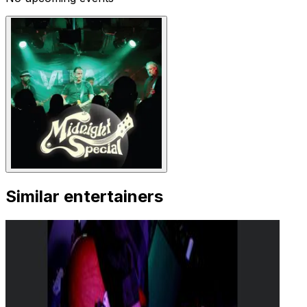
Similar entertainers