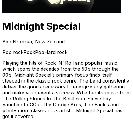
Midnight Special
Band
·
Porirua, New Zealand
Pop rock
Rock
Pop
Hard rock
Playing the hits of Rock ‘N’ Roll and popular music
which spans the decades from the 50’s through the
90’s, Midnight Special’s primary focus finds itself
steeped in the classic rock genre. The band consistently
deliver the goods necessary to energize any gathering
and make your event a success. Whether it’s music from
The Rolling Stones to The Beatles or Stevie Ray
Vaughan to CCR, The Doobie Bros, The Eagles and
plenty more classic rock artist… Midnight Special has
got it covered!