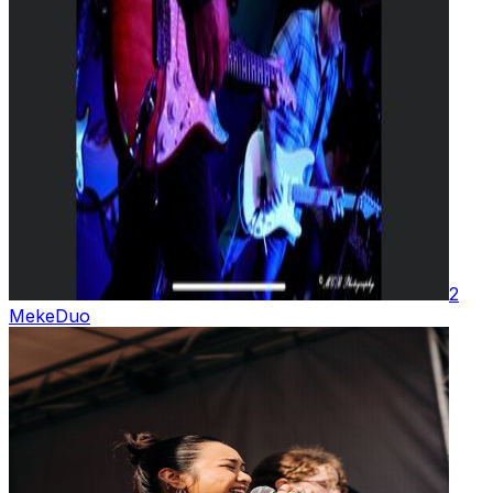
2
Meke
Duo