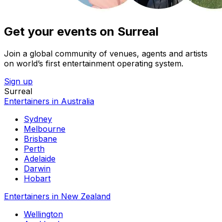
Get your events on Surreal
Join a global community of venues, agents and artists
on world’s first entertainment operating system.
Sign up
Surreal
Entertainers in Australia
Sydney
Melbourne
Brisbane
Perth
Adelaide
Darwin
Hobart
Entertainers in New Zealand
Wellington