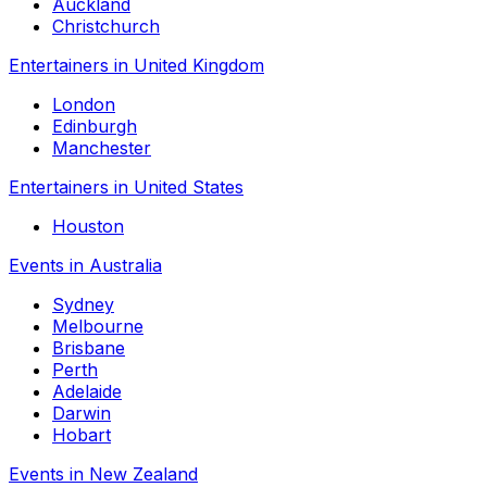
Auckland
Christchurch
Entertainers in United Kingdom
London
Edinburgh
Manchester
Entertainers in United States
Houston
Events in Australia
Sydney
Melbourne
Brisbane
Perth
Adelaide
Darwin
Hobart
Events in New Zealand