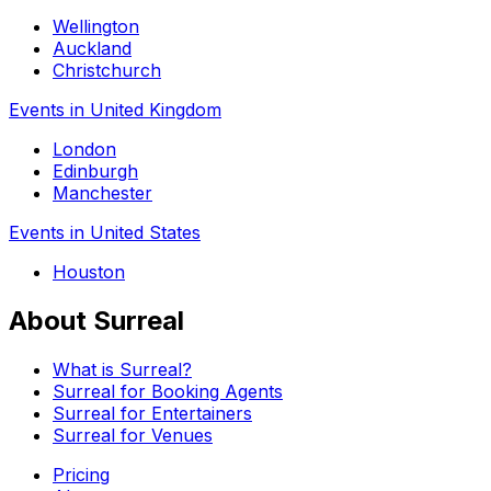
Wellington
Auckland
Christchurch
Events in United Kingdom
London
Edinburgh
Manchester
Events in United States
Houston
About Surreal
What is Surreal?
Surreal for Booking Agents
Surreal for Entertainers
Surreal for Venues
Pricing