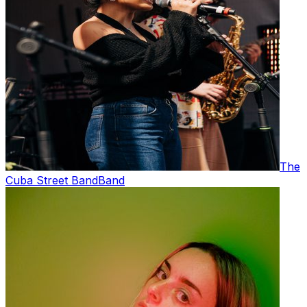
The
Cuba Street Band
Band