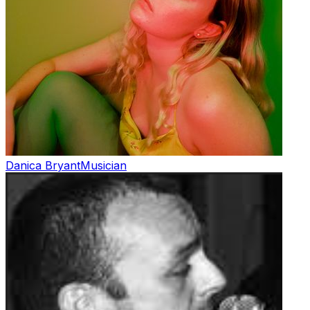
Danica Bryant
Musician