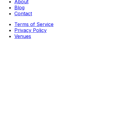
About
Blog
Contact
Terms of Service
Privacy Policy
Venues