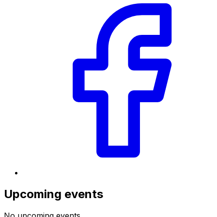
Upcoming events
No upcoming events