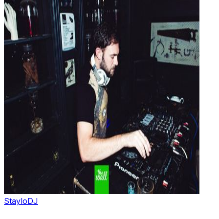
Staylo
DJ