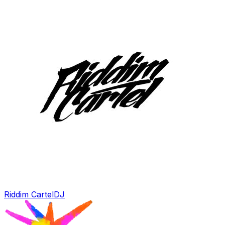
Riddim Cartel
DJ