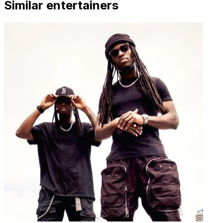
Similar entertainers