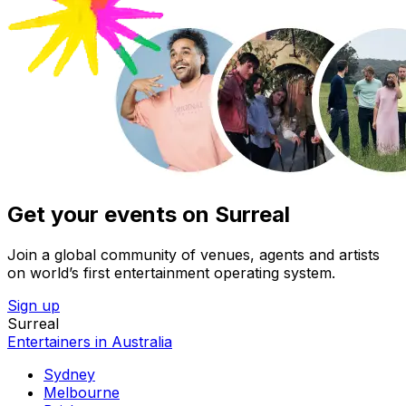
Get your events on Surreal
Join a global community of venues, agents and artists
on world’s first entertainment operating system.
Sign up
Surreal
Entertainers in Australia
Sydney
Melbourne