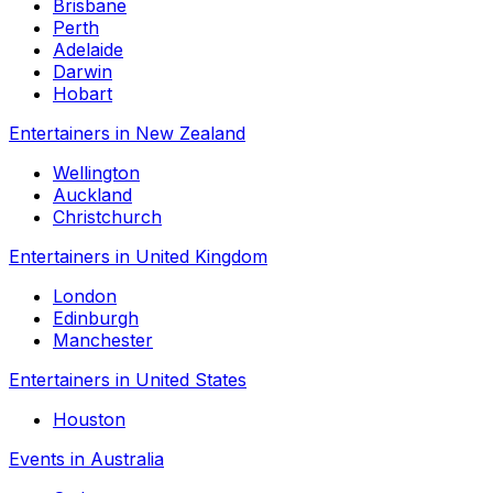
Brisbane
Perth
Adelaide
Darwin
Hobart
Entertainers in New Zealand
Wellington
Auckland
Christchurch
Entertainers in United Kingdom
London
Edinburgh
Manchester
Entertainers in United States
Houston
Events in Australia