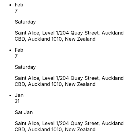
Feb
7
Saturday
Saint Alice, Level 1/204 Quay Street, Auckland
CBD, Auckland 1010, New Zealand
Feb
7
Saturday
Saint Alice, Level 1/204 Quay Street, Auckland
CBD, Auckland 1010, New Zealand
Jan
31
Sat Jan
Saint Alice, Level 1/204 Quay Street, Auckland
CBD, Auckland 1010, New Zealand