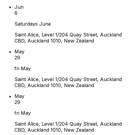
Jun
6
Saturdays June
Saint Alice, Level 1/204 Quay Street, Auckland
CBD, Auckland 1010, New Zealand
May
29
fri May
Saint Alice, Level 1/204 Quay Street, Auckland
CBD, Auckland 1010, New Zealand
May
29
fri May
Saint Alice, Level 1/204 Quay Street, Auckland
CBD, Auckland 1010, New Zealand