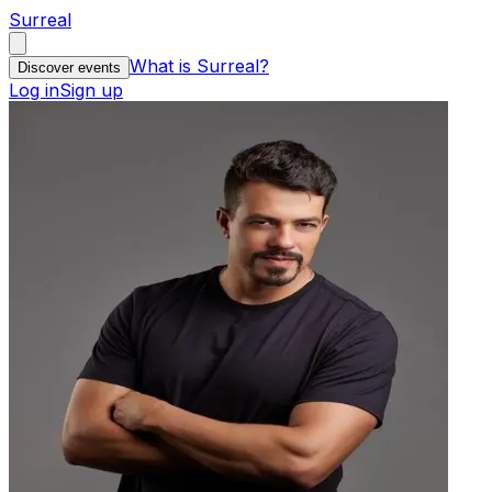
Surreal
What is Surreal?
Discover events
Log in
Sign up