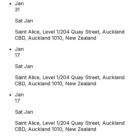
Jan
31
Sat Jan
Saint Alice, Level 1/204 Quay Street, Auckland
CBD, Auckland 1010, New Zealand
Jan
17
Sat Jan
Saint Alice, Level 1/204 Quay Street, Auckland
CBD, Auckland 1010, New Zealand
Jan
17
Sat Jan
Saint Alice, Level 1/204 Quay Street, Auckland
CBD, Auckland 1010, New Zealand