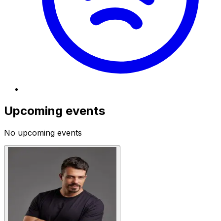
Upcoming events
No upcoming events