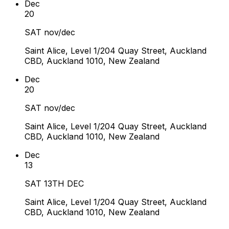
Dec
20
SAT nov/dec
Saint Alice, Level 1/204 Quay Street, Auckland
CBD, Auckland 1010, New Zealand
Dec
20
SAT nov/dec
Saint Alice, Level 1/204 Quay Street, Auckland
CBD, Auckland 1010, New Zealand
Dec
13
SAT 13TH DEC
Saint Alice, Level 1/204 Quay Street, Auckland
CBD, Auckland 1010, New Zealand