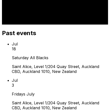
Past events
Jul
18
Saturday All Blacks
Saint Alice, Level 1/204 Quay Street, Auckland
CBD, Auckland 1010, New Zealand
Jul
3
Fridays July
Saint Alice, Level 1/204 Quay Street, Auckland
CBD, Auckland 1010, New Zealand