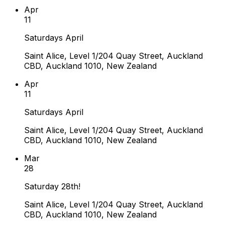
Apr
11
Saturdays April
Saint Alice, Level 1/204 Quay Street, Auckland
CBD, Auckland 1010, New Zealand
Apr
11
Saturdays April
Saint Alice, Level 1/204 Quay Street, Auckland
CBD, Auckland 1010, New Zealand
Mar
28
Saturday 28th!
Saint Alice, Level 1/204 Quay Street, Auckland
CBD, Auckland 1010, New Zealand