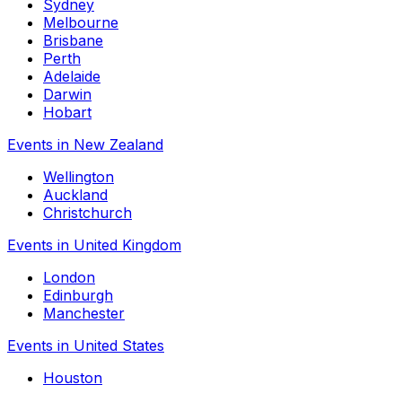
Sydney
Melbourne
Brisbane
Perth
Adelaide
Darwin
Hobart
Events in New Zealand
Wellington
Auckland
Christchurch
Events in United Kingdom
London
Edinburgh
Manchester
Events in United States
Houston