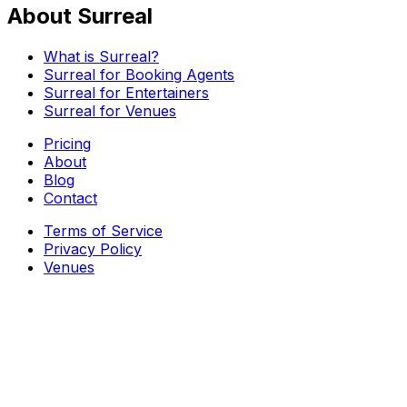
About Surreal
What is Surreal?
Surreal for Booking Agents
Surreal for Entertainers
Surreal for Venues
Pricing
About
Blog
Contact
Terms of Service
Privacy Policy
Venues