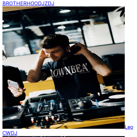
BROTHERHOODJZ
DJ
Leo
CW
DJ