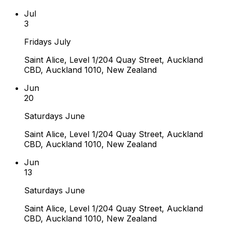
Jul
3
Fridays July
Saint Alice, Level 1/204 Quay Street, Auckland
CBD, Auckland 1010, New Zealand
Jun
20
Saturdays June
Saint Alice, Level 1/204 Quay Street, Auckland
CBD, Auckland 1010, New Zealand
Jun
13
Saturdays June
Saint Alice, Level 1/204 Quay Street, Auckland
CBD, Auckland 1010, New Zealand