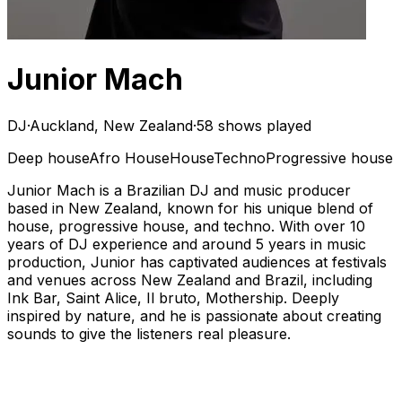
Junior Mach
DJ
·
Auckland, New Zealand
·
58 shows played
Deep house
Afro House
House
Techno
Progressive house
Junior Mach is a Brazilian DJ and music producer
based in New Zealand, known for his unique blend of
house, progressive house, and techno. With over 10
years of DJ experience and around 5 years in music
production, Junior has captivated audiences at festivals
and venues across New Zealand and Brazil, including
Ink Bar, Saint Alice, Il bruto, Mothership. Deeply
inspired by nature, and he is passionate about creating
sounds to give the listeners real pleasure.