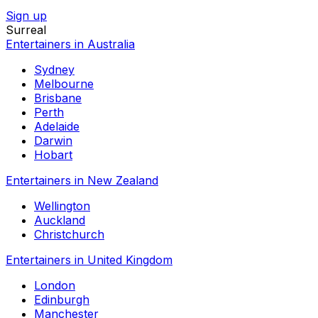
Sign up
Surreal
Entertainers in Australia
Sydney
Melbourne
Brisbane
Perth
Adelaide
Darwin
Hobart
Entertainers in New Zealand
Wellington
Auckland
Christchurch
Entertainers in United Kingdom
London
Edinburgh
Manchester