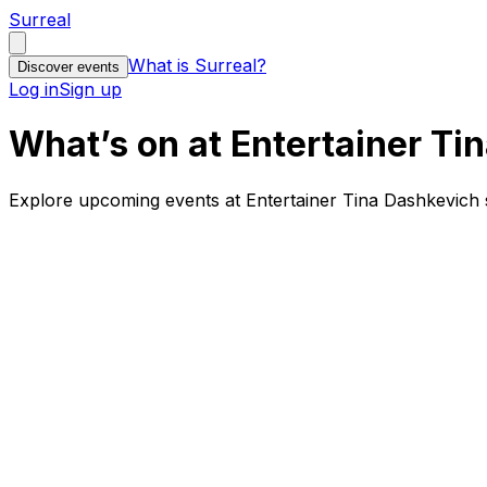
Surreal
What is Surreal?
Discover events
Log in
Sign up
What’s on at Entertainer Ti
Explore upcoming events at Entertainer Tina Dashkevich s