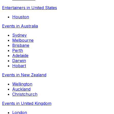
Entertainers in United States
Houston
Events in Australia
Sydney
Melbourne
Brisbane
Perth
Adelaide
Darwin
Hobart
Events in New Zealand
Wellington
Auckland
Christchurch
Events in United Kingdom
London