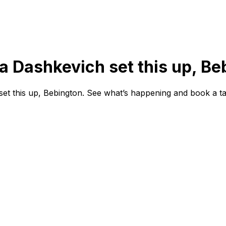
na Dashkevich set this up, Be
et this up, Bebington. See what’s happening and book a ta