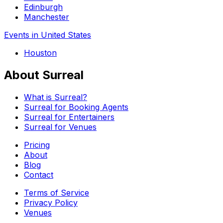
Edinburgh
Manchester
Events in United States
Houston
About Surreal
What is Surreal?
Surreal for Booking Agents
Surreal for Entertainers
Surreal for Venues
Pricing
About
Blog
Contact
Terms of Service
Privacy Policy
Venues