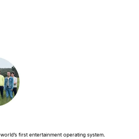
world’s first entertainment operating system.