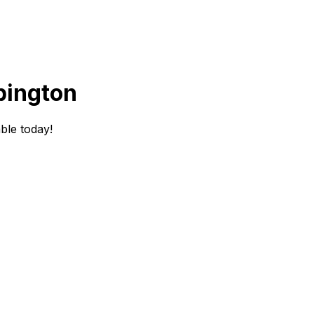
bington
ble today!