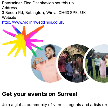
Entertainer Tina Dashkevich set this up
Address
3 Beech Rd, Bebington, Wirral CH63 8PE, UK
Website
http://www.violin4weddings.co.uk/
Get your events on Surreal
Join a global community of venues, agents and artists on 