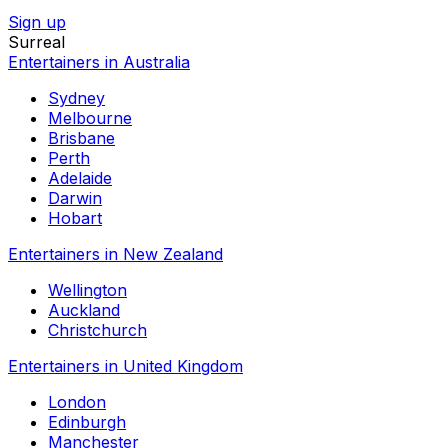
Sign up
Surreal
Entertainers in Australia
Sydney
Melbourne
Brisbane
Perth
Adelaide
Darwin
Hobart
Entertainers in New Zealand
Wellington
Auckland
Christchurch
Entertainers in United Kingdom
London
Edinburgh
Manchester