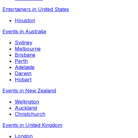
Entertainers in United States
Houston
Events in Australia
Sydney
Melbourne
Brisbane
Perth
Adelaide
Darwin
Hobart
Events in New Zealand
Wellington
Auckland
Christchurch
Events in United Kingdom
London