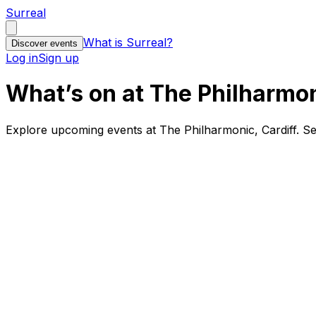
Surreal
What is Surreal?
Discover events
Log in
Sign up
What’s on at The Philharmon
Explore upcoming events at The Philharmonic, Cardiff. S