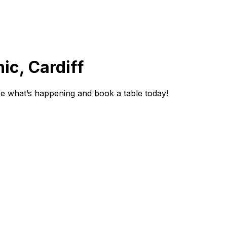
ic, Cardiff
ee what’s happening and book a table today!