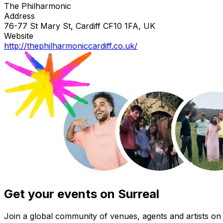
The Philharmonic
Address
76-77 St Mary St, Cardiff CF10 1FA, UK
Website
http://thephilharmoniccardiff.co.uk/
Get your events on Surreal
Join a global community of venues, agents and artists on 