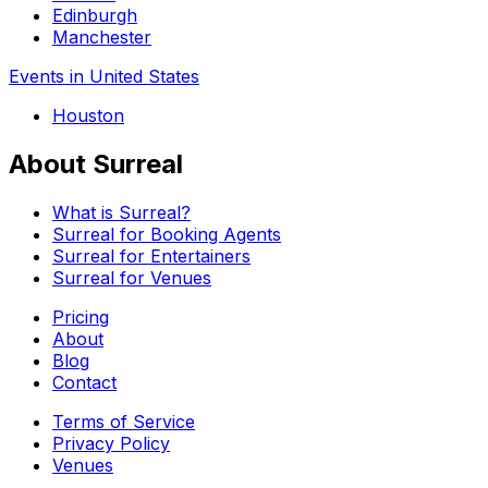
Edinburgh
Manchester
Events in United States
Houston
About Surreal
What is Surreal?
Surreal for Booking Agents
Surreal for Entertainers
Surreal for Venues
Pricing
About
Blog
Contact
Terms of Service
Privacy Policy
Venues