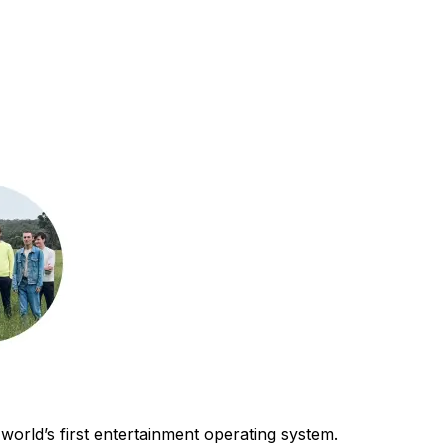
world’s first entertainment operating system.